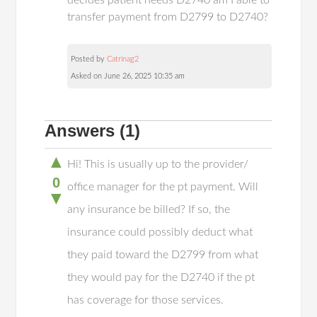
decides patient needs D2740 am I able to
transfer payment from D2799 to D2740?
Posted by
Catrinag2
Asked on June 26, 2025 10:35 am
Answers
(1)
▲
Hi! This is usually up to the provider/
0
office manager for the pt payment. Will
▼
any insurance be billed? If so, the
insurance could possibly deduct what
they paid toward the D2799 from what
they would pay for the D2740 if the pt
has coverage for those services.