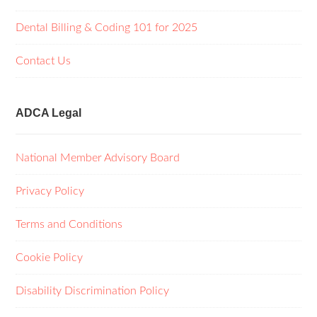
Dental Billing & Coding 101 for 2025
Contact Us
ADCA Legal
National Member Advisory Board
Privacy Policy
Terms and Conditions
Cookie Policy
Disability Discrimination Policy