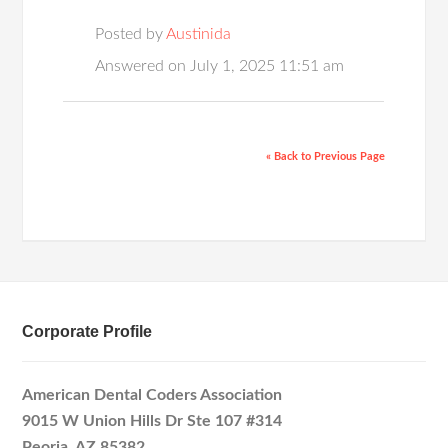
Posted by
Austinida
Answered on July 1, 2025 11:51 am
« Back to Previous Page
Corporate Profile
American Dental Coders Association
9015 W Union Hills Dr Ste 107 #314
Peoria, AZ 85382