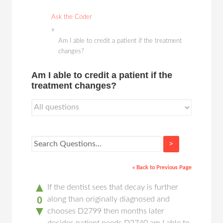
Ask the Coder
Am I able to credit a patient if the treatment
changes?
Am I able to credit a patient if the
treatment changes?
>
« Back to Previous Page
▲
If the dentist sees that decay is further
0
along than originally diagnosed and
▼
chooses D2799 then months later