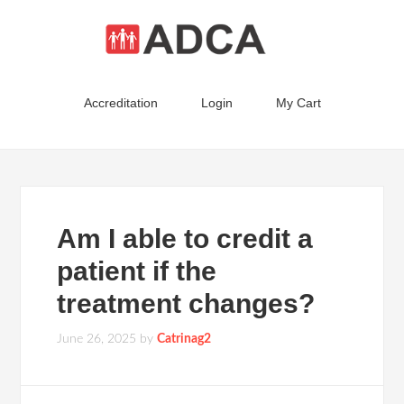
Accreditation
Login
My Cart
Am I able to credit a
patient if the
treatment changes?
June 26, 2025
by
Catrinag2