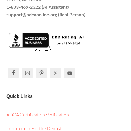
1-833-469-2322 (AI Assistant)
support@adcaonline.org (Real Person)
Quick Links
ADCA Certification Verification
Information For the Dentist