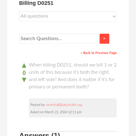
Billing D0251
>
« Back to Previous Page
▲
When billing D0251, should we bill 1 or 2
0
units of this because it’s both the right
▼
and left side? And does it matter if it’s for
primary or permanent teeth?
Posted by
smarshall@katyhealth.org
Asked on March 21, 2024 12:11 pm
Answers
(1)