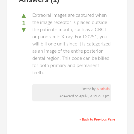
▲
Extraoral images are captured when
1
the image receptor is placed outside
▼
the patient’s mouth, such as a CBCT
or panoramic X-ray. For D0251, you
will bill one unit since it is categorized
as an image of the entire posterior
dental region. This code can be billed
for both primary and permanent
teeth.
Posted by
Austinida
Answered on April 8, 2025 2:37 pm
« Back to Previous Page