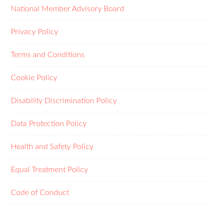
National Member Advisory Board
Privacy Policy
Terms and Conditions
Cookie Policy
Disability Discrimination Policy
Data Protection Policy
Health and Safety Policy
Equal Treatment Policy
Code of Conduct