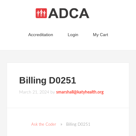
Accreditation
Login
My Cart
Billing D0251
March 21, 2024
by
smarshall@katyhealth.org
Ask the Coder
Billing D0251