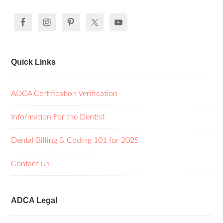
Quick Links
ADCA Certification Verification
Information For the Dentist
Dental Billing & Coding 101 for 2025
Contact Us
ADCA Legal