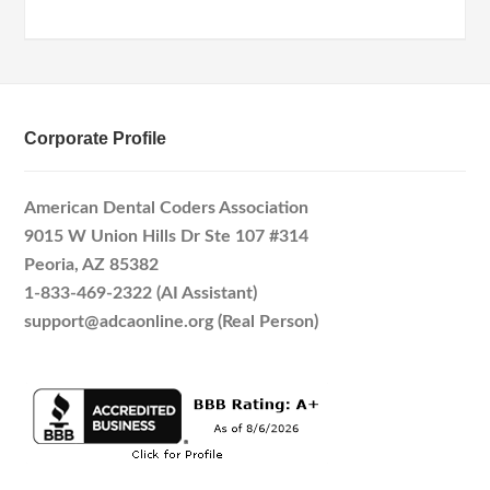
Corporate Profile
American Dental Coders Association
9015 W Union Hills Dr Ste 107 #314
Peoria, AZ 85382
1-833-469-2322 (AI Assistant)
support@adcaonline.org (Real Person)