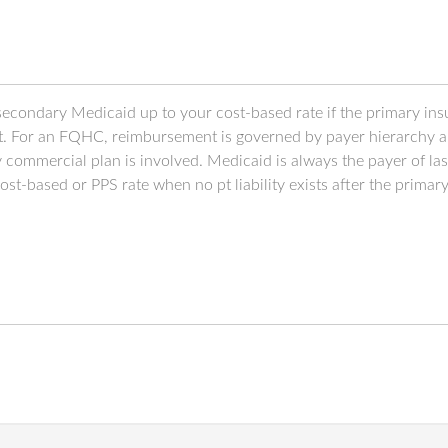
l secondary Medicaid up to your cost-based rate if the primary insu
t. For an FQHC, reimbursement is governed by payer hierarchy and
commercial plan is involved. Medicaid is always the payer of last
-based or PPS rate when no pt liability exists after the primary 