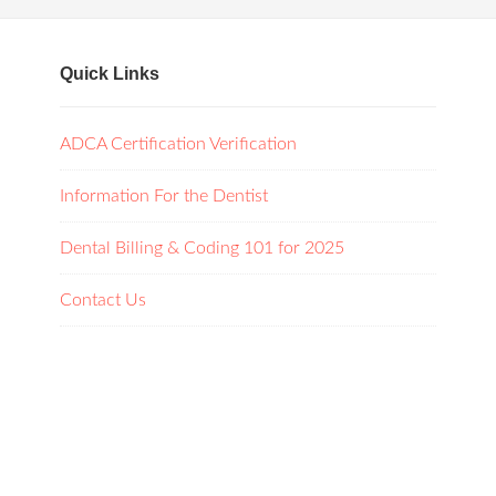
Quick Links
ADCA Certification Verification
Information For the Dentist
Dental Billing & Coding 101 for 2025
Contact Us