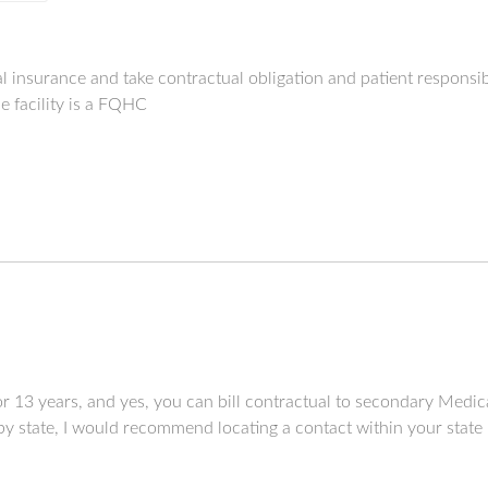
al insurance and take contractual obligation and patient responsi
e facility is a FQHC
r 13 years, and yes, you can bill contractual to secondary Medi
by state, I would recommend locating a contact within your state