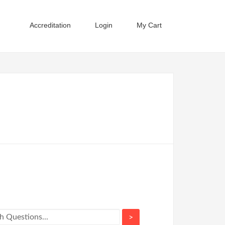
Accreditation
Login
My Cart
>