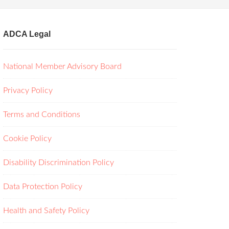
ADCA Legal
National Member Advisory Board
Privacy Policy
Terms and Conditions
Cookie Policy
Disability Discrimination Policy
Data Protection Policy
Health and Safety Policy