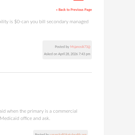
« Back to Previous Page
bility is $0-can you bill secondary managed
Posted by
Msjanosik73@
Asked on April 28, 2026 7:43 pm
caid when the primary is a commercial
 Medicaid office and ask.
Posted by
smarshall@katyhealth.org