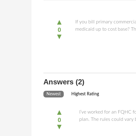
▲
If you bill primary commerci
0
medicaid up to cost base? Th
▼
Answers
(2)
Newest
Highest Rating
▲
I’ve worked for an FQHC fo
0
plan. The rules could vary 
▼