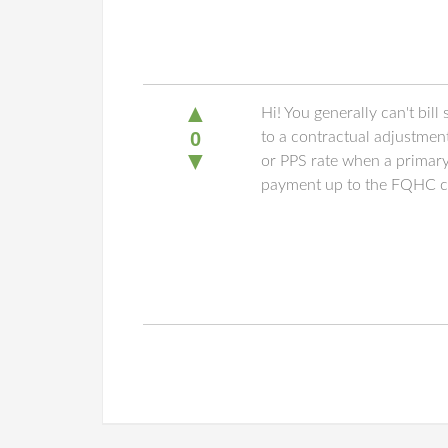
▲
Hi! You generally can't bil
0
to a contractual adjustmen
▼
or PPS rate when a primary 
payment up to the FQHC cost