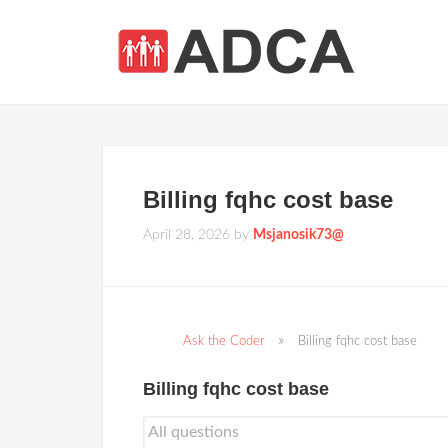
Billing fqhc cost base
April 28, 2026
by
Msjanosik73@
Ask the Coder
Billing fqhc cost base
Billing fqhc cost base