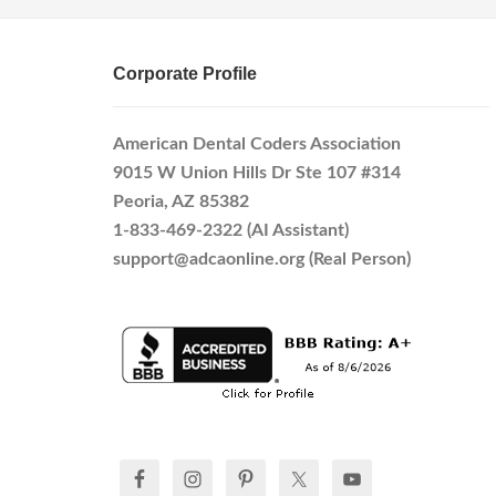
Corporate Profile
American Dental Coders Association
9015 W Union Hills Dr Ste 107 #314
Peoria, AZ 85382
1-833-469-2322 (AI Assistant)
support@adcaonline.org (Real Person)