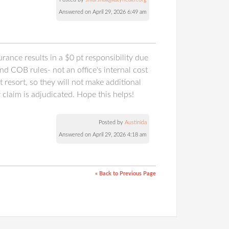
Answered on April 29, 2026 6:49 am
rance results in a $0 pt responsibility due
 COB rules- not an office's internal cost
 resort, so they will not make additional
claim is adjudicated. Hope this helps!
Posted by
Austinida
Answered on April 29, 2026 4:18 am
« Back to Previous Page