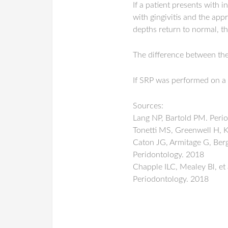
If a patient presents with i
with gingivitis and the app
depths return to normal, t
The difference between the 
If SRP was performed on a
Sources:
Lang NP, Bartold PM. Perio
Tonetti MS, Greenwell H, K
Caton JG, Armitage G, Bergl
Peridontology. 2018
Chapple ILC, Mealey Bl, et 
Periodontology. 2018