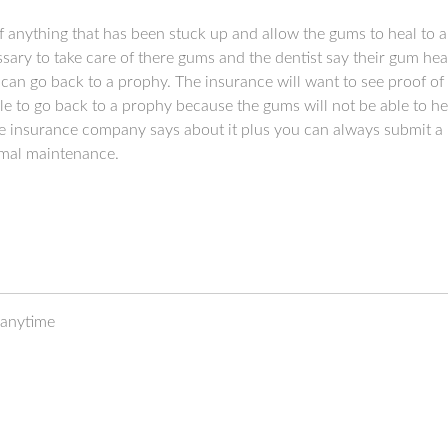
f anything that has been stuck up and allow the gums to heal to a 
ary to take care of there gums and the dentist say their gum hea
can go back to a prophy. The insurance will want to see proof of t
ble to go back to a prophy because the gums will not be able to h
 the insurance company says about it plus you can always submit a
rmal maintenance.
 anytime