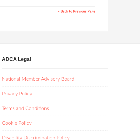
« Back to Previous Page
ADCA Legal
National Member Advisory Board
Privacy Policy
Terms and Conditions
Cookie Policy
Disability Discrimination Policy