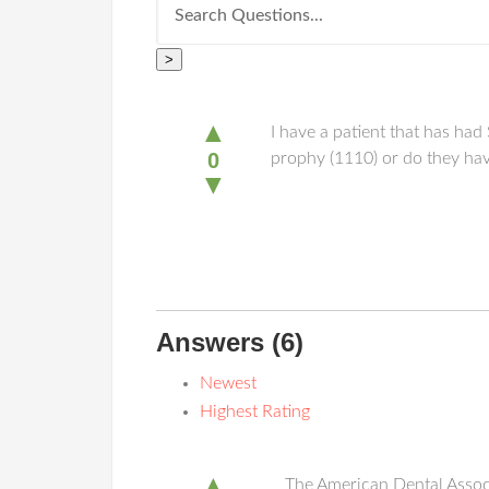
>
▲
I have a patient that has ha
0
prophy (1110) or do they hav
▼
Answers
(6)
Newest
Highest Rating
▲
The American Dental Associa