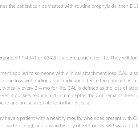
mines the patient can be treated with routine prophylaxis, then D
gone SRP (4341 or 4342) is a perio patient for life. They will fo
tment applied to someone with clinical attachment loss (CAL, als
 bone loss with radiographic indication. Once the patient has c
typically every 3-4 mo for life. CAL is defined as the loss of a
Even if pockets reduce to 1-3 mm depths the CAL remains. Even if
 perio and are susceptible to further disease.
ay have a patient with a healthy mouth, who does present with C
gressive brushing), and has no history of SRP, nor is SRP warranted