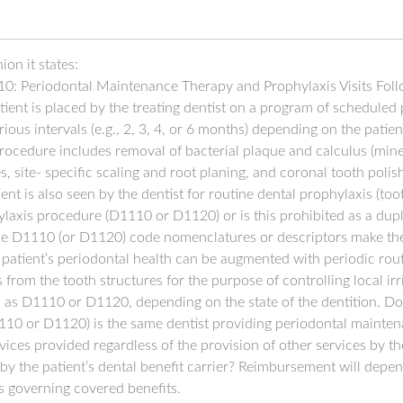
on it states:
10: Periodontal Maintenance Therapy and Prophylaxis Visits Follo
atient is placed by the treating dentist on a program of schedule
rious intervals (e.g., 2, 3, 4, or 6 months) depending on the patie
ocedure includes removal of bacterial plaque and calculus (mine
s, site- specific scaling and root planing, and coronal tooth pol
ient is also seen by the dentist for routine dental prophylaxis (to
hylaxis procedure (D1110 or D1120) or is this prohibited as a dup
e D1110 (or D1120) code nomenclatures or descriptors make thes
e patient’s periodontal health can be augmented with periodic ro
 from the tooth structures for the purpose of controlling local irri
as D1110 or D1120, depending on the state of the dentition. Does
1110 or D1120) is the same dentist providing periodontal mainte
vices provided regardless of the provision of other services by the
y the patient’s dental benefit carrier? Reimbursement will depen
es governing covered benefits.