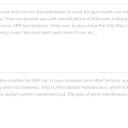
d clear and concise documentation to show the gum health has imp
 They can provide you with specifications of that code in that p
o be on SRP maintenance. Make sure to also check the date they c
uency issues. You may need need more X-rays etc…
ho qualifies for SRP has to have boneless (and other factors), and 
hy with NO boneless. 4910 is Periodontal Maintenance, which is f
t, always a perio maintenance pt. The goal of perio maintenance i