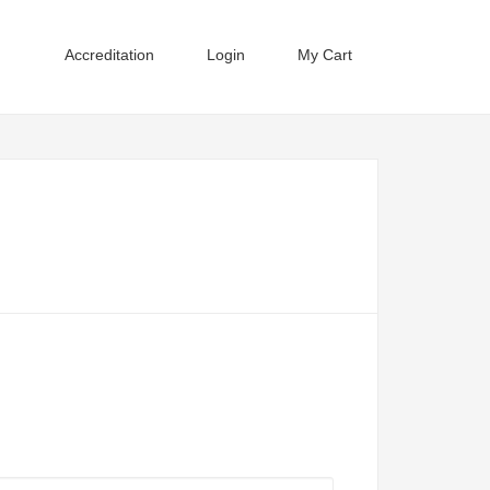
Accreditation
Login
My Cart