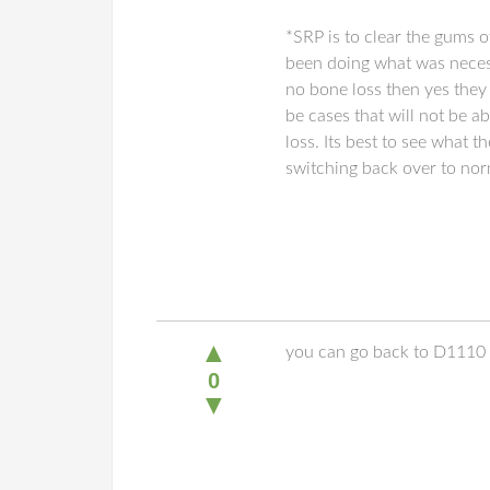
*SRP is to clear the gums o
been doing what was necess
no bone loss then yes they 
be cases that will not be a
loss. Its best to see what
switching back over to no
▲
you can go back to D1110
0
▼