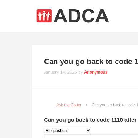
Can you go back to code 1
January 14, 2025
by
Anonymous
Ask the Coder
Can you go back to code 
Can you go back to code 1110 after