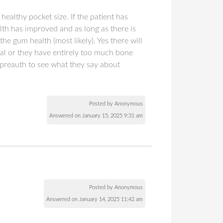
healthy pocket size. If the patient has
lth has improved and as long as there is
he gum health (most likely). Yes there will
eal or they have entirely too much bone
 preauth to see what they say about
Posted by Anonymous
Answered on January 15, 2025 9:31 am
Posted by Anonymous
Answered on January 14, 2025 11:42 am