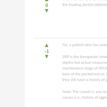
0
the treating dentist deter
▼
▲
No, a patient who has under
-1
▼
SRP is the therapeutic trea
depths but actual measured
maintenance stage of 4910, 
base of the pocket/sulcus. 
they still have a history of
Note: The caveat is, you m
causes (i.e., history of ag