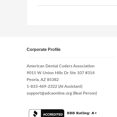
Corporate Profile
American Dental Coders Association
9015 W Union Hills Dr Ste 107 #314
Peoria, AZ 85382
1-833-469-2322 (AI Assistant)
support@adcaonline.org (Real Person)