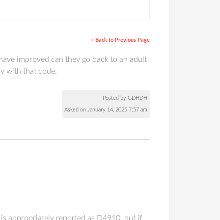
« Back to Previous Page
y have improved can they go back to an adult
y with that code.
Posted by GDHDH
Asked on January 14, 2025 7:57 am
t is appropriately reported as D4910, but if