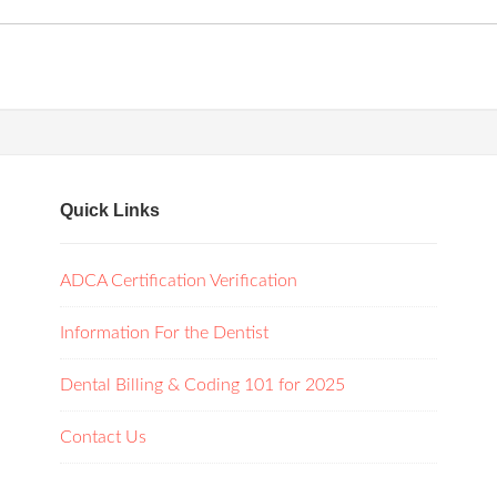
Quick Links
ADCA Certification Verification
Information For the Dentist
Dental Billing & Coding 101 for 2025
Contact Us