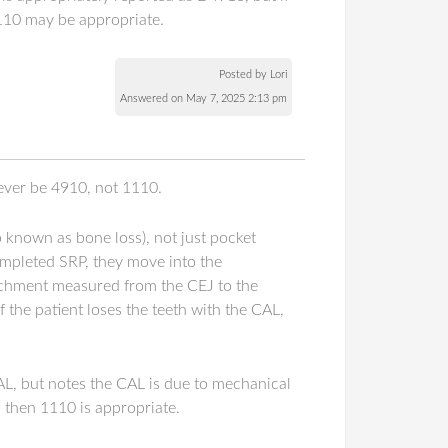
1110 may be appropriate.
Posted by Lori
Answered on May 7, 2025 2:13 pm
rever be 4910, not 1110.
o known as bone loss), not just pocket
ompleted SRP, they move into the
ttachment measured from the CEJ to the
 the patient loses the teeth with the CAL,
AL, but notes the CAL is due to mechanical
, then 1110 is appropriate.