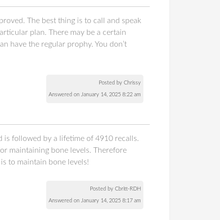
roved. The best thing is to call and speak
articular plan. There may be a certain
an have the regular prophy. You don’t
Posted by Chrissy
Answered on January 14, 2025 8:22 am
is followed by a lifetime of 4910 recalls.
or maintaining bone levels. Therefore
s to maintain bone levels!
Posted by Cbritt-RDH
Answered on January 14, 2025 8:17 am