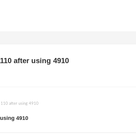
110 after using 4910
1110 after using 4910
 using 4910