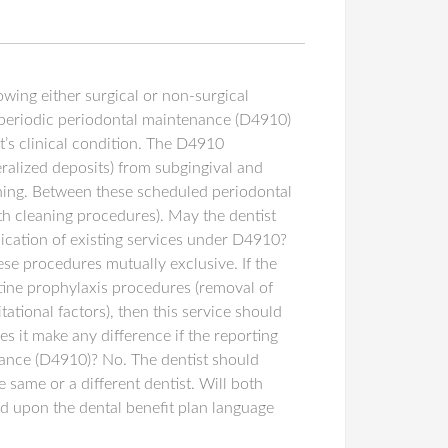
wing either surgical or non-surgical
d periodic periodontal maintenance (D4910)
nt’s clinical condition. The D4910
ralized deposits) from subgingival and
ishing. Between these scheduled periodontal
oth cleaning procedures). May the dentist
lication of existing services under D4910?
e procedures mutually exclusive. If the
utine prophylaxis procedures (removal of
tational factors), then this service should
 it make any difference if the reporting
nance (D4910)? No. The dentist should
 same or a different dentist. Will both
d upon the dental benefit plan language