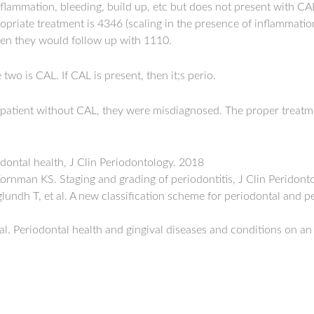
nflammation, bleeding, build up, etc but does not present with CAL, t
ropriate treatment is 4346 (scaling in the presence of inflammati
hen they would follow up with 1110.
two is CAL. If CAL is present, then it;s perio.
 patient without CAL, they were misdiagnosed. The proper treat
dontal health, J Clin Periodontology. 2018
ornman KS. Staging and grading of periodontitis, J Clin Peridont
undh T, et al. A new classification scheme for periodontal and pe
al. Periodontal health and gingival diseases and conditions on an