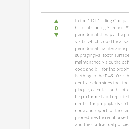
▲
In the CDT Coding Compani
0
Clinical Coding Scenario #
▼
periodontal therapy, the p
visits, which could be at va
periodontal maintenance pr
supragingival tooth surface
maintenance visits, the pat
code and bill for the prop
Nothing in the D4910 or th
dentist determines that th
plaque, calculus, and stains
be performed and reported 
dentist for prophylaxis (D
code and report for the ser
procedures be reimbursed b
and the contractual polici