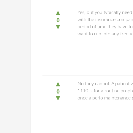
▲
Yes, but you typically nee
0
with the insurance company.
▼
period of time they have t
want to run into any freq
▲
No they cannot. A patient w
0
1110 is for a routine prop
▼
once a perio maintenance p