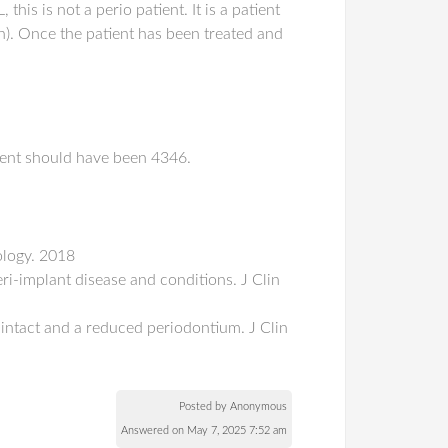
his is not a perio patient. It is a patient
on). Once the patient has been treated and
ment should have been 4346.
ology. 2018
ri-implant disease and conditions. J Clin
 intact and a reduced periodontium. J Clin
Posted by Anonymous
Answered on May 7, 2025 7:52 am