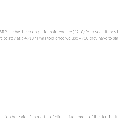
d SRP. He has been on perio maintenance (4910) for a year. If the
e to stay at a 4910? I was told once we use 4910 they have to sta
tion has said it's a matter of clinical judgement of the dentist. I