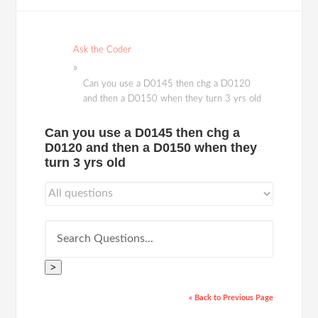
Ask the Coder
Can you use a D0145 then chg a D0120
and then a D0150 when they turn 3 yrs old
Can you use a D0145 then chg a
D0120 and then a D0150 when they
turn 3 yrs old
>
« Back to Previous Page