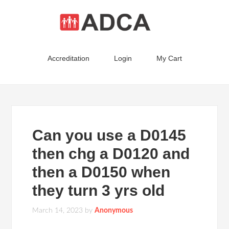
Accreditation
Login
My Cart
Can you use a D0145
then chg a D0120 and
then a D0150 when
they turn 3 yrs old
March 14, 2023
by
Anonymous