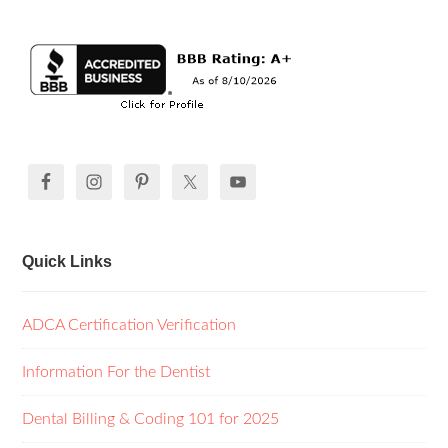
Quick Links
ADCA Certification Verification
Information For the Dentist
Dental Billing & Coding 101 for 2025