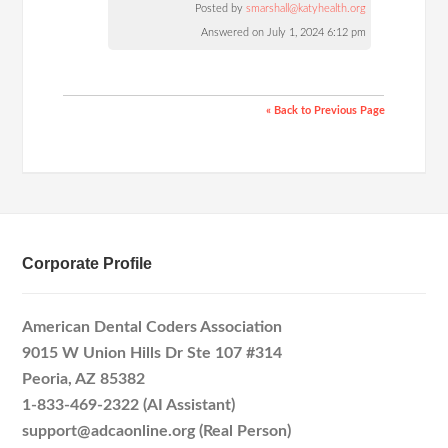
Posted by
smarshall@katyhealth.org
Answered on July 1, 2024 6:12 pm
« Back to Previous Page
Corporate Profile
American Dental Coders Association
9015 W Union Hills Dr Ste 107 #314
Peoria, AZ 85382
1-833-469-2322 (AI Assistant)
support@adcaonline.org (Real Person)