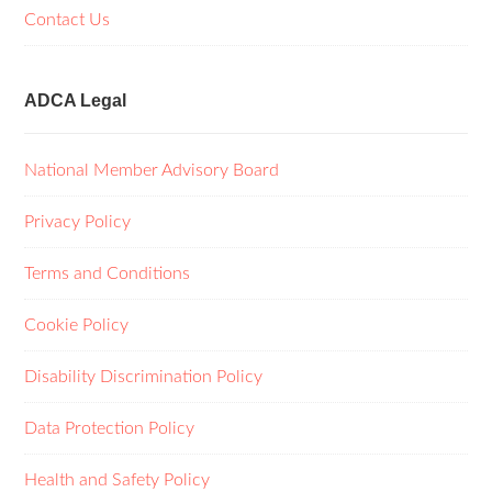
Contact Us
ADCA Legal
National Member Advisory Board
Privacy Policy
Terms and Conditions
Cookie Policy
Disability Discrimination Policy
Data Protection Policy
Health and Safety Policy