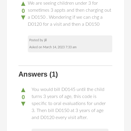
▲
We are seeing children under 3 for
0
sometimes 3 appts and then charging out
▼
a D0150 . Wondering if we can chg a
D0120 for a visit and then a D0150
Posted by jill
Asked on March 14, 2023 7:33 am
Answers
(1)
▲
You would bill D0145 until the child
0
turns 3 years of age, this code is
▼
specific to oral evaluations for under
3. Then bill D0150 at 3 years of age
and D0120 every visit after.