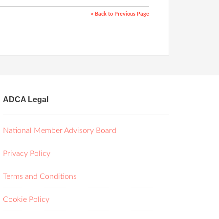
« Back to Previous Page
ADCA Legal
National Member Advisory Board
Privacy Policy
Terms and Conditions
Cookie Policy