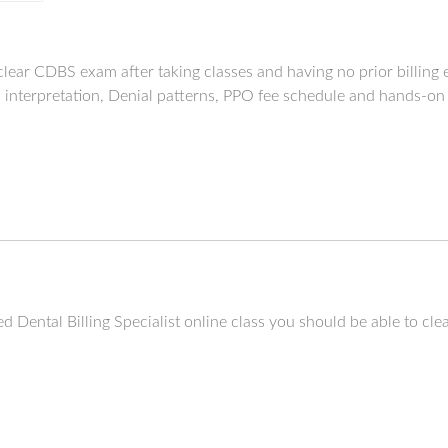
to clear CDBS exam after taking classes and having no prior billin
s interpretation, Denial patterns, PPO fee schedule and hands-on
fied Dental Billing Specialist online class you should be able to c