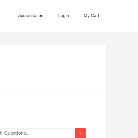
Accreditation
Login
My Cart
>