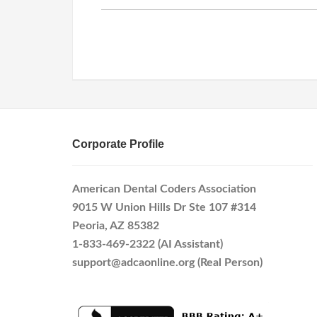
Corporate Profile
American Dental Coders Association
9015 W Union Hills Dr Ste 107 #314
Peoria, AZ 85382
1-833-469-2322 (AI Assistant)
support@adcaonline.org (Real Person)