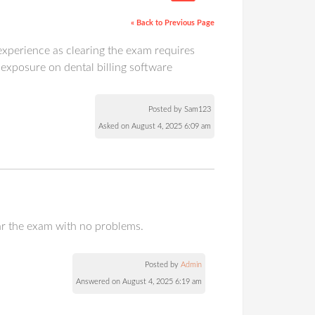
« Back to Previous Page
g experience as clearing the exam requires
 exposure on dental billing software
Posted by Sam123
Asked on August 4, 2025 6:09 am
lear the exam with no problems.
Posted by
Admin
Answered on August 4, 2025 6:19 am