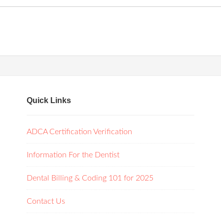
Quick Links
ADCA Certification Verification
Information For the Dentist
Dental Billing & Coding 101 for 2025
Contact Us