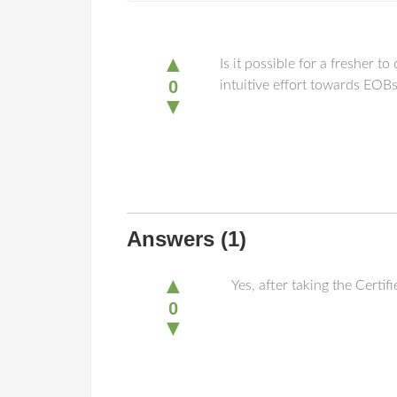
▲
Is it possible for a fresher 
0
intuitive effort towards EOB
▼
Answers
(1)
▲
Yes, after taking the Certi
0
▼