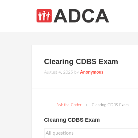
Clearing CDBS Exam
August 4, 2025
by
Anonymous
Ask the Coder
Clearing CDBS Exam
Clearing CDBS Exam