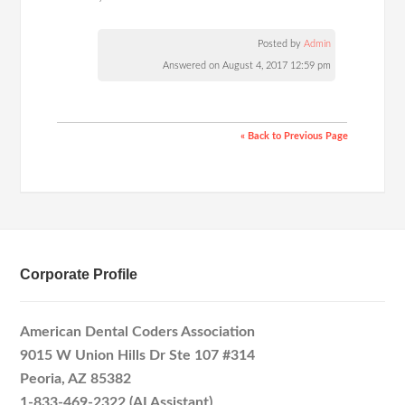
Posted by
Admin
Answered on August 4, 2017 12:59 pm
« Back to Previous Page
Corporate Profile
American Dental Coders Association
9015 W Union Hills Dr Ste 107 #314
Peoria, AZ 85382
1-833-469-2322 (AI Assistant)