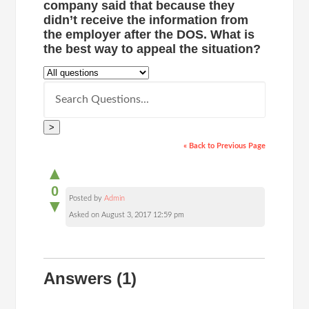
company said that because they
didn’t receive the information from
the employer after the DOS. What is
the best way to appeal the situation?
>
« Back to Previous Page
▲
0
Posted by
Admin
▼
Asked on August 3, 2017 12:59 pm
Answers
(1)