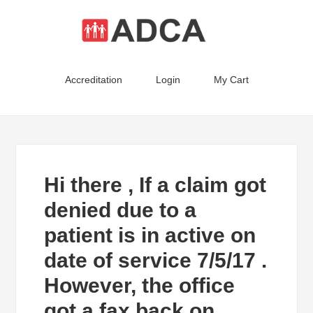
Accreditation
Login
My Cart
Hi there , If a claim got
denied due to a
patient is in active on
date of service 7/5/17 .
However, the office
got a fax back on