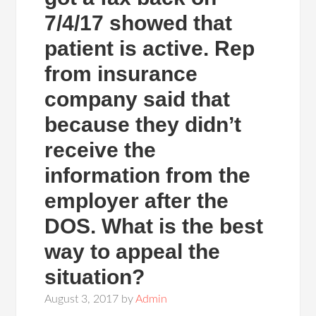
7/4/17 showed that
patient is active. Rep
from insurance
company said that
because they didn’t
receive the
information from the
employer after the
DOS. What is the best
way to appeal the
situation?
August 3, 2017
by
Admin