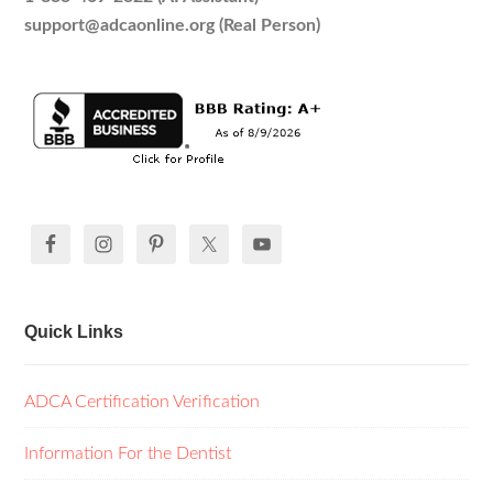
support@adcaonline.org (Real Person)
Quick Links
ADCA Certification Verification
Information For the Dentist