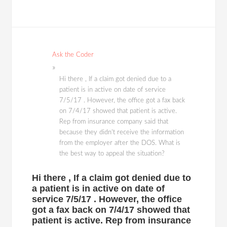
Ask the Coder
Hi there , If a claim got denied due to a
patient is in active on date of service
7/5/17 . However, the office got a fax back
on 7/4/17 showed that patient is active.
Rep from insurance company said that
because they didn't receive the information
from the employer after the DOS. What is
the best way to appeal the situation?
Hi there , If a claim got denied due to
a patient is in active on date of
service 7/5/17 . However, the office
got a fax back on 7/4/17 showed that
patient is active. Rep from insurance