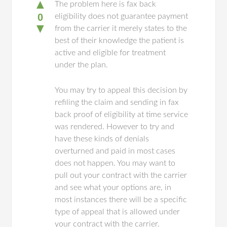
▲
The problem here is fax back
0
eligibility does not guarantee payment
▼
from the carrier it merely states to the
best of their knowledge the patient is
active and eligible for treatment
under the plan.
You may try to appeal this decision by
refiling the claim and sending in fax
back proof of eligibility at time service
was rendered. However to try and
have these kinds of denials
overturned and paid in most cases
does not happen. You may want to
pull out your contract with the carrier
and see what your options are, in
most instances there will be a specific
type of appeal that is allowed under
your contract with the carrier.