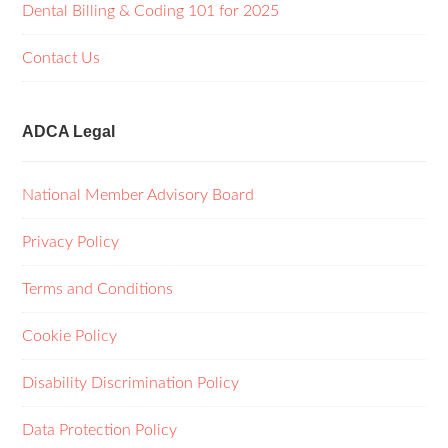
Dental Billing & Coding 101 for 2025
Contact Us
ADCA Legal
National Member Advisory Board
Privacy Policy
Terms and Conditions
Cookie Policy
Disability Discrimination Policy
Data Protection Policy