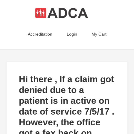
Accreditation
Login
My Cart
Hi there , If a claim got
denied due to a
patient is in active on
date of service 7/5/17 .
However, the office
got a fax back on