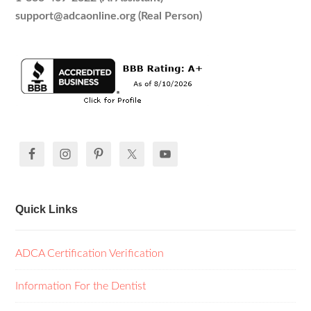
support@adcaonline.org (Real Person)
Quick Links
ADCA Certification Verification
Information For the Dentist