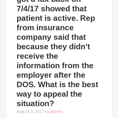
7/4/17 showed that
patient is active. Rep
from insurance
company said that
because they didn’t
receive the
information from the
employer after the
DOS. What is the best
way to appeal the
situation?
August 3, 2017
by
Admin