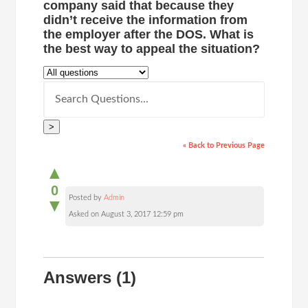
company said that because they
didn’t receive the information from
the employer after the DOS. What is
the best way to appeal the situation?
>
« Back to Previous Page
▲
0
Posted by
Admin
▼
Asked on August 3, 2017 12:59 pm
Answers
(1)