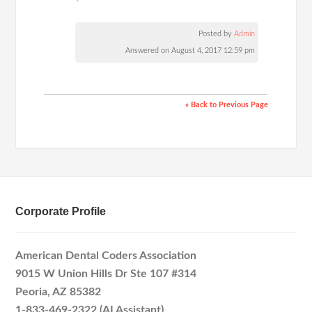
Posted by
Admin
Answered on August 4, 2017 12:59 pm
« Back to Previous Page
Corporate Profile
American Dental Coders Association
9015 W Union Hills Dr Ste 107 #314
Peoria, AZ 85382
1-833-469-2322 (AI Assistant)