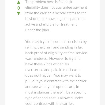
▲
The problem here is fax back
0
eligibility does not guarantee payment
▼
from the carrier it merely states to the
best of their knowledge the patient is
active and eligible for treatment
under the plan.
You may try to appeal this decision by
refiling the claim and sending in fax
back proof of eligibility at time service
was rendered. However to try and
have these kinds of denials
overturned and paid in most cases
does not happen. You may want to
pull out your contract with the carrier
and see what your options are, in
most instances there will be a specific
type of appeal that is allowed under
your contract with the carrier.