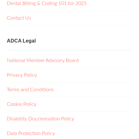
Dental Billing & Coding 101 for 2025
Contact Us
ADCA Legal
National Member Advisory Board
Privacy Policy
Terms and Conditions
Cookie Policy
Disability Discrimination Policy
Data Protection Policy