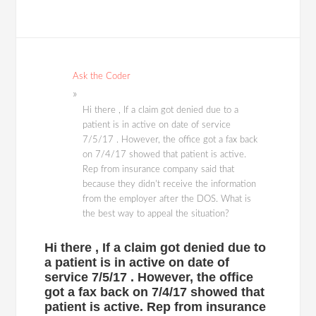
Ask the Coder
Hi there , If a claim got denied due to a
patient is in active on date of service
7/5/17 . However, the office got a fax back
on 7/4/17 showed that patient is active.
Rep from insurance company said that
because they didn't receive the information
from the employer after the DOS. What is
the best way to appeal the situation?
Hi there , If a claim got denied due to
a patient is in active on date of
service 7/5/17 . However, the office
got a fax back on 7/4/17 showed that
patient is active. Rep from insurance