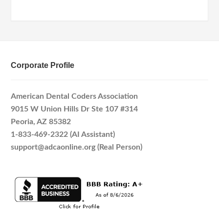
Corporate Profile
American Dental Coders Association
9015 W Union Hills Dr Ste 107 #314
Peoria, AZ 85382
1-833-469-2322 (AI Assistant)
support@adcaonline.org (Real Person)