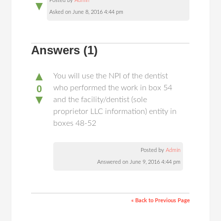
Posted by
Admin
▼
Asked on June 8, 2016 4:44 pm
Answers
(1)
▲
You will use the NPI of the dentist
0
who performed the work in box 54
▼
and the facility/dentist (sole
proprietor LLC information) entity in
boxes 48-52
Posted by
Admin
Answered on June 9, 2016 4:44 pm
« Back to Previous Page