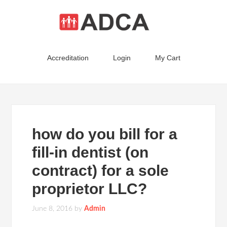
Accreditation
Login
My Cart
how do you bill for a
fill-in dentist (on
contract) for a sole
proprietor LLC?
June 8, 2016
by
Admin