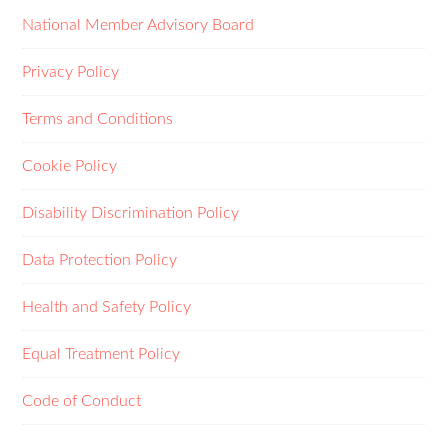
National Member Advisory Board
Privacy Policy
Terms and Conditions
Cookie Policy
Disability Discrimination Policy
Data Protection Policy
Health and Safety Policy
Equal Treatment Policy
Code of Conduct