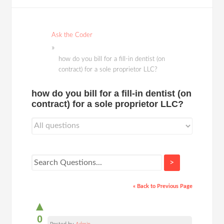
Ask the Coder
how do you bill for a fill-in dentist (on
contract) for a sole proprietor LLC?
how do you bill for a fill-in dentist (on
contract) for a sole proprietor LLC?
>
« Back to Previous Page
▲
0