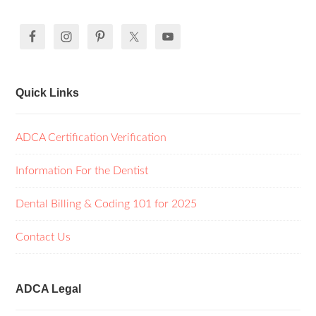
Quick Links
ADCA Certification Verification
Information For the Dentist
Dental Billing & Coding 101 for 2025
Contact Us
ADCA Legal