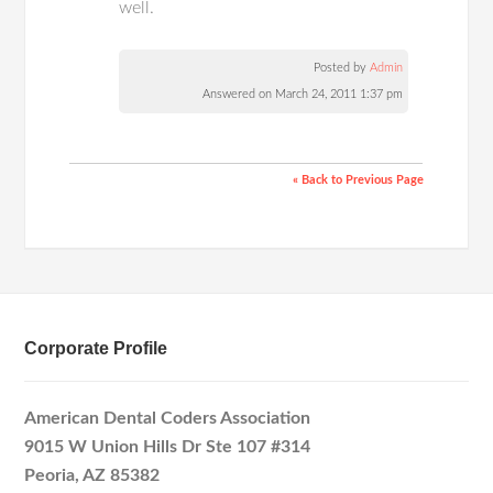
well.
Posted by
Admin
Answered on March 24, 2011 1:37 pm
« Back to Previous Page
Corporate Profile
American Dental Coders Association
9015 W Union Hills Dr Ste 107 #314
Peoria, AZ 85382