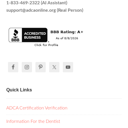
1-833-469-2322 (AI Assistant)
support@adcaonline.org (Real Person)
Quick Links
ADCA Certification Verification
Information For the Dentist