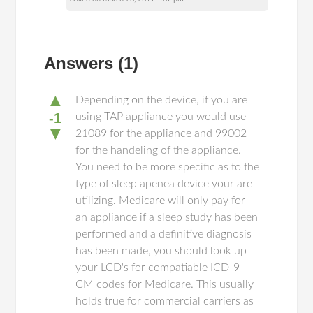
Answers
(1)
▲
Depending on the device, if you are
-1
using TAP appliance you would use
▼
21089 for the appliance and 99002
for the handeling of the appliance.
You need to be more specific as to the
type of sleep apenea device your are
utilizing. Medicare will only pay for
an appliance if a sleep study has been
performed and a definitive diagnosis
has been made, you should look up
your LCD's for compatiable ICD-9-
CM codes for Medicare. This usually
holds true for commercial carriers as