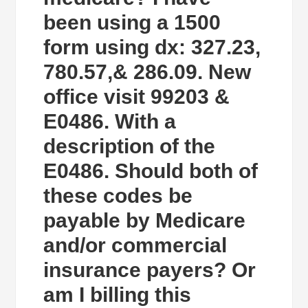
been using a 1500
form using dx: 327.23,
780.57,& 286.09. New
office visit 99203 &
E0486. With a
description of the
E0486. Should both of
these codes be
payable by Medicare
and/or commercial
insurance payers? Or
am I billing this