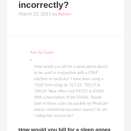
incorrectly?
March 23, 2011
by
Admin
Ask the Coder
How would you bill for a sleep apnea device
to be used in conjunction with a CPAP
machine to medicare? I have been using a
1500 form using dx: 327.23, 780.57,&
286.09. New office visit 99203 & E0486.
With a description of the E0486. Should
both of these codes be payable by Medicare
and/or commercial insurance payers? Or am
I billing this incorrectly?
How would you bill for a sleep apnea