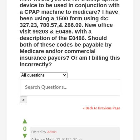
device to be used in conjunction with
a CPAP machine to medicare? I have
been using a 1500 form using dx:
327.23, 780.57,& 286.09. New office
visit 99203 & E0486. With a
description of the E0486. Should
both of these codes be payable by
Medicare and/or commercial
insurance payers? Or am I billing this
incorrectly?
>
« Back to Previous Page
▲
0
Posted by
Admin
▼
Asked on March 23, 2011 1:37 pm