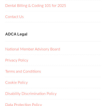
Dental Billing & Coding 101 for 2025
Contact Us
ADCA Legal
National Member Advisory Board
Privacy Policy
Terms and Conditions
Cookie Policy
Disability Discrimination Policy
Data Protection Policy