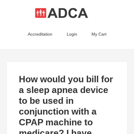
Accreditation
Login
My Cart
How would you bill for
a sleep apnea device
to be used in
conjunction with a
CPAP machine to
medicare? I have