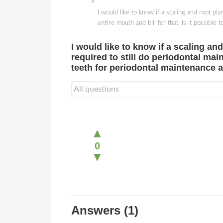
I would like to know if a scaling and root p
entire mouth and bill for that. Is it possibl
I would like to know if a scaling a
required to still do periodontal main
teeth for periodontal maintenance a
▲
0
▼
Answers
(1)