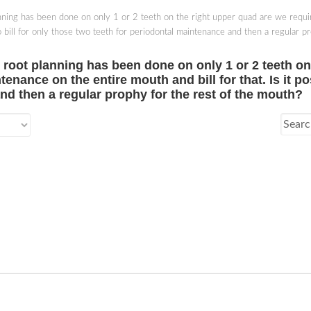
lanning has been done on only 1 or 2 teeth on the right upper quad are we requi
e to bill for only those two teeth for periodontal maintenance and then a regular 
nd root planning has been done on only 1 or 2 teeth o
tenance on the entire mouth and bill for that. Is it po
nd then a regular prophy for the rest of the mouth?