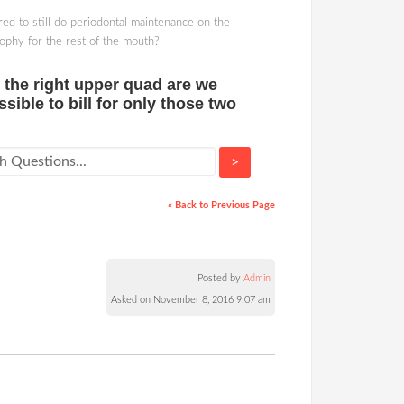
red to still do periodontal maintenance on the
prophy for the rest of the mouth?
n the right upper quad are we
ssible to bill for only those two
>
« Back to Previous Page
Posted by
Admin
Asked on November 8, 2016 9:07 am