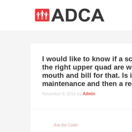
I would like to know if a 
the right upper quad are w
mouth and bill for that. Is 
maintenance and then a re
November 8, 2016
by
Admin
Ask the Coder