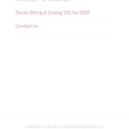
Dental Billing & Coding 101 for 2025
Contact Us
AMERICAN DENTAL CODERS ASSOCIATION