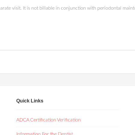
ate visit. It is not billable in conjunction with periodontal main
Quick Links
ADCA Certification Verification
Information For the Dentist