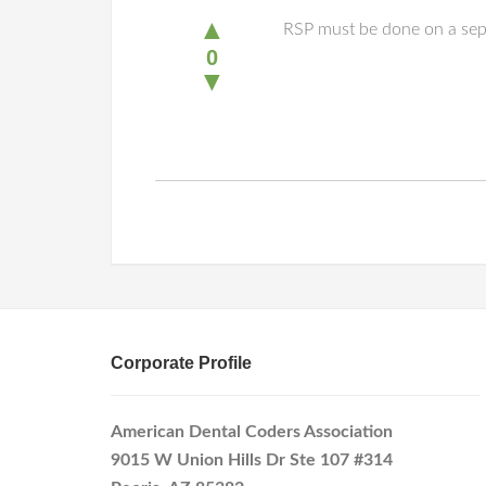
▲
RSP must be done on a separ
0
▼
Corporate Profile
American Dental Coders Association
9015 W Union Hills Dr Ste 107 #314