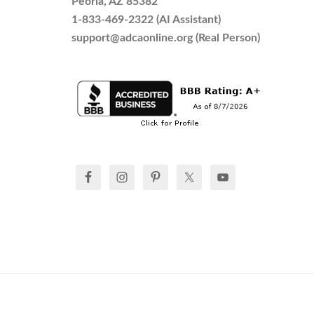
Peoria, AZ 85382
1-833-469-2322 (AI Assistant)
support@adcaonline.org (Real Person)