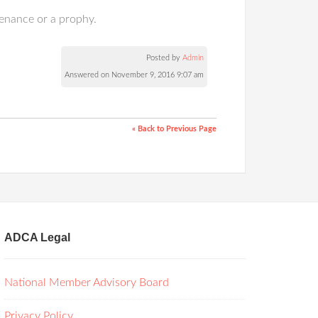
tenance or a prophy.
Posted by
Admin
Answered on November 9, 2016 9:07 am
« Back to Previous Page
ADCA Legal
National Member Advisory Board
Privacy Policy