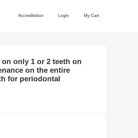
Accreditation
Login
My Cart
 on only 1 or 2 teeth on
enance on the entire
eth for periodontal