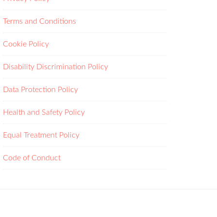
Terms and Conditions
Cookie Policy
Disability Discrimination Policy
Data Protection Policy
Health and Safety Policy
Equal Treatment Policy
Code of Conduct