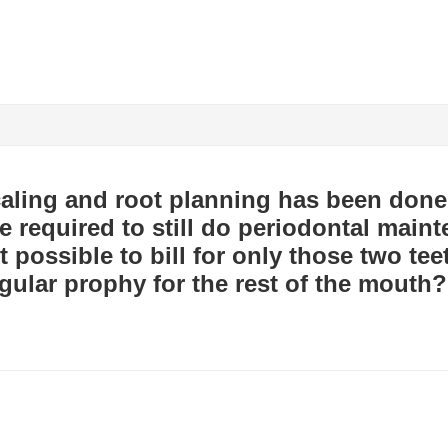
scaling and root planning has been done
e required to still do periodontal maint
it possible to bill for only those two te
gular prophy for the rest of the mouth?