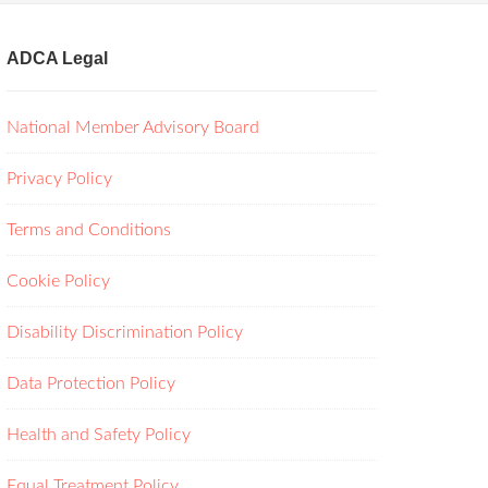
ADCA Legal
National Member Advisory Board
Privacy Policy
Terms and Conditions
Cookie Policy
Disability Discrimination Policy
Data Protection Policy
Health and Safety Policy
Equal Treatment Policy