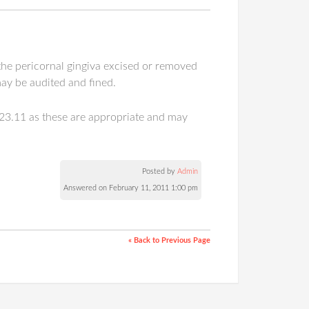
 the pericornal gingiva excised or removed
ay be audited and fined.
523.11 as these are appropriate and may
Posted by
Admin
Answered on February 11, 2011 1:00 pm
« Back to Previous Page