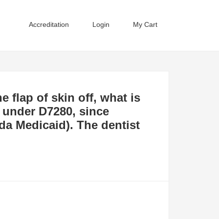
Accreditation
Login
My Cart
e flap of skin off, what is
it under D7280, since
da Medicaid). The dentist