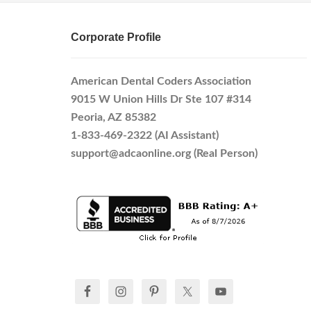
Corporate Profile
American Dental Coders Association
9015 W Union Hills Dr Ste 107 #314
Peoria, AZ 85382
1-833-469-2322 (AI Assistant)
support@adcaonline.org (Real Person)