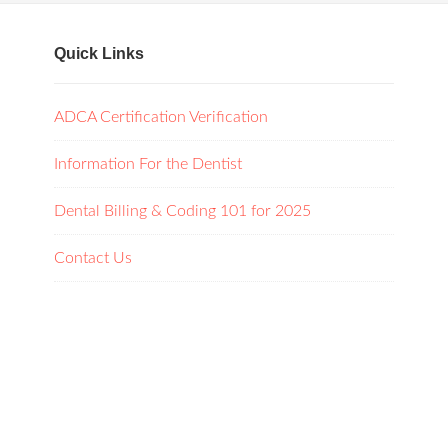
Quick Links
ADCA Certification Verification
Information For the Dentist
Dental Billing & Coding 101 for 2025
Contact Us