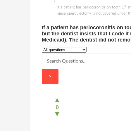
If a patient has periocoronitis on tooth 17 a
since operculectomy is not covered under the
If a patient has periocoronitis on to
but the dentist insists that I code 
Medicaid). The dentist did not remo
>
▲
0
▼