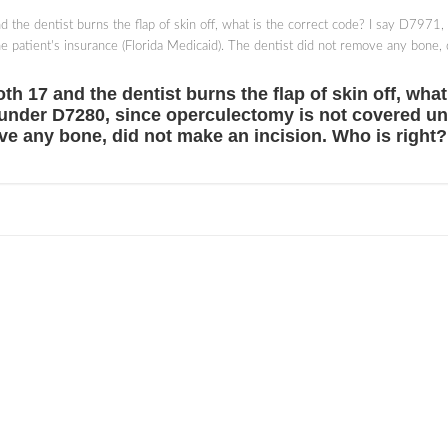
nd the dentist burns the flap of skin off, what is the correct code? I say D7971,
 patient's insurance (Florida Medicaid). The dentist did not remove any bone, 
oth 17 and the dentist burns the flap of skin off, wha
it under D7280, since operculectomy is not covered un
ve any bone, did not make an incision. Who is right?