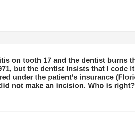
itis on tooth 17 and the dentist burns th
71, but the dentist insists that I code 
ed under the patient’s insurance (Flori
did not make an incision. Who is right?