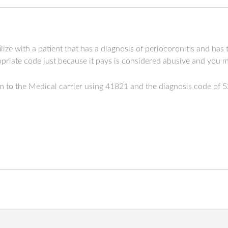
lize with a patient that has a diagnosis of periocoronitis and has
priate code just because it pays is considered abusive and you m
aim to the Medical carrier using 41821 and the diagnosis code of 