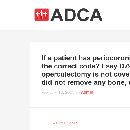
If a patient has periocoron
the correct code? I say D79
operculectomy is not cover
did not remove any bone, 
February 10, 2011
by
Admin
Ask the Coder