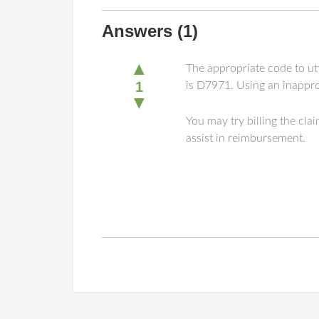
Answers
(1)
▲
The appropriate code to uti
1
is D7971. Using an inappro
▼
You may try billing the cl
assist in reimbursement.