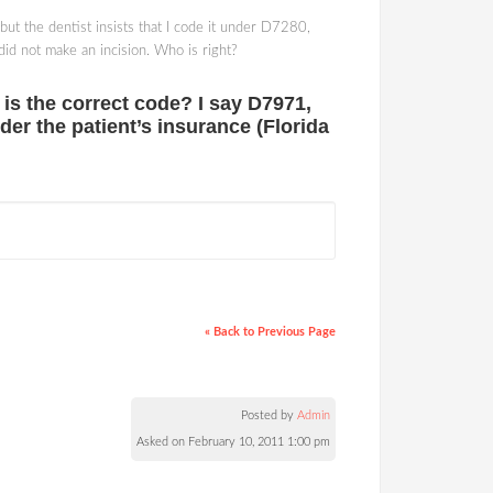
 but the dentist insists that I code it under D7280,
did not make an incision. Who is right?
t is the correct code? I say D7971,
der the patient’s insurance (Florida
« Back to Previous Page
Posted by
Admin
Asked on February 10, 2011 1:00 pm