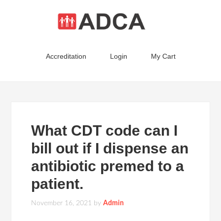
Accreditation
Login
My Cart
What CDT code can I
bill out if I dispense an
antibiotic premed to a
patient.
November 16, 2021
by
Admin