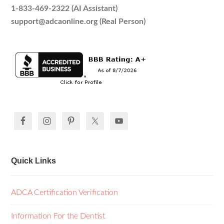
1-833-469-2322 (AI Assistant)
support@adcaonline.org (Real Person)
Quick Links
ADCA Certification Verification
Information For the Dentist