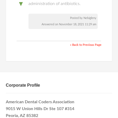
▼
administration of antibiotics.
Posted by Nelsigleny
Answered on November 18, 2021 11:29 am
« Back to Previous Page
Corporate Profile
American Dental Coders Association
9015 W Union Hills Dr Ste 107 #314
Peoria, AZ 85382