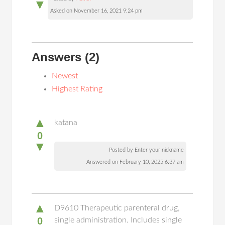
▼
Asked on November 16, 2021 9:24 pm
Answers
(2)
Newest
Highest Rating
▲
katana
0
▼
Posted by Enter your nickname
Answered on February 10, 2025 6:37 am
▲
D9610 Therapeutic parenteral drug,
0
single administration. Includes single