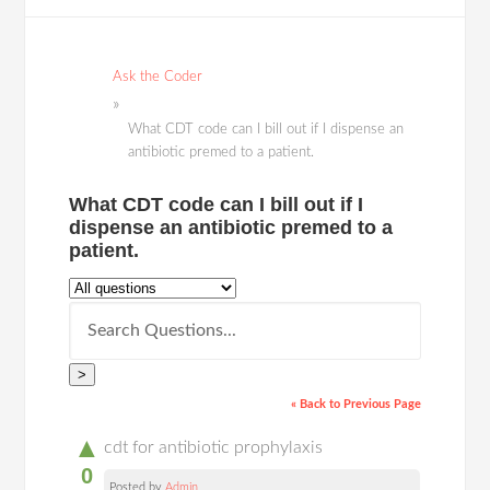
Ask the Coder
What CDT code can I bill out if I dispense an
antibiotic premed to a patient.
What CDT code can I bill out if I
dispense an antibiotic premed to a
patient.
>
« Back to Previous Page
▲
cdt for antibiotic prophylaxis
0
Posted by
Admin