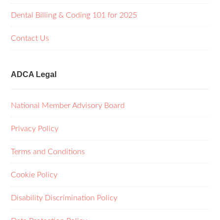
Dental Billing & Coding 101 for 2025
Contact Us
ADCA Legal
National Member Advisory Board
Privacy Policy
Terms and Conditions
Cookie Policy
Disability Discrimination Policy