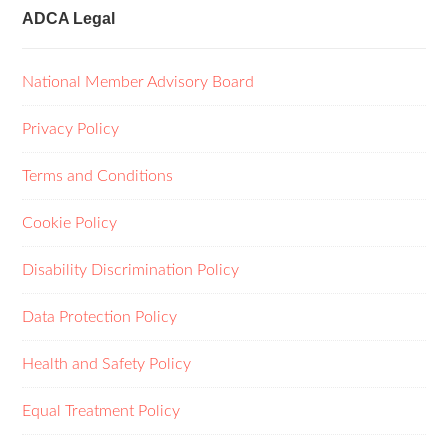
ADCA Legal
National Member Advisory Board
Privacy Policy
Terms and Conditions
Cookie Policy
Disability Discrimination Policy
Data Protection Policy
Health and Safety Policy
Equal Treatment Policy