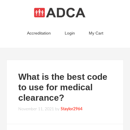
Accreditation
Login
My Cart
What is the best code
to use for medical
clearance?
November 11, 2021
by
Staylor2964