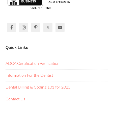
Quick Links
ADCA Certification Verification
Information For the Dentist
Dental Billing & Coding 101 for 2025
Contact Us