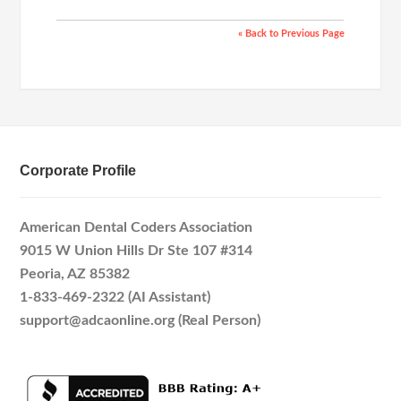
« Back to Previous Page
Corporate Profile
American Dental Coders Association
9015 W Union Hills Dr Ste 107 #314
Peoria, AZ 85382
1-833-469-2322 (AI Assistant)
support@adcaonline.org (Real Person)