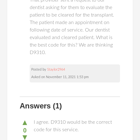
That provider sent a request to our
dentist asking for them to evaluate the
patient to be cleared for the transplant.
The patient made an appointment on
following date of service. Our dentist
evaluated and cleared patient. What is
the best code for this? We are thinking
D9310.
Posted by
Staylor2964
Asked on November 11, 2021 1:53 pm
Answers
(1)
▲
I agree. D9310 would be the correct
0
code for this service.
▼