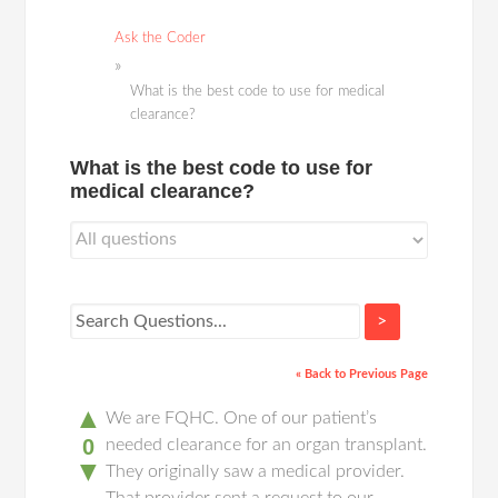
Ask the Coder
What is the best code to use for medical
clearance?
What is the best code to use for
medical clearance?
>
« Back to Previous Page
▲
We are FQHC. One of our patient’s
0
needed clearance for an organ transplant.
▼
They originally saw a medical provider.