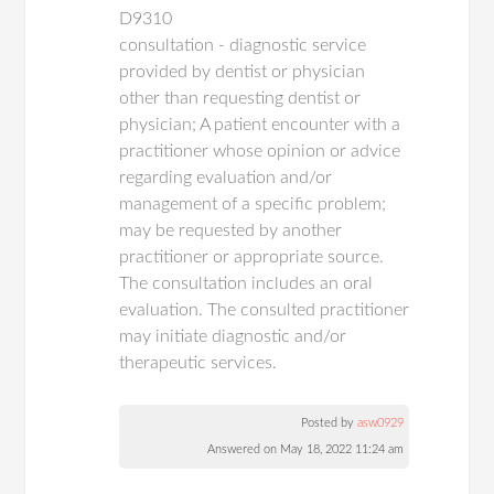
D9310
consultation - diagnostic service
provided by dentist or physician
other than requesting dentist or
physician; A patient encounter with a
practitioner whose opinion or advice
regarding evaluation and/or
management of a specific problem;
may be requested by another
practitioner or appropriate source.
The consultation includes an oral
evaluation. The consulted practitioner
may initiate diagnostic and/or
therapeutic services.
Posted by
asw0929
Answered on May 18, 2022 11:24 am