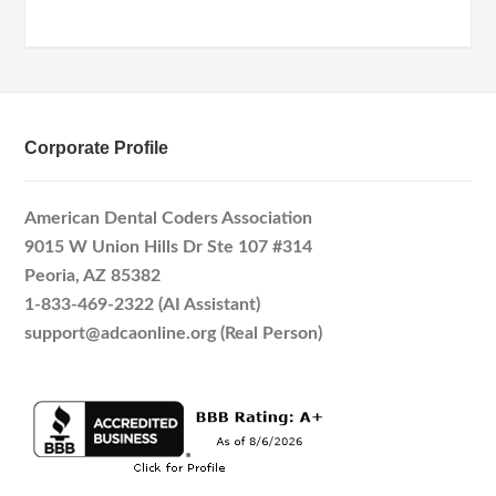
Corporate Profile
American Dental Coders Association
9015 W Union Hills Dr Ste 107 #314
Peoria, AZ 85382
1-833-469-2322 (AI Assistant)
support@adcaonline.org (Real Person)