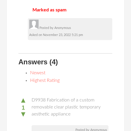
Marked as spam
Posted by Anonymous
Asked on November 23, 2022 5:21 pm
Answers
(4)
Newest
Highest Rating
▲
D9938 Fabrication of a custom
1
removable clear plastic temporary
▼
aesthetic appliance
Posted by Anonymous