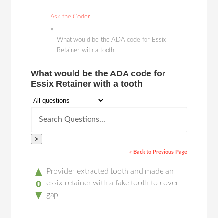
Ask the Coder
What would be the ADA code for Essix
Retainer with a tooth
What would be the ADA code for
Essix Retainer with a tooth
>
« Back to Previous Page
▲
Provider extracted tooth and made an
0
essix retainer with a fake tooth to cover
▼
gap