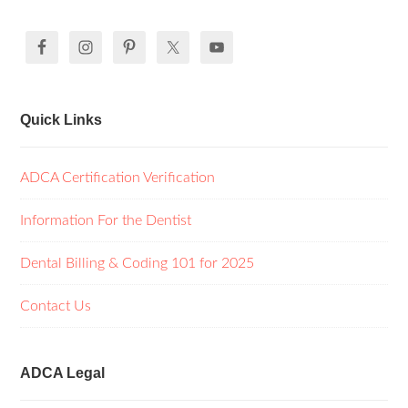
Quick Links
ADCA Certification Verification
Information For the Dentist
Dental Billing & Coding 101 for 2025
Contact Us
ADCA Legal