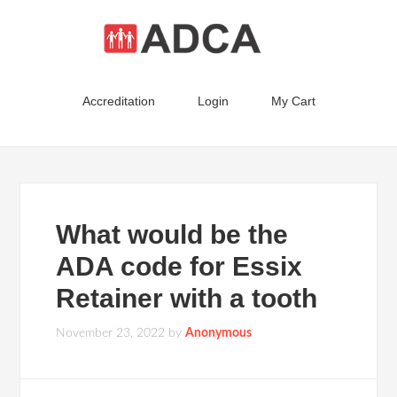
Accreditation
Login
My Cart
What would be the
ADA code for Essix
Retainer with a tooth
November 23, 2022
by
Anonymous