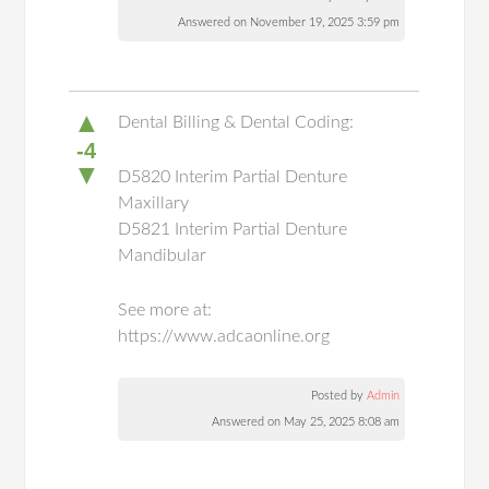
Answered on November 19, 2025 3:59 pm
▲
Dental Billing & Dental Coding:
-4
▼
D5820 Interim Partial Denture
Maxillary
D5821 Interim Partial Denture
Mandibular
See more at:
https://www.adcaonline.org
Posted by
Admin
Answered on May 25, 2025 8:08 am