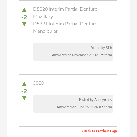
▲
D5820 Interim Partial Denture
-2
Maxillary
▼
D5821 Interim Partial Denture
Mandibular
Posted by Rich
Answered on November 2, 2023 5:29 am
▲
5820
-2
▼
Posted by Anonymous
Answered on June 25, 2024 10:32 am
« Back to Previous Page