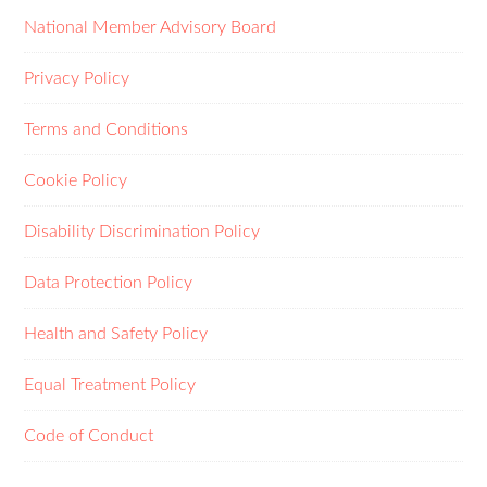
National Member Advisory Board
Privacy Policy
Terms and Conditions
Cookie Policy
Disability Discrimination Policy
Data Protection Policy
Health and Safety Policy
Equal Treatment Policy
Code of Conduct