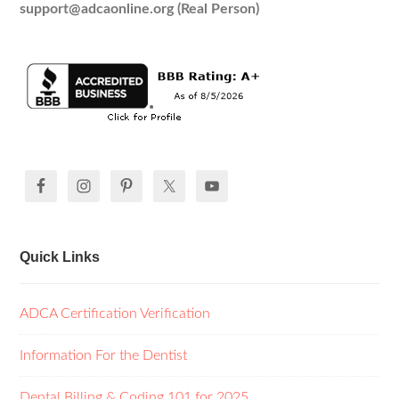
support@adcaonline.org (Real Person)
Quick Links
ADCA Certification Verification
Information For the Dentist
Dental Billing & Coding 101 for 2025