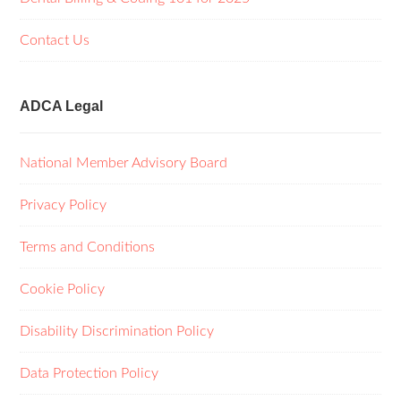
Contact Us
ADCA Legal
National Member Advisory Board
Privacy Policy
Terms and Conditions
Cookie Policy
Disability Discrimination Policy
Data Protection Policy