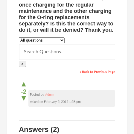
once charging for the regular
maintenance and the other charging
for the O-ring replacements
separately? Is this the correct way to
do it, or will it be denied? Thank you.
>
« Back to Previous Page
▲
-2
Posted by
Admin
▼
Asked on February 5, 2015 1:58 pm
Answers
(2)