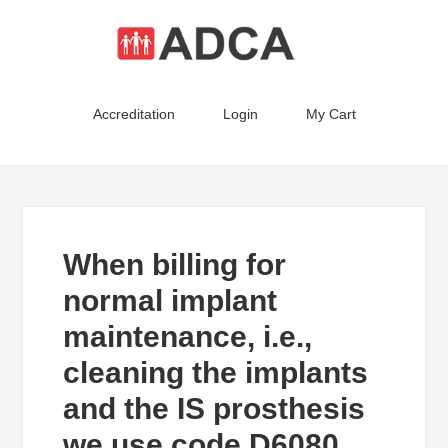
Accreditation
Login
My Cart
When billing for
normal implant
maintenance, i.e.,
cleaning the implants
and the IS prosthesis
we use code D6080.