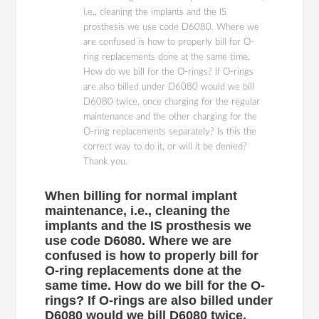
i.e., cleaning the implants and the IS
prosthesis we use code D6080. Where we
are confused is how to properly bill for O-
ring replacements done at the same time.
How do we bill for the O-rings? If O-rings
are also billed under D6080 would we bill
D6080 twice, once charging for the regular
maintenance and the other charging for the
O-ring replacements separately? Is this the
correct way to do it, or will it be denied?
Thank you.
When billing for normal implant
maintenance, i.e., cleaning the
implants and the IS prosthesis we
use code D6080. Where we are
confused is how to properly bill for
O-ring replacements done at the
same time. How do we bill for the O-
rings? If O-rings are also billed under
D6080 would we bill D6080 twice,