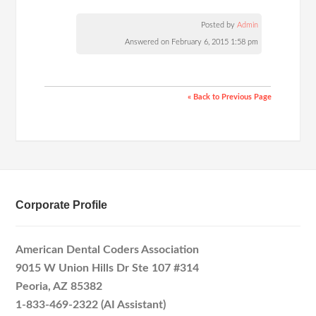
Posted by
Admin
Answered on February 6, 2015 1:58 pm
« Back to Previous Page
Corporate Profile
American Dental Coders Association
9015 W Union Hills Dr Ste 107 #314
Peoria, AZ 85382
1-833-469-2322 (AI Assistant)