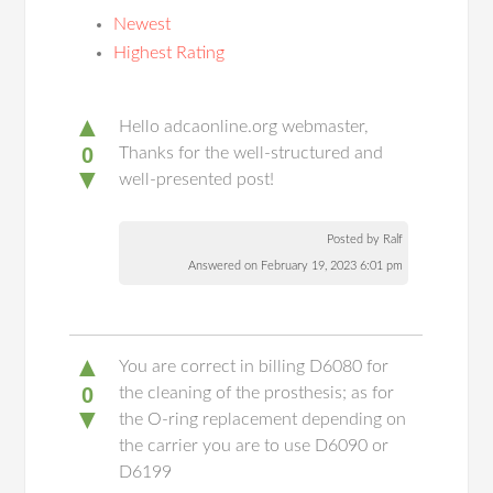
Newest
Highest Rating
▲
Hello adcaonline.org webmaster,
0
Thanks for the well-structured and
▼
well-presented post!
Posted by Ralf
Answered on February 19, 2023 6:01 pm
▲
You are correct in billing D6080 for
0
the cleaning of the prosthesis; as for
▼
the O-ring replacement depending on
the carrier you are to use D6090 or
D6199