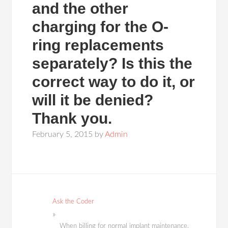
and the other
charging for the O-
ring replacements
separately? Is this the
correct way to do it, or
will it be denied?
Thank you.
February 5, 2015
by
Admin
Ask the Coder
When billing for normal implant maintenance,