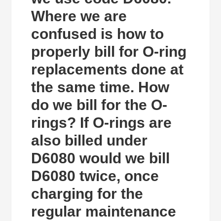
Where we are
confused is how to
properly bill for O-ring
replacements done at
the same time. How
do we bill for the O-
rings? If O-rings are
also billed under
D6080 would we bill
D6080 twice, once
charging for the
regular maintenance