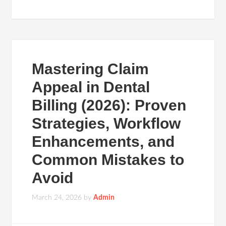
Mastering Claim
Appeal in Dental
Billing (2026): Proven
Strategies, Workflow
Enhancements, and
Common Mistakes to
Avoid
March 24, 2026
by
Admin