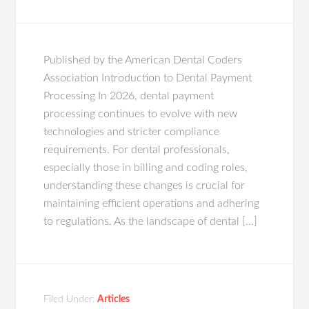
Published by the American Dental Coders
Association Introduction to Dental Payment
Processing In 2026, dental payment
processing continues to evolve with new
technologies and stricter compliance
requirements. For dental professionals,
especially those in billing and coding roles,
understanding these changes is crucial for
maintaining efficient operations and adhering
to regulations. As the landscape of dental […]
Filed Under:
Articles