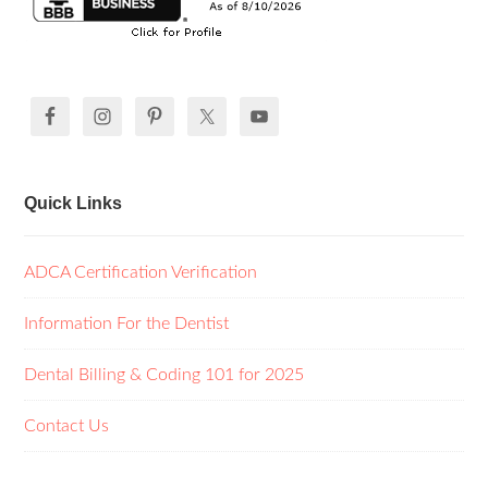
Quick Links
ADCA Certification Verification
Information For the Dentist
Dental Billing & Coding 101 for 2025
Contact Us