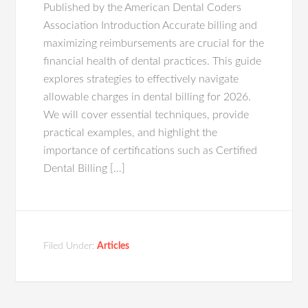
Published by the American Dental Coders
Association Introduction Accurate billing and
maximizing reimbursements are crucial for the
financial health of dental practices. This guide
explores strategies to effectively navigate
allowable charges in dental billing for 2026.
We will cover essential techniques, provide
practical examples, and highlight the
importance of certifications such as Certified
Dental Billing […]
Filed Under:
Articles