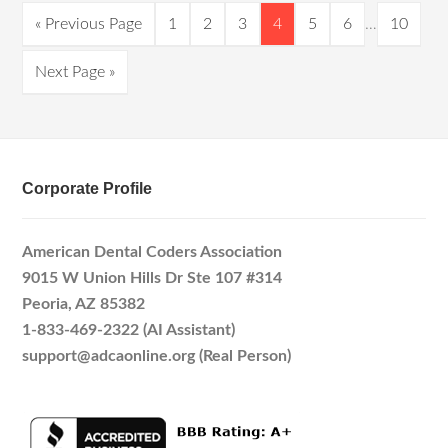
« Previous Page
1
2
3
4
5
6
…
10
Next Page »
Corporate Profile
American Dental Coders Association
9015 W Union Hills Dr Ste 107 #314
Peoria, AZ 85382
1-833-469-2322 (AI Assistant)
support@adcaonline.org (Real Person)