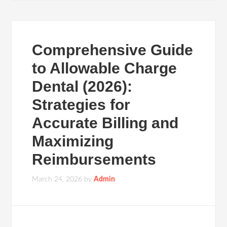
Comprehensive Guide
to Allowable Charge
Dental (2026):
Strategies for
Accurate Billing and
Maximizing
Reimbursements
March 24, 2026
by
Admin