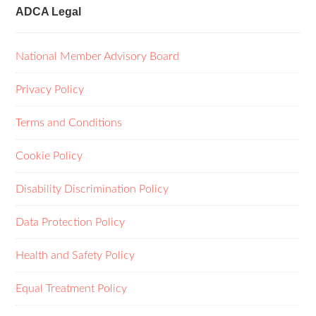
ADCA Legal
National Member Advisory Board
Privacy Policy
Terms and Conditions
Cookie Policy
Disability Discrimination Policy
Data Protection Policy
Health and Safety Policy
Equal Treatment Policy