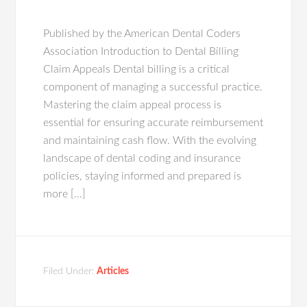
Published by the American Dental Coders
Association Introduction to Dental Billing
Claim Appeals Dental billing is a critical
component of managing a successful practice.
Mastering the claim appeal process is
essential for ensuring accurate reimbursement
and maintaining cash flow. With the evolving
landscape of dental coding and insurance
policies, staying informed and prepared is
more […]
Filed Under:
Articles