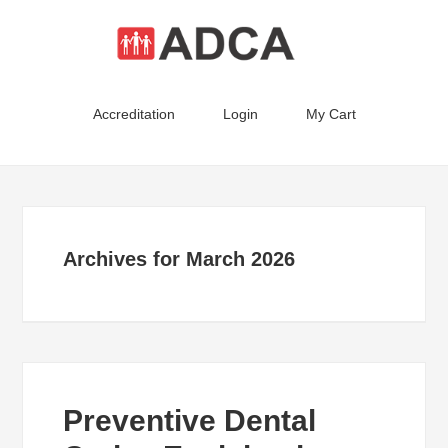
Accreditation
Login
My Cart
Archives for March 2026
Preventive Dental