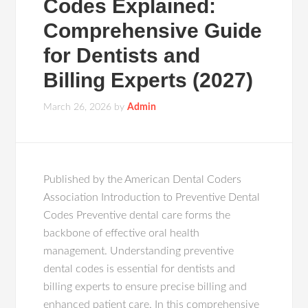
Codes Explained:
Comprehensive Guide
for Dentists and
Billing Experts (2027)
March 26, 2026
by
Admin
Published by the American Dental Coders
Association Introduction to Preventive Dental
Codes Preventive dental care forms the
backbone of effective oral health
management. Understanding preventive
dental codes is essential for dentists and
billing experts to ensure precise billing and
enhanced patient care. In this comprehensive