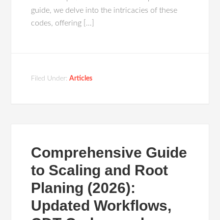
guide, we delve into the intricacies of these
codes, offering […]
Filed Under:
Articles
Comprehensive Guide
to Scaling and Root
Planing (2026):
Updated Workflows,