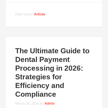
Filed Under:
Articles
The Ultimate Guide to
Dental Payment
Processing in 2026:
Strategies for
Efficiency and
Compliance
March 26, 2026
by
Admin