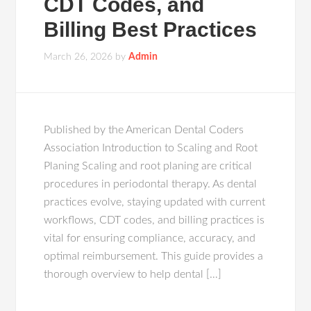
CDT Codes, and
Billing Best Practices
March 26, 2026
by
Admin
Published by the American Dental Coders
Association Introduction to Scaling and Root
Planing Scaling and root planing are critical
procedures in periodontal therapy. As dental
practices evolve, staying updated with current
workflows, CDT codes, and billing practices is
vital for ensuring compliance, accuracy, and
optimal reimbursement. This guide provides a
thorough overview to help dental […]