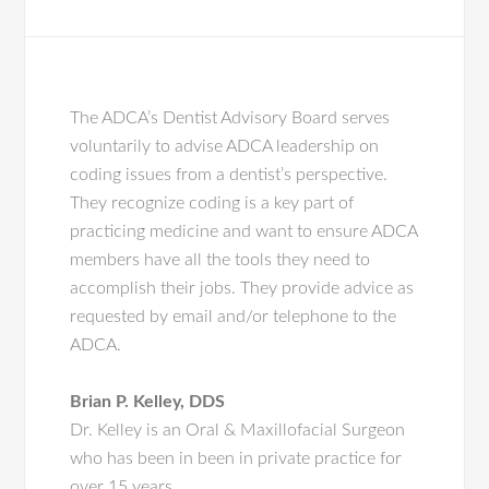
The ADCA’s Dentist Advisory Board serves
voluntarily to advise ADCA leadership on
coding issues from a dentist’s perspective.
They recognize coding is a key part of
practicing medicine and want to ensure ADCA
members have all the tools they need to
accomplish their jobs. They provide advice as
requested by email and/or telephone to the
ADCA.
Brian P. Kelley,
DDS
Dr. Kelley is an Oral & Maxillofacial Surgeon
who has been in been in private practice for
over 15 years.