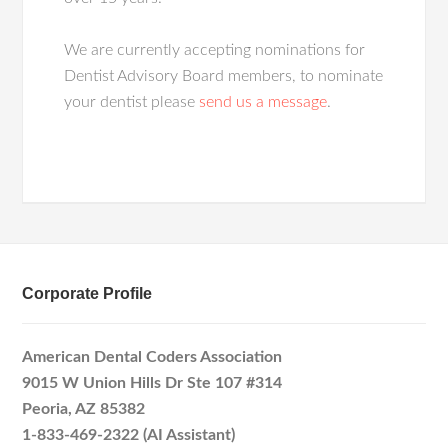
We are currently accepting nominations for
Dentist Advisory Board members, to nominate
your dentist please
send us a message
.
Corporate Profile
American Dental Coders Association
9015 W Union Hills Dr Ste 107 #314
Peoria, AZ 85382
1-833-469-2322 (AI Assistant)