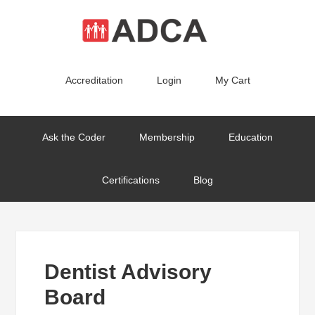
Accreditation
Login
My Cart
Ask the Coder
Membership
Education
Certifications
Blog
Dentist Advisory
Board