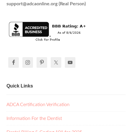
support@adcaonline.org (Real Person)
Quick Links
ADCA Certification Verification
Information For the Dentist