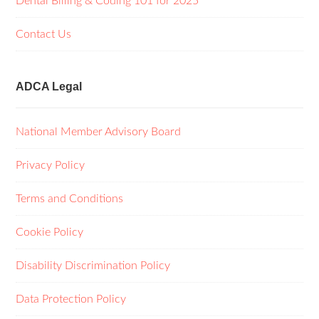
Dental Billing & Coding 101 for 2025
Contact Us
ADCA Legal
National Member Advisory Board
Privacy Policy
Terms and Conditions
Cookie Policy
Disability Discrimination Policy
Data Protection Policy