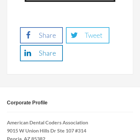
Share
Tweet
Share
Corporate Profile
American Dental Coders Association
9015 W Union Hills Dr Ste 107 #314
Peoria, AZ 85382