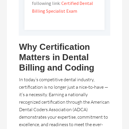
following link:
Certified Dental
Billing Specialist Exam
Why Certification
Matters in Dental
Billing and Coding
In today’s competitive dental industry,
certification is no longer just a nice-to-have —
it’s a necessity. Earning a nationally
recognized certification through the American
Dental Coders Association (ADCA)
demonstrates your expertise, commitment to
excellence, and readiness to meet the ever-