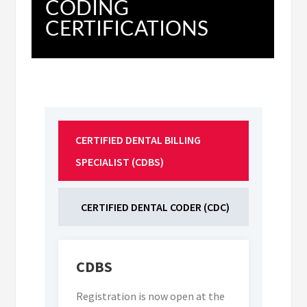
CODING
CERTIFICATIONS
CERTIFIED DENTAL BILLING 
SPECIALIST (CDBS)
CERTIFIED DENTAL CODER (CDC)
CDBS
Registration is now open at the