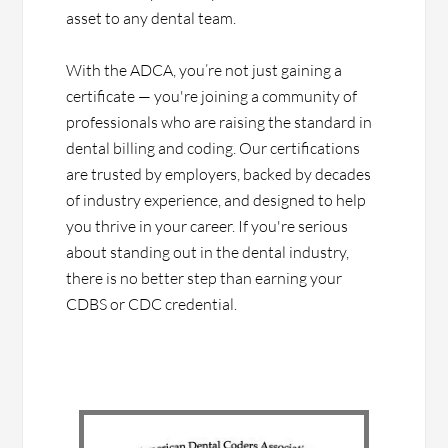
asset to any dental team.
With the ADCA, you’re not just gaining a
certificate — you're joining a community of
professionals who are raising the standard in
dental billing and coding. Our certifications
are trusted by employers, backed by decades
of industry experience, and designed to help
you thrive in your career. If you're serious
about standing out in the dental industry,
there is no better step than earning your
CDBS or CDC credential.