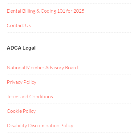
Dental Billing & Coding 101 for 2025
Contact Us
ADCA Legal
National Member Advisory Board
Privacy Policy
Terms and Conditions
Cookie Policy
Disability Discrimination Policy