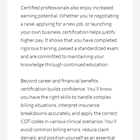
Certified professionals also enjoy increased
earning potential. Whether you’re negotiating
a raise, applying for a new job, or launching
your own business, certification helps justify
higher pay. It shows that you have completed
rigorous training, passed a standardized exam,
and are committed to maintaining your
knowledge through continued education.
Beyond career and financial benefits,
certification builds confidence. You'll know
you have the right skills to handle complex
billing situations, interpret insurance
breakdowns accurately, and apply the correct
CDT codes in various clinical scenarios. You'll
avoid common billing errors, reduce claim
denials, and position yourself as an essential