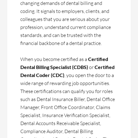
changing demands of dental billing and
coding. It signals to employers, clients, and
colleagues that you are serious about your
profession, understand current compliance
standards, and can be trusted with the
financial backbone of a dental practice.
When you become certified as a
Certified
Dental Billing Specialist (CDBS)
or
Certified
Dental Coder (CDC)
, you open the door to a
wide range of rewarding job opportunities.
These certifications can qualify you for roles
such as Dental Insurance Biller, Dental Office
Manager, Front Office Coordinator, Claims
Specialist, Insurance Verification Specialist,
Dental Accounts Receivable Specialist,
Compliance Auditor, Dental Billing