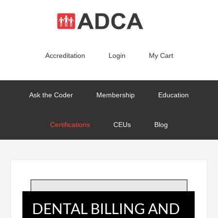
Accreditation
Login
My Cart
Ask the Coder
Membership
Education
Certifications
CEUs
Blog
DENTAL BILLING AND