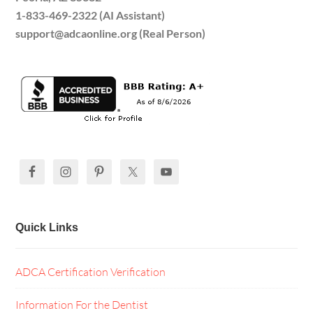
1-833-469-2322 (AI Assistant)
support@adcaonline.org (Real Person)
Quick Links
ADCA Certification Verification
Information For the Dentist