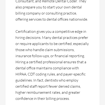
Consultant, and Remote Dental Coder. They
also prepare you to start your own dental
billing company or consulting practice,
offering services to dental offices nationwide.
Certification gives you a competitive edge in
hiring decisions. Many dental practices prefer
or require applicants to be certified, especially
those who handle claim submissions,
insurance follow-ups, or financial reporting.
Hiring a certified professional ensures that a
dental office maintains compliance with
HIPAA, CDT coding rules, and payer-specific
guidelines. In fact, dentists who employ
certified staff report fewer denied claims,
higher reimbursement rates, and greater
confidence in their billing process.