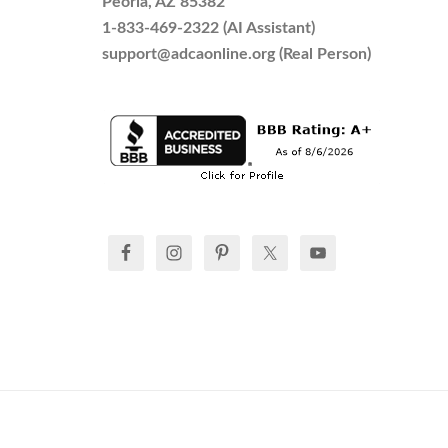
Peoria, AZ 85382
1-833-469-2322 (AI Assistant)
support@adcaonline.org (Real Person)