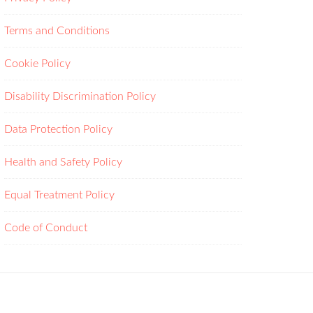
Terms and Conditions
Cookie Policy
Disability Discrimination Policy
Data Protection Policy
Health and Safety Policy
Equal Treatment Policy
Code of Conduct