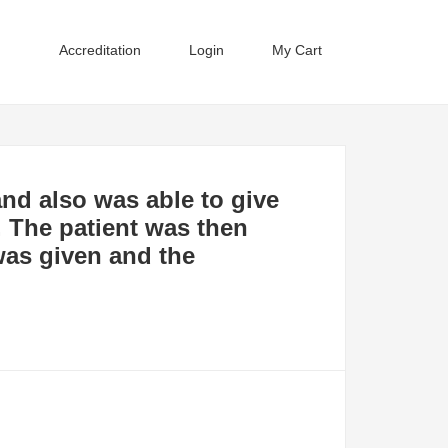
Accreditation
Login
My Cart
nd also was able to give
. The patient was then
 was given and the