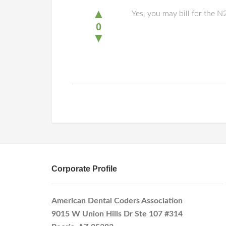
▲
Yes, you may bill for the 
0
▼
Corporate Profile
American Dental Coders Association
9015 W Union Hills Dr Ste 107 #314