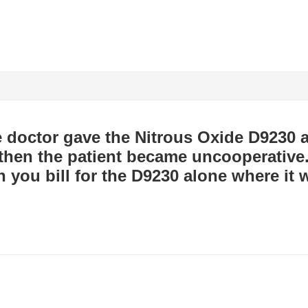
 doctor gave the Nitrous Oxide D9230 a
t then the patient became uncooperative
an you bill for the D9230 alone where it