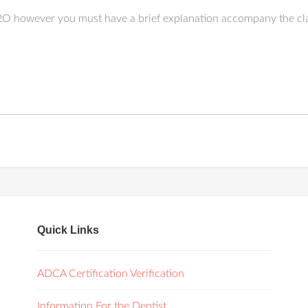
N2O however you must have a brief explanation accompany the cl
Quick Links
ADCA Certification Verification
Information For the Dentist