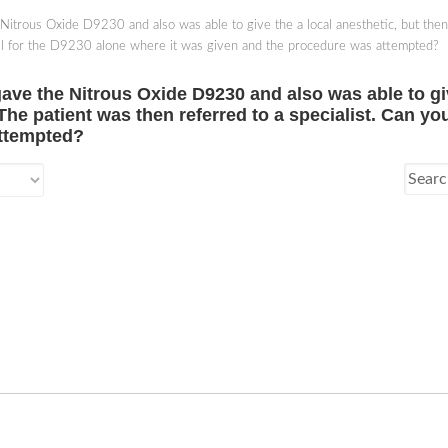
Nitrous Oxide D9230 and also was able to give the a local anesthetic, but the
bill for the D9230 alone where it was given and the procedure was attempted?
ave the Nitrous Oxide D9230 and also was able to giv
e patient was then referred to a specialist. Can you 
attempted?