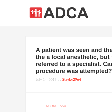
A patient was seen and the
the a local anesthetic, bu
referred to a specialist. C
procedure was attempted?
July 14, 2015
by
Staylor2964
Ask the Coder