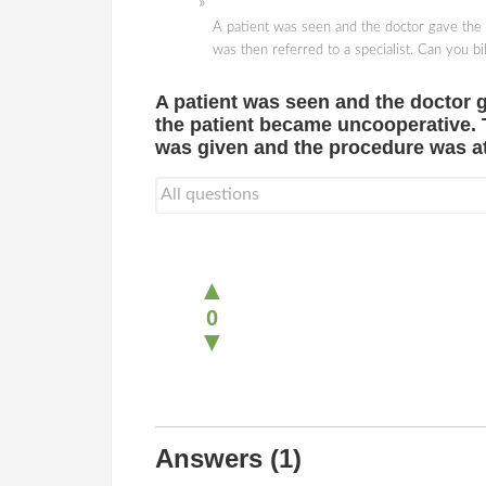
A patient was seen and the doctor gave the 
was then referred to a specialist. Can you 
A patient was seen and the doctor g
the patient became uncooperative. Th
was given and the procedure was 
▲
0
▼
Answers
(1)