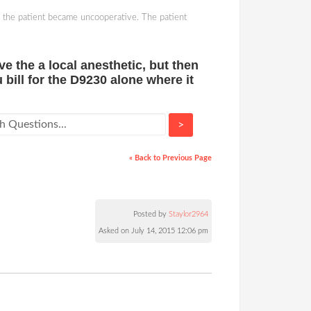
n the patient became uncooperative. The patient
e the a local anesthetic, but then
bill for the D9230 alone where it
>
« Back to Previous Page
Posted by
Staylor2964
Asked on July 14, 2015 12:06 pm