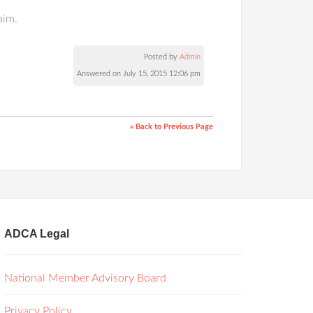
aim.
Posted by
Admin
Answered on July 15, 2015 12:06 pm
« Back to Previous Page
ADCA Legal
National Member Advisory Board
Privacy Policy