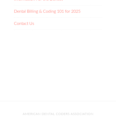
Dental Billing & Coding 101 for 2025
Contact Us
AMERICAN DENTAL CODERS ASSOCIATION