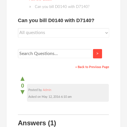
Can you bill D0140 with D7140?
Can you bill D0140 with D7140?
>
« Back to Previous Page
▲
0
▼
Posted by
Admin
Asked on May 12, 2016 6:10 am
Answers
(1)