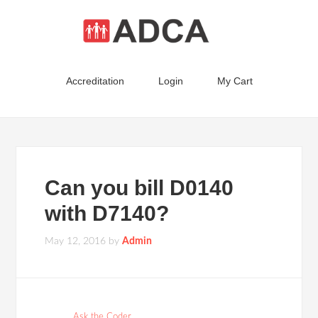
Accreditation
Login
My Cart
Can you bill D0140
with D7140?
May 12, 2016
by
Admin
Ask the Coder