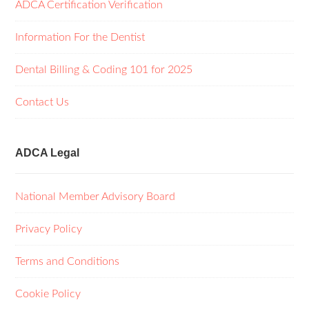
ADCA Certification Verification
Information For the Dentist
Dental Billing & Coding 101 for 2025
Contact Us
ADCA Legal
National Member Advisory Board
Privacy Policy
Terms and Conditions
Cookie Policy