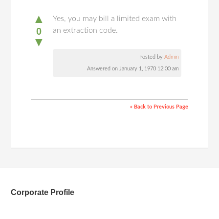
▲
Yes, you may bill a limited exam with
0
an extraction code.
▼
Posted by
Admin
Answered on January 1, 1970 12:00 am
« Back to Previous Page
Corporate Profile