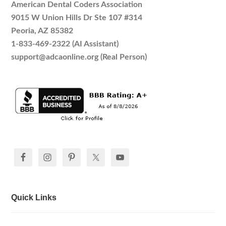
American Dental Coders Association
9015 W Union Hills Dr Ste 107 #314
Peoria, AZ 85382
1-833-469-2322 (AI Assistant)
support@adcaonline.org (Real Person)
Quick Links