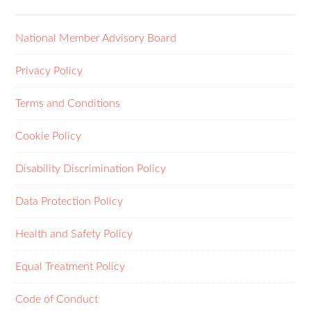
National Member Advisory Board
Privacy Policy
Terms and Conditions
Cookie Policy
Disability Discrimination Policy
Data Protection Policy
Health and Safety Policy
Equal Treatment Policy
Code of Conduct