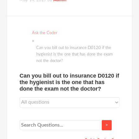
May 14, 2019
by
Admin
Ask the Coder
Can you bill out to insurance D0120 if the
hygienist is the one that has done the exam
not the doctor?
Can you bill out to insurance D0120 if
the hygienist is the one that has
done the exam not the doctor?
>