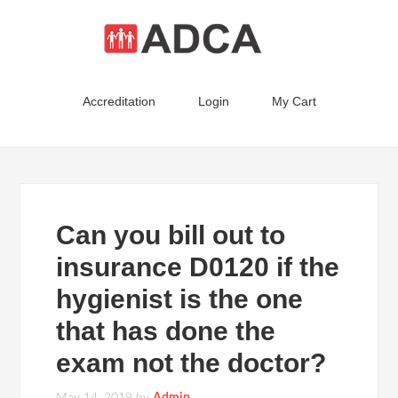
Accreditation
Login
My Cart
Can you bill out to
insurance D0120 if the
hygienist is the one
that has done the
exam not the doctor?