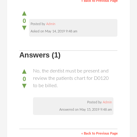
« Back to Previous Page
▲
0
Posted by
Admin
▼
Asked on May 14, 2019 9:48 am
Answers
(1)
▲
No, the dentist must be present and
0
review the patients chart for D0120
▼
to be billed.
Posted by
Admin
Answered on May 15, 2019 9:48 am
« Back to Previous Page