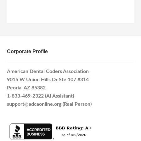
Corporate Profile
American Dental Coders Association
9015 W Union Hills Dr Ste 107 #314
Peoria, AZ 85382
1-833-469-2322 (AI Assistant)
support@adcaonline.org (Real Person)