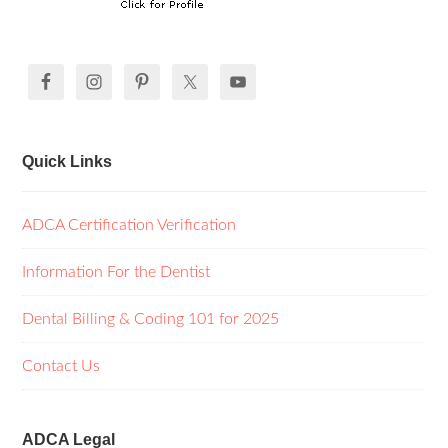
Quick Links
ADCA Certification Verification
Information For the Dentist
Dental Billing & Coding 101 for 2025
Contact Us
ADCA Legal