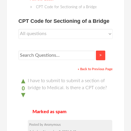
CPT Code for Sectioning of a Bridge
CPT Code for Sectioning of a Bridge
>
« Back to Previous Page
▲
I have to submit to submit a section of
0
bridge to Medical. Is there a CPT code?
▼
Marked as spam
Posted by Anonymous