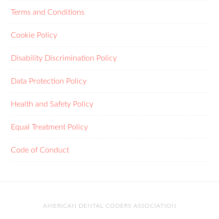
Terms and Conditions
Cookie Policy
Disability Discrimination Policy
Data Protection Policy
Health and Safety Policy
Equal Treatment Policy
Code of Conduct
AMERICAN DENTAL CODERS ASSOCIATION