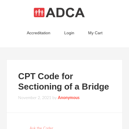
Accreditation
Login
My Cart
CPT Code for
Sectioning of a Bridge
November 2, 2021
by
Anonymous
Ask the Coder