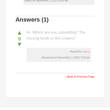
Asked on November 2, 2021 8:43 am
Answers
(1)
▲
Hi, Which are you submitting? The
0
missing tooth or the crowns?
▼
Posted by
Admin
Answered on November 2, 2021 9:10 am
« Back to Previous Page