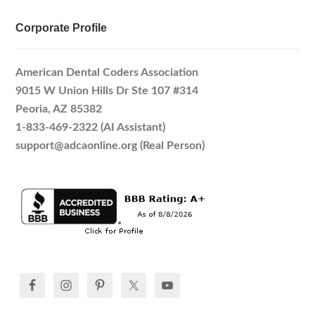
Corporate Profile
American Dental Coders Association
9015 W Union Hills Dr Ste 107 #314
Peoria, AZ 85382
1-833-469-2322 (AI Assistant)
support@adcaonline.org (Real Person)