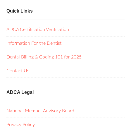
Quick Links
ADCA Certification Verification
Information For the Dentist
Dental Billing & Coding 101 for 2025
Contact Us
ADCA Legal
National Member Advisory Board
Privacy Policy