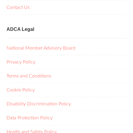
Contact Us
ADCA Legal
National Member Advisory Board
Privacy Policy
Terms and Conditions
Cookie Policy
Disability Discrimination Policy
Data Protection Policy
Health and Safety Policy