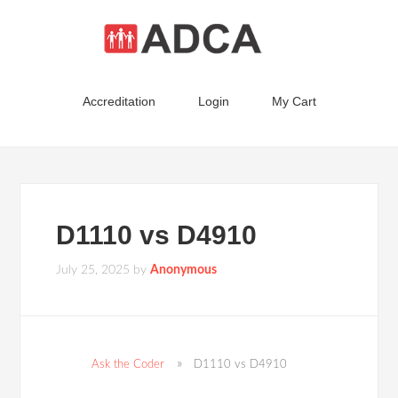
Accreditation
Login
My Cart
D1110 vs D4910
July 25, 2025
by
Anonymous
Ask the Coder
D1110 vs D4910