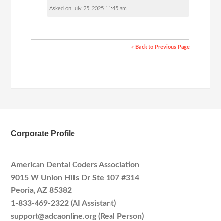
Asked on July 25, 2025 11:45 am
« Back to Previous Page
Corporate Profile
American Dental Coders Association
9015 W Union Hills Dr Ste 107 #314
Peoria, AZ 85382
1-833-469-2322 (AI Assistant)
support@adcaonline.org (Real Person)