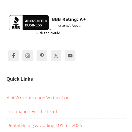
Quick Links
ADCA Certification Verification
Information For the Dentist
Dental Billing & Coding 101 for 2025