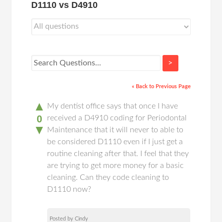
D1110 vs D4910
>
« Back to Previous Page
▲
My dentist office says that once I have
0
received a D4910 coding for Periodontal
▼
Maintenance that it will never to able to
be considered D1110 even if I just get a
routine cleaning after that. I feel that they
are trying to get more money for a basic
cleaning. Can they code cleaning to
D1110 now?
Posted by Cindy