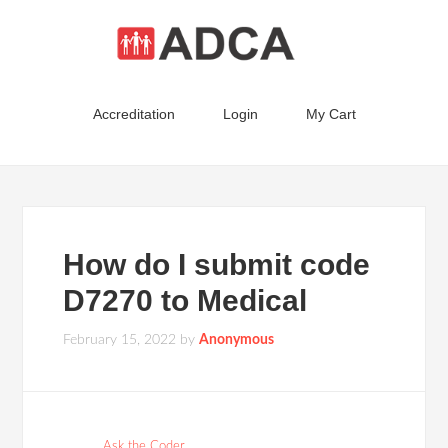
Accreditation
Login
My Cart
How do I submit code
D7270 to Medical
February 15, 2022
by
Anonymous
Ask the Coder