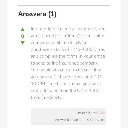
Answers
(1)
▲
In order to bill medical insurance, you
0
would need to contract/use an online
▼
company to bill medically or
purchase a stack of CMS-1500 forms
and complete the forms in your office
to send to the insurance company.
You would also need to be sure that
you have a CPT code book and ICD-
10-CM code book so that you have
codes to submit on the CMS-1500
form (medically).
Posted by
asw0929
Answered on April 14, 2022 2:42 pm