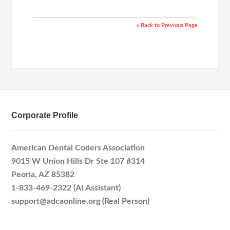
« Back to Previous Page
Corporate Profile
American Dental Coders Association
9015 W Union Hills Dr Ste 107 #314
Peoria, AZ 85382
1-833-469-2322 (AI Assistant)
support@adcaonline.org (Real Person)