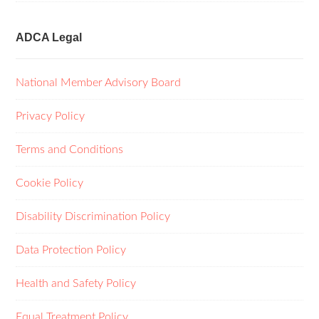
ADCA Legal
National Member Advisory Board
Privacy Policy
Terms and Conditions
Cookie Policy
Disability Discrimination Policy
Data Protection Policy
Health and Safety Policy
Equal Treatment Policy