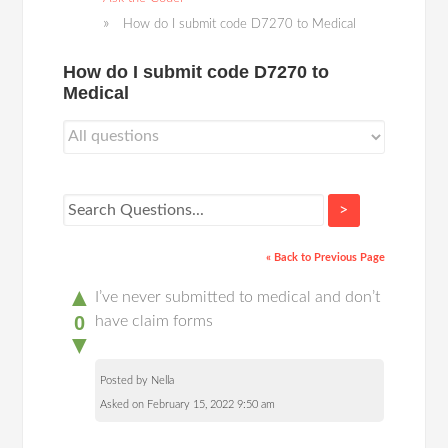
How do I submit code D7270 to Medical
How do I submit code D7270 to
Medical
>
« Back to Previous Page
▲
I’ve never submitted to medical and don’t
0
have claim forms
▼
Posted by Nella
Asked on February 15, 2022 9:50 am