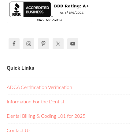
Quick Links
ADCA Certification Verification
Information For the Dentist
Dental Billing & Coding 101 for 2025
Contact Us