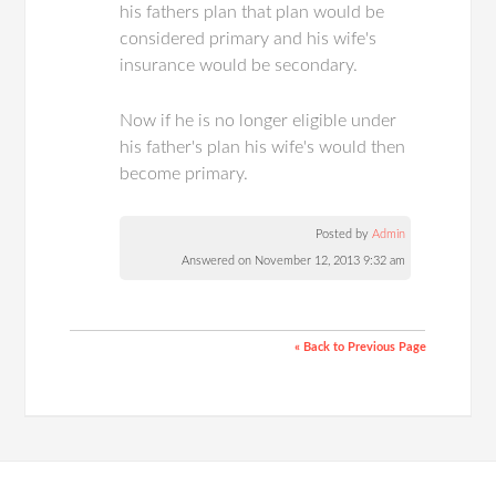
his fathers plan that plan would be
considered primary and his wife's
insurance would be secondary.
Now if he is no longer eligible under
his father's plan his wife's would then
become primary.
Posted by
Admin
Answered on November 12, 2013 9:32 am
« Back to Previous Page