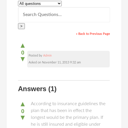
>
« Back to Previous Page
▲
0
Posted by
Admin
▼
Asked on November 11, 2013 9:32 am
Answers
(1)
▲
According to insurance guidelines the
0
plan that has been in effect the
▼
longest would be the primary plan. If
he is still insured and eligible under