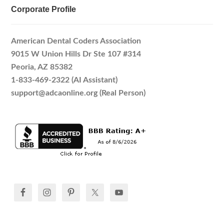
Corporate Profile
American Dental Coders Association
9015 W Union Hills Dr Ste 107 #314
Peoria, AZ 85382
1-833-469-2322 (AI Assistant)
support@adcaonline.org (Real Person)