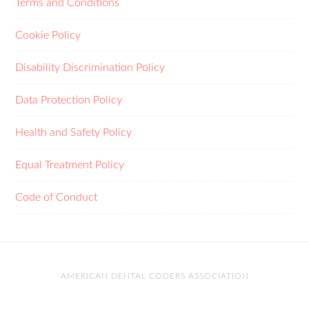
Terms and Conditions
Cookie Policy
Disability Discrimination Policy
Data Protection Policy
Health and Safety Policy
Equal Treatment Policy
Code of Conduct
AMERICAN DENTAL CODERS ASSOCIATION