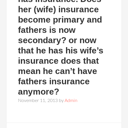
her (wife) insurance
become primary and
fathers is now
secondary? or now
that he has his wife’s
insurance does that
mean he can’t have
fathers insurance
anymore?
November 11, 2013
by
Admin