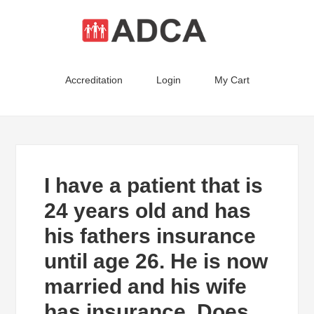
Accreditation
Login
My Cart
I have a patient that is
24 years old and has
his fathers insurance
until age 26. He is now
married and his wife
has insurance. Does