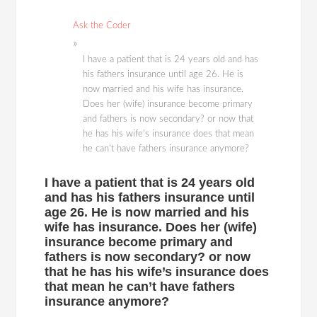
Ask the Coder
I have a patient that is 24 years old and has
his fathers insurance until age 26. He is
now married and his wife has insurance.
Does her (wife) insurance become primary
and fathers is now secondary? or now that
he has his wife's insurance does that mean
he can't have fathers insurance anymore?
I have a patient that is 24 years old
and has his fathers insurance until
age 26. He is now married and his
wife has insurance. Does her (wife)
insurance become primary and
fathers is now secondary? or now
that he has his wife’s insurance does
that mean he can’t have fathers
insurance anymore?