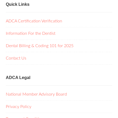
Quick Links
ADCA Certification Verification
Information For the Dentist
Dental Billing & Coding 101 for 2025
Contact Us
ADCA Legal
National Member Advisory Board
Privacy Policy