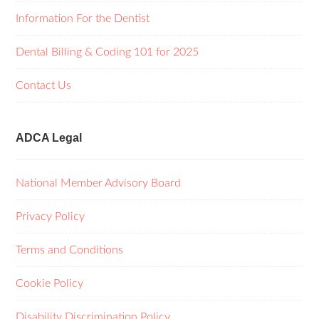
Information For the Dentist
Dental Billing & Coding 101 for 2025
Contact Us
ADCA Legal
National Member Advisory Board
Privacy Policy
Terms and Conditions
Cookie Policy
Disability Discrimination Policy