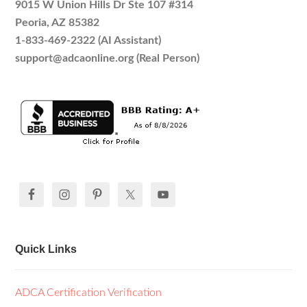
9015 W Union Hills Dr Ste 107 #314
Peoria, AZ 85382
1-833-469-2322 (AI Assistant)
support@adcaonline.org (Real Person)
Quick Links
ADCA Certification Verification