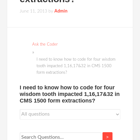
June 11, 2013
by
Admin
Ask the Coder
I need to know how to code for four wisdom
tooth impacted 1,16,17&32 in CMS 1500
form extractions?
I need to know how to code for four
wisdom tooth impacted 1,16,17&32 in
CMS 1500 form extractions?
>