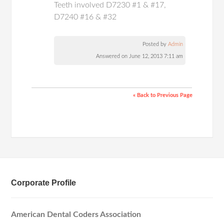
Teeth involved D7230 #1 & #17,
D7240 #16 & #32
Posted by
Admin
Answered on June 12, 2013 7:11 am
« Back to Previous Page
Corporate Profile
American Dental Coders Association