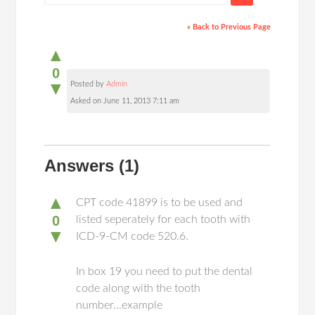
« Back to Previous Page
▲
0
▼
Posted by
Admin
Asked on June 11, 2013 7:11 am
Answers
(1)
▲
CPT code 41899 is to be used and
0
listed seperately for each tooth with
▼
ICD-9-CM code 520.6.
In box 19 you need to put the dental
code along with the tooth
number...example