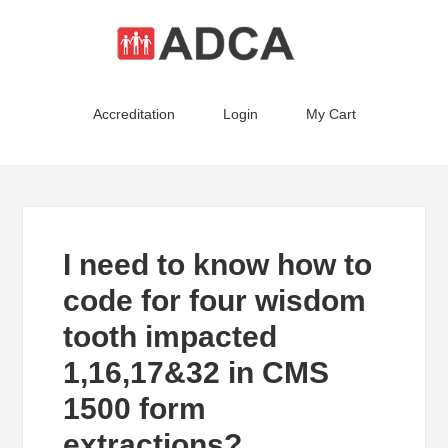
Accreditation
Login
My Cart
I need to know how to
code for four wisdom
tooth impacted
1,16,17&32 in CMS
1500 form
extractions?