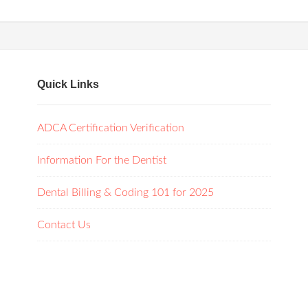
Quick Links
ADCA Certification Verification
Information For the Dentist
Dental Billing & Coding 101 for 2025
Contact Us