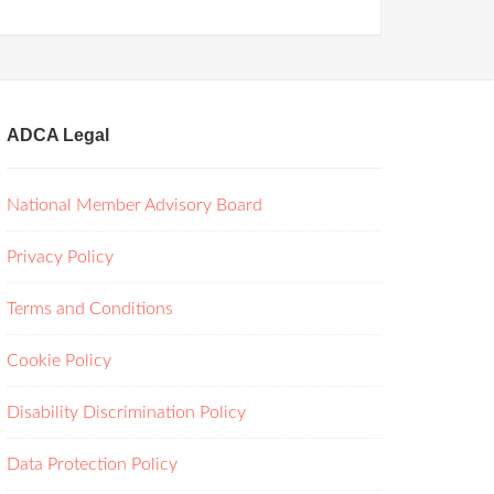
ADCA Legal
National Member Advisory Board
Privacy Policy
Terms and Conditions
Cookie Policy
Disability Discrimination Policy
Data Protection Policy