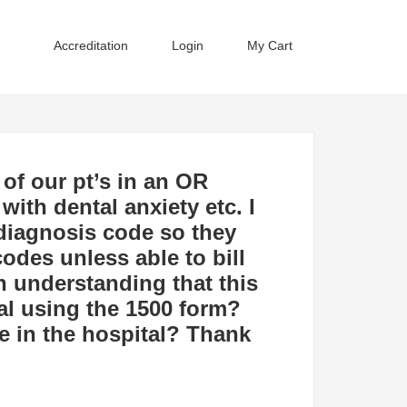
Accreditation
Login
My Cart
 of our pt’s in an OR
with dental anxiety etc. I
 diagnosis code so they
codes unless able to bill
n understanding that this
tal using the 1500 form?
e in the hospital? Thank