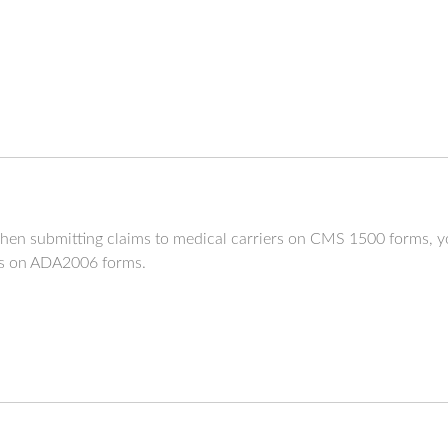
hen submitting claims to medical carriers on CMS 1500 forms, y
ers on ADA2006 forms.