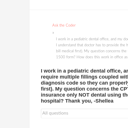
Ask the Coder
I work in a pediatric dental office, and my do
I understand that doctor has to provide the h
bill medical first). My question concerns the
1500 form? How does this work in office as 
I work in a pediatric dental office,
require multiple fillings coupled wi
diagnosis code so they can properly 
first). My question concerns the CPT
insurance only NOT dental using th
hospital? Thank you, -Shellea