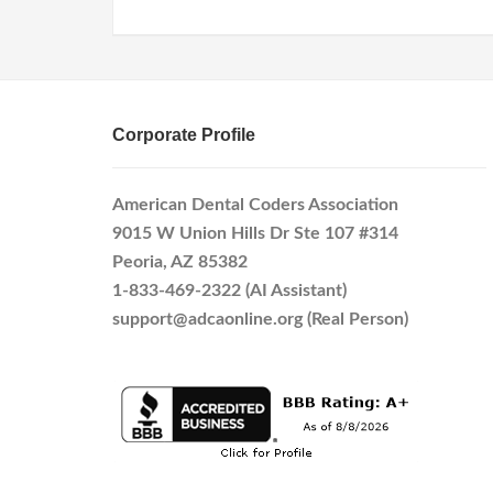
Corporate Profile
American Dental Coders Association
9015 W Union Hills Dr Ste 107 #314
Peoria, AZ 85382
1-833-469-2322 (AI Assistant)
support@adcaonline.org (Real Person)