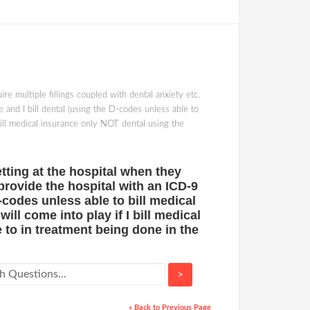
re multiple fillings coupled with dental anxiety etc.
 and I bill dental (using the D-codes unless able to
bill medical insurance only NOT dental using the
etting at the hospital when they
 provide the hospital with an ICD-9
-codes unless able to bill medical
ll come into play if I bill medical
to in treatment being done in the
>
« Back to Previous Page