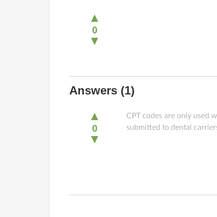
▲
0
▼
Answers
(1)
▲
CPT codes are only used w
0
submitted to dental carri
▼