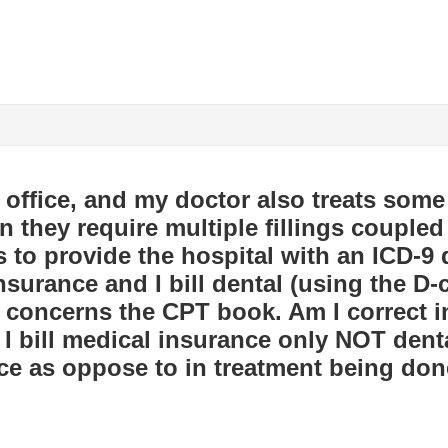
l office, and my doctor also treats some
n they require multiple fillings coupled 
 to provide the hospital with an ICD-9
nsurance and I bill dental (using the D-
n concerns the CPT book. Am I correct i
f I bill medical insurance only NOT den
ce as oppose to in treatment being don