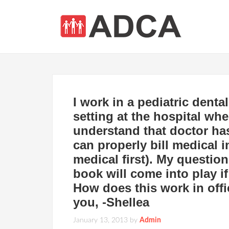
I work in a pediatric denta
setting at the hospital whe
understand that doctor has
can properly bill medical i
medical first). My questio
book will come into play i
How does this work in offi
you, -Shellea
January 13, 2013
by
Admin