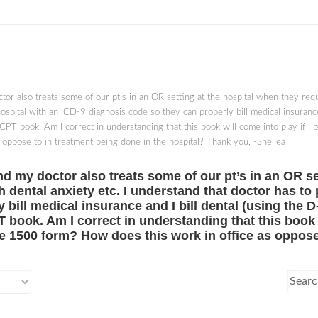
ctor also treats some of our pt's in an OR setting at the hospital when they requi
ospital with an ICD-9 diagnosis code so they can properly bill medical insurance
 CPT book. Am I correct in understanding that this book will come into play if I 
oppose to in treatment being done in the hospital? Thank you, -Shellea
 and my doctor also treats some of our pt’s in an OR s
th dental anxiety etc. I understand that doctor has to
bill medical insurance and I bill dental (using the D
 book. Am I correct in understanding that this book wi
e 1500 form? How does this work in office as oppose 