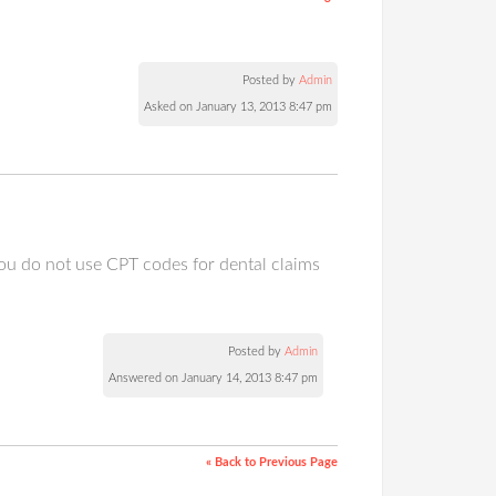
Posted by
Admin
Asked on January 13, 2013 8:47 pm
ou do not use CPT codes for dental claims
Posted by
Admin
Answered on January 14, 2013 8:47 pm
« Back to Previous Page