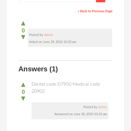
« Back to Previous Page
▲
0
▼
Posted by
Admin
Asked on June 29, 2010 10:33 am
Answers
(1)
▲
Dental code D7950 Medical code
0
20902
▼
Posted by
Admin
Answered on June 30, 2010 10:33 am