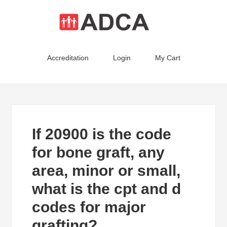
Accreditation
Login
My Cart
If 20900 is the code
for bone graft, any
area, minor or small,
what is the cpt and d
codes for major
grafting?