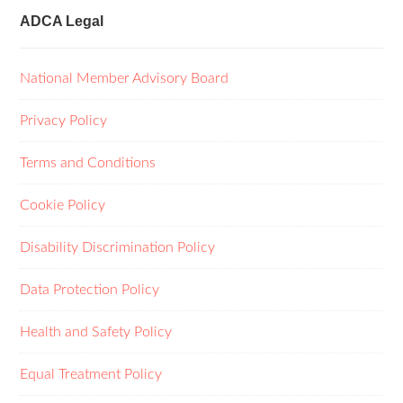
ADCA Legal
National Member Advisory Board
Privacy Policy
Terms and Conditions
Cookie Policy
Disability Discrimination Policy
Data Protection Policy
Health and Safety Policy
Equal Treatment Policy