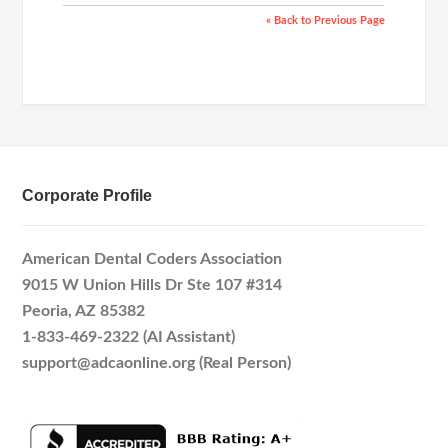
« Back to Previous Page
Corporate Profile
American Dental Coders Association
9015 W Union Hills Dr Ste 107 #314
Peoria, AZ 85382
1-833-469-2322 (AI Assistant)
support@adcaonline.org (Real Person)