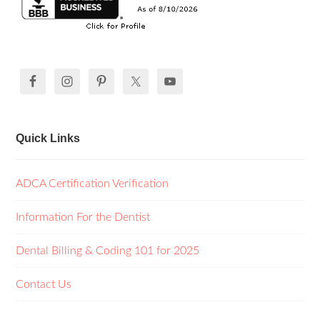
Quick Links
ADCA Certification Verification
Information For the Dentist
Dental Billing & Coding 101 for 2025
Contact Us