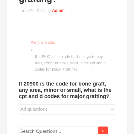
June 29, 2010
by
Admin
Ask the Coder
If 20900 is the code for bone graft, any
area, minor or small, what is the cpt and d
codes for major grafting?
If 20900 is the code for bone graft,
any area, minor or small, what is the
cpt and d codes for major grafting?
>