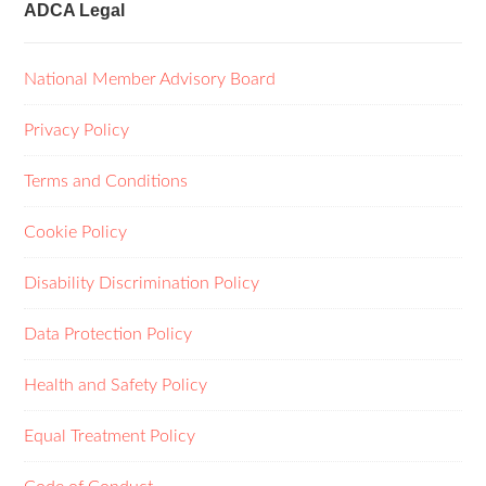
ADCA Legal
National Member Advisory Board
Privacy Policy
Terms and Conditions
Cookie Policy
Disability Discrimination Policy
Data Protection Policy
Health and Safety Policy
Equal Treatment Policy