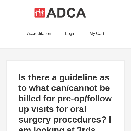
Accreditation
Login
My Cart
Is there a guideline as
to what can/cannot be
billed for pre-op/follow
up visits for oral
surgery procedures? I
am looking at 3rds,