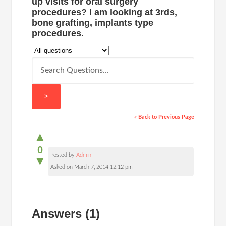
up visits for oral surgery
procedures? I am looking at 3rds,
bone grafting, implants type
procedures.
>
« Back to Previous Page
▲
0
Posted by
Admin
▼
Asked on March 7, 2014 12:12 pm
Answers
(1)