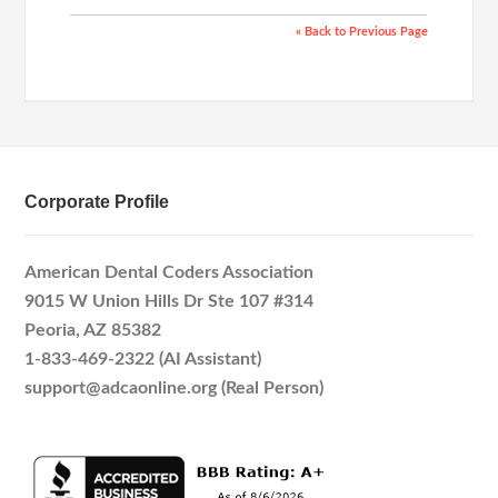
« Back to Previous Page
Corporate Profile
American Dental Coders Association
9015 W Union Hills Dr Ste 107 #314
Peoria, AZ 85382
1-833-469-2322 (AI Assistant)
support@adcaonline.org (Real Person)