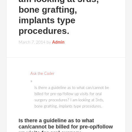
bone grafting,
implants type
procedures.
March 7, 2014
by
Admin
Ask the Coder
Is there a guideline as to what can/cannot be
billed for pre-op/follow up visits for oral
surgery procedures? I am looking at 3rds,
bone grafting, implants type procedures.
Is there a guideline as to what
can/cannot be billed for pre-op/follow