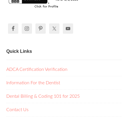
Quick Links
ADCA Certification Verification
Information For the Dentist
Dental Billing & Coding 101 for 2025
Contact Us