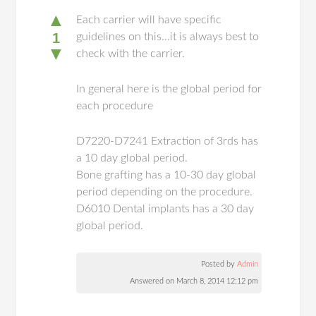
▲
Each carrier will have specific
1
guidelines on this...it is always best to
▼
check with the carrier.
In general here is the global period for
each procedure
D7220-D7241 Extraction of 3rds has
a 10 day global period.
Bone grafting has a 10-30 day global
period depending on the procedure.
D6010 Dental implants has a 30 day
global period.
Posted by
Admin
Answered on March 8, 2014 12:12 pm