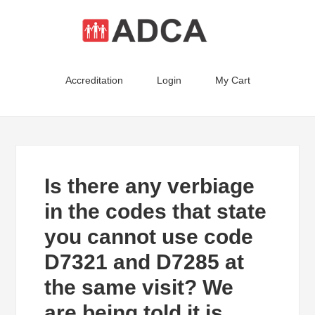
Accreditation
Login
My Cart
Is there any verbiage
in the codes that state
you cannot use code
D7321 and D7285 at
the same visit? We
are being told it is