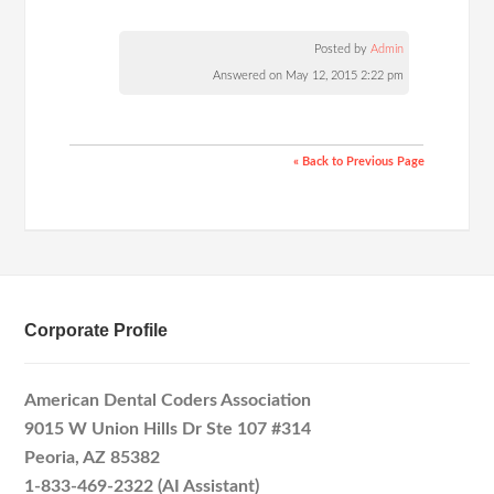
Posted by
Admin
Answered on May 12, 2015 2:22 pm
« Back to Previous Page
Corporate Profile
American Dental Coders Association
9015 W Union Hills Dr Ste 107 #314
Peoria, AZ 85382
1-833-469-2322 (AI Assistant)