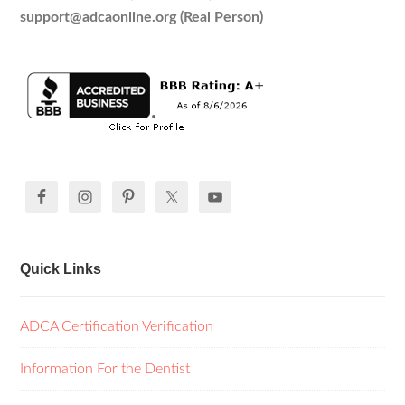
support@adcaonline.org (Real Person)
Quick Links
ADCA Certification Verification
Information For the Dentist