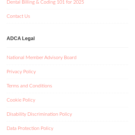
Dental Billing & Coding 101 for 2025
Contact Us
ADCA Legal
National Member Advisory Board
Privacy Policy
Terms and Conditions
Cookie Policy
Disability Discrimination Policy
Data Protection Policy