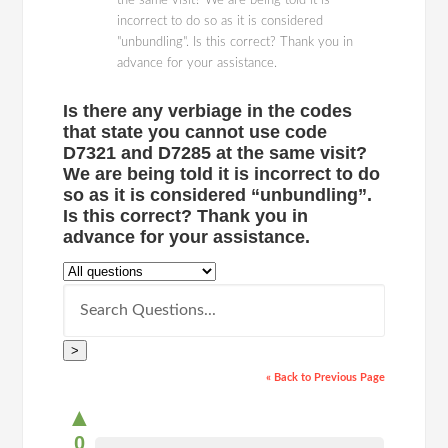
the same visit? We are being told it is
incorrect to do so as it is considered
"unbundling". Is this correct? Thank you in
advance for your assistance.
Is there any verbiage in the codes
that state you cannot use code
D7321 and D7285 at the same visit?
We are being told it is incorrect to do
so as it is considered “unbundling”.
Is this correct? Thank you in
advance for your assistance.
>
« Back to Previous Page
▲
0