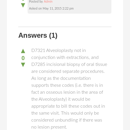
Posted by
Admin
▼
Asked on May 11, 2015 2:22 pm
Answers
(1)
▲
D7321 Alveoloplasty not in
0
conjunction with extractions, and
▼
D7285 incisional biopsy of oral tissue
are considered separate procedures.
As long as the documentation
supports these codes (i.e. there is in
fact an osseous lesion in the area of
the Alveoloplasty) it would be
appropriate to bill these codes out in
the same visit. This would only be
considered unbundling if there was
no lesion present.