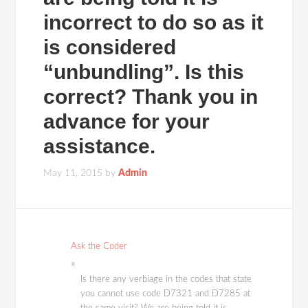
incorrect to do so as it
is considered
“unbundling”. Is this
correct? Thank you in
advance for your
assistance.
May 11, 2015
by
Admin
Ask the Coder
Is there any verbiage in the codes that state
you cannot use code D7321 and D7285 at