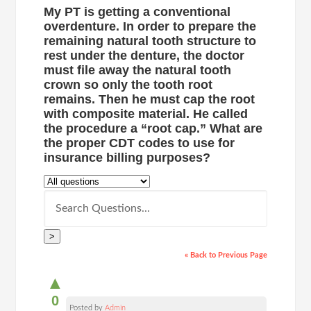
My PT is getting a conventional
overdenture. In order to prepare the
remaining natural tooth structure to
rest under the denture, the doctor
must file away the natural tooth
crown so only the tooth root
remains. Then he must cap the root
with composite material. He called
the procedure a “root cap.” What are
the proper CDT codes to use for
insurance billing purposes?
>
« Back to Previous Page
▲
0
Posted by
Admin