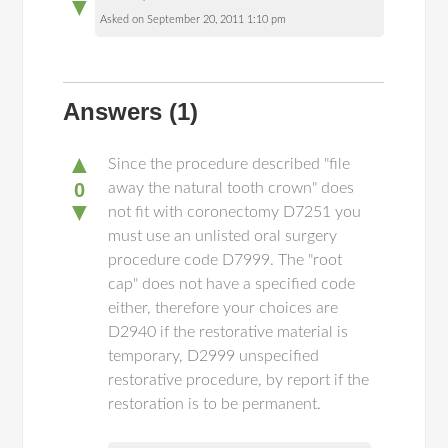
▼
Asked on September 20, 2011 1:10 pm
Answers
(1)
▲
Since the procedure described "file
0
away the natural tooth crown" does
▼
not fit with coronectomy D7251 you
must use an unlisted oral surgery
procedure code D7999. The "root
cap" does not have a specified code
either, therefore your choices are
D2940 if the restorative material is
temporary, D2999 unspecified
restorative procedure, by report if the
restoration is to be permanent.