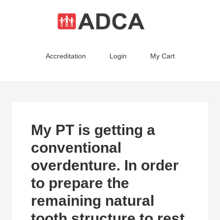
Accreditation
Login
My Cart
My PT is getting a
conventional
overdenture. In order
to prepare the
remaining natural
tooth structure to rest