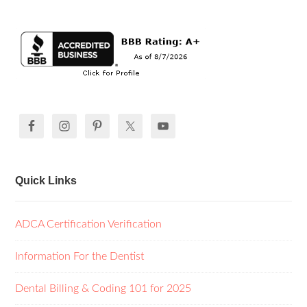
Quick Links
ADCA Certification Verification
Information For the Dentist
Dental Billing & Coding 101 for 2025