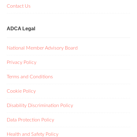
Contact Us
ADCA Legal
National Member Advisory Board
Privacy Policy
Terms and Conditions
Cookie Policy
Disability Discrimination Policy
Data Protection Policy
Health and Safety Policy