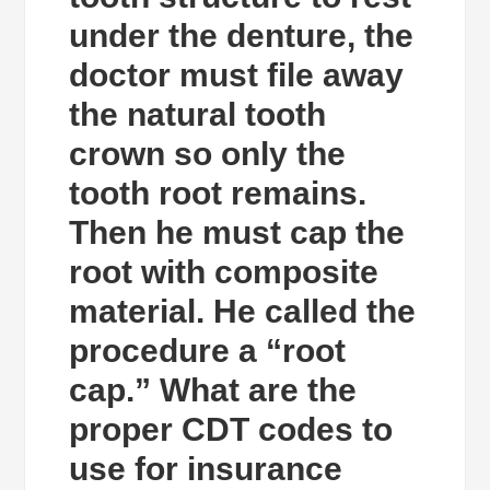
under the denture, the
doctor must file away
the natural tooth
crown so only the
tooth root remains.
Then he must cap the
root with composite
material. He called the
procedure a “root
cap.” What are the
proper CDT codes to
use for insurance