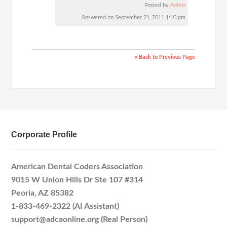
Posted by
Admin
Answered on September 21, 2011 1:10 pm
« Back to Previous Page
Corporate Profile
American Dental Coders Association
9015 W Union Hills Dr Ste 107 #314
Peoria, AZ 85382
1-833-469-2322 (AI Assistant)
support@adcaonline.org (Real Person)