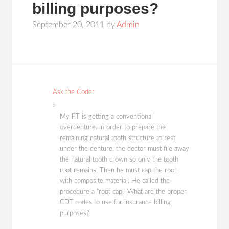
billing purposes?
September 20, 2011
by
Admin
Ask the Coder
My PT is getting a conventional
overdenture. In order to prepare the
remaining natural tooth structure to rest
under the denture, the doctor must file away
the natural tooth crown so only the tooth
root remains. Then he must cap the root
with composite material. He called the
procedure a "root cap." What are the proper
CDT codes to use for insurance billing
purposes?