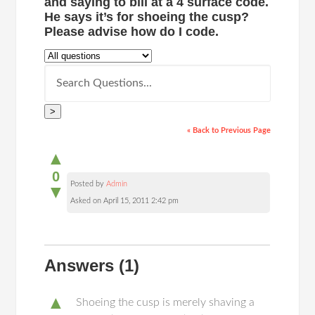
and saying to bill at a 4 surface code.
He says it’s for shoeing the cusp?
Please advise how do I code.
>
« Back to Previous Page
▲
0
Posted by
Admin
▼
Asked on April 15, 2011 2:42 pm
Answers
(1)
▲
Shoeing the cusp is merely shaving a