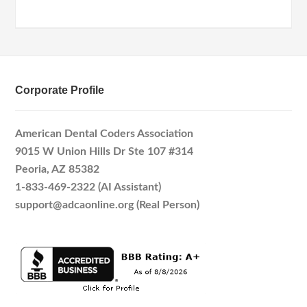
Corporate Profile
American Dental Coders Association
9015 W Union Hills Dr Ste 107 #314
Peoria, AZ 85382
1-833-469-2322 (AI Assistant)
support@adcaonline.org (Real Person)