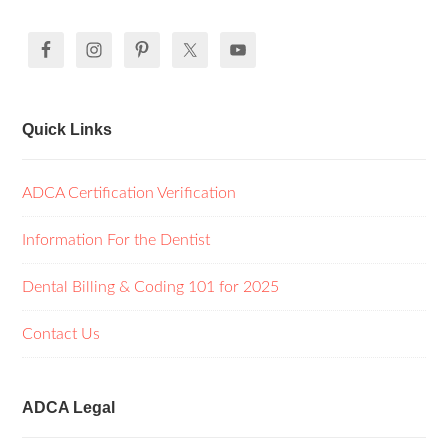
Quick Links
ADCA Certification Verification
Information For the Dentist
Dental Billing & Coding 101 for 2025
Contact Us
ADCA Legal