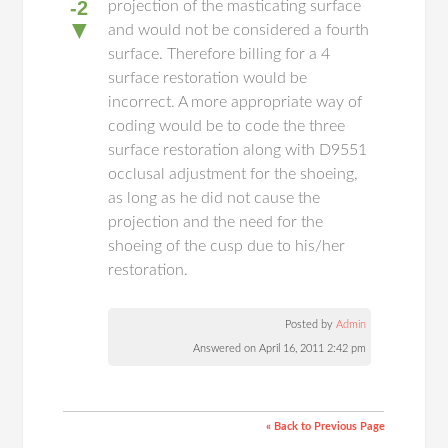
-2
projection of the masticating surface
▼
and would not be considered a fourth
surface. Therefore billing for a 4
surface restoration would be
incorrect. A more appropriate way of
coding would be to code the three
surface restoration along with D9551
occlusal adjustment for the shoeing,
as long as he did not cause the
projection and the need for the
shoeing of the cusp due to his/her
restoration.
Posted by
Admin
Answered on April 16, 2011 2:42 pm
« Back to Previous Page