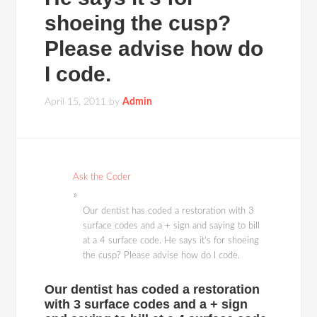
shoeing the cusp?
Please advise how do
I code.
April 15, 2011
by
Admin
Ask the Coder
Our dentist has coded a restoration with 3
surface codes and a + sign and saying to bill
at a 4 surface code. He says it's for shoeing
the cusp? Please advise how do I code.
Our dentist has coded a restoration
with 3 surface codes and a + sign