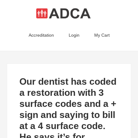
Accreditation
Login
My Cart
Our dentist has coded
a restoration with 3
surface codes and a +
sign and saying to bill
at a 4 surface code.
He says it’s for