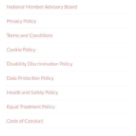
National Member Advisory Board
Privacy Policy
Terms and Conditions
Cookie Policy
Disability Discrimination Policy
Data Protection Policy
Health and Safety Policy
Equal Treatment Policy
Code of Conduct