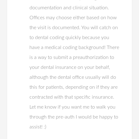
documentation and clinical situation.
Offices may choose either based on how
the visit is documented. You will catch on
to dental coding quickly because you
have a medical coding background! There
is a way to submit a preauthorization to
your dental insurance on your behalf,
although the dental office usually will do
this for patients, depending on if they are
contracted with that specific insurance.
Let me know if you want me to walk you
through the pre-auth I would be happy to
assist! :)