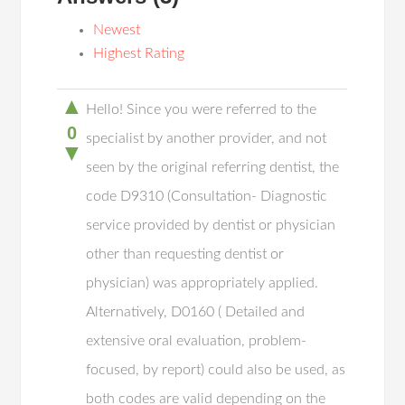
Newest
Highest Rating
▲
Hello! Since you were referred to the
0
specialist by another provider, and not
▼
seen by the original referring dentist, the
code D9310 (Consultation- Diagnostic
service provided by dentist or physician
other than requesting dentist or
physician) was appropriately applied.
Alternatively, D0160 ( Detailed and
extensive oral evaluation, problem-
focused, by report) could also be used, as
both codes are valid depending on the