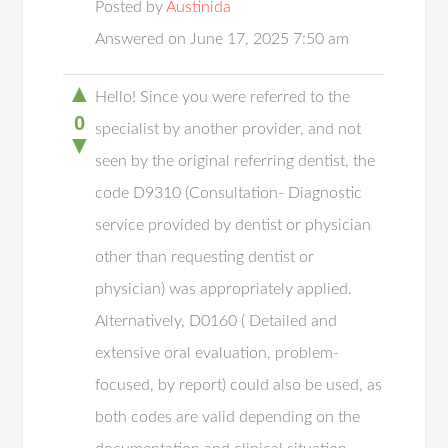
Posted by
Austinida
Answered on June 17, 2025 7:50 am
▲
Hello! Since you were referred to the
0
specialist by another provider, and not
▼
seen by the original referring dentist, the
code D9310 (Consultation- Diagnostic
service provided by dentist or physician
other than requesting dentist or
physician) was appropriately applied.
Alternatively, D0160 ( Detailed and
extensive oral evaluation, problem-
focused, by report) could also be used, as
both codes are valid depending on the