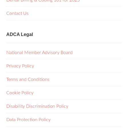
Dental Billing & Coding 101 for 2025
Contact Us
ADCA Legal
National Member Advisory Board
Privacy Policy
Terms and Conditions
Cookie Policy
Disability Discrimination Policy
Data Protection Policy