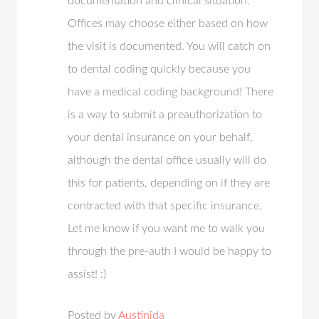
documentation and clinical situation.
Offices may choose either based on how
the visit is documented. You will catch on
to dental coding quickly because you
have a medical coding background! There
is a way to submit a preauthorization to
your dental insurance on your behalf,
although the dental office usually will do
this for patients, depending on if they are
contracted with that specific insurance.
Let me know if you want me to walk you
through the pre-auth I would be happy to
assist! :)
Posted by
Austinida