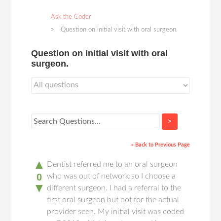
Ask the Coder
Question on initial visit with oral surgeon.
Question on initial visit with oral
surgeon.
>
« Back to Previous Page
▲
Dentist referred me to an oral surgeon
0
who was out of network so I choose a
▼
different surgeon. I had a referral to the
first oral surgeon but not for the actual
provider seen. My initial visit was coded