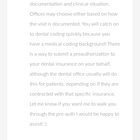
documentation and clinical situation.
Offices may choose either based on how
the visit is documented. You will catch on
to dental coding quickly because you
have a medical coding background! There
is a way to submit a preauthorization to
your dental insurance on your behalf,
although the dental office usually will do
this for patients, depending on if they are
contracted with that specific insurance.
Let me know if you want me to walk you
through the pre-auth I would be happy to
assist! :)