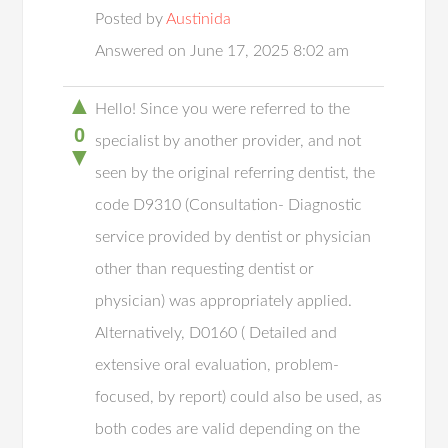
Posted by
Austinida
Answered on June 17, 2025 8:02 am
▲
Hello! Since you were referred to the
0
specialist by another provider, and not
▼
seen by the original referring dentist, the
code D9310 (Consultation- Diagnostic
service provided by dentist or physician
other than requesting dentist or
physician) was appropriately applied.
Alternatively, D0160 ( Detailed and
extensive oral evaluation, problem-
focused, by report) could also be used, as
both codes are valid depending on the