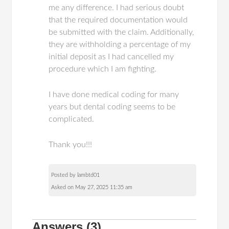
me any difference. I had serious doubt
that the required documentation would
be submitted with the claim. Additionally,
they are withholding a percentage of my
initial deposit as I had cancelled my
procedure which I am fighting.
I have done medical coding for many
years but dental coding seems to be
complicated.
Thank you!!!
Posted by lambtd01
Asked on May 27, 2025 11:35 am
Answers
(3)