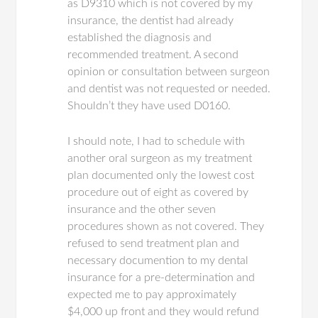
as D9310 which is not covered by my
insurance, the dentist had already
established the diagnosis and
recommended treatment. A second
opinion or consultation between surgeon
and dentist was not requested or needed.
Shouldn’t they have used D0160.
I should note, I had to schedule with
another oral surgeon as my treatment
plan documented only the lowest cost
procedure out of eight as covered by
insurance and the other seven
procedures shown as not covered. They
refused to send treatment plan and
necessary documention to my dental
insurance for a pre-determination and
expected me to pay approximately
$4,000 up front and they would refund