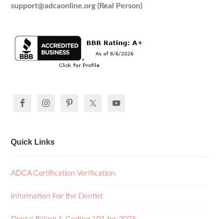
support@adcaonline.org (Real Person)
Quick Links
ADCA Certification Verification
Information For the Dentist