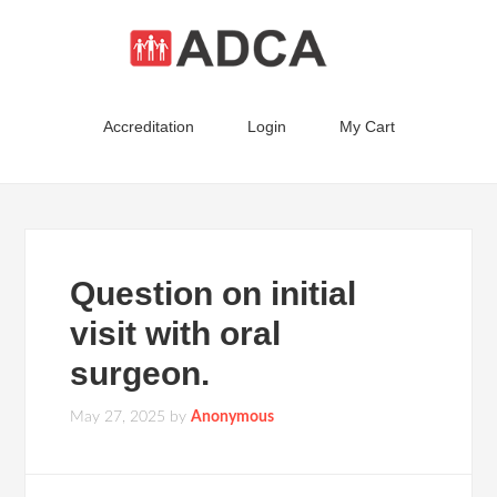
Accreditation
Login
My Cart
Question on initial
visit with oral
surgeon.
May 27, 2025
by
Anonymous