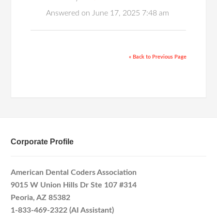
Answered on June 17, 2025 7:48 am
« Back to Previous Page
Corporate Profile
American Dental Coders Association
9015 W Union Hills Dr Ste 107 #314
Peoria, AZ 85382
1-833-469-2322 (AI Assistant)