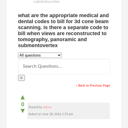
submentovertex
what are the appropriate medical and
dental codes to bill for 3d cone beam
scanning. Is there a separate code to
bill when views are reconstructed to
tomography, panoramic and
submentovertex
>
« Back to Previous Page
▲
0
Posted by
Admin
▼
Asked on June 28, 2016 1:25 pm