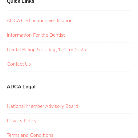
Quick Links
ADCA Certification Verification
Information For the Dentist
Dental Billing & Coding 101 for 2025
Contact Us
ADCA Legal
National Member Advisory Board
Privacy Policy
Terms and Conditions