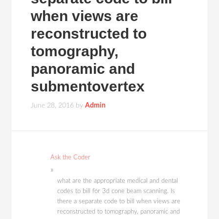
when views are
reconstructed to
tomography,
panoramic and
submentovertex
June 28, 2016
by
Admin
Ask the Coder
what are the appropriate medical and dental
codes to bill for 3d cone beam scanning. Is
there a separate code to bill when views are
reconstructed to tomography, panoramic and