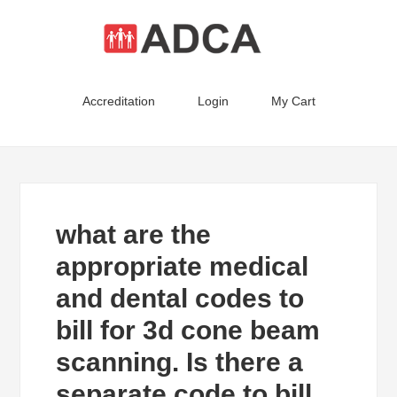
Accreditation
Login
My Cart
what are the
appropriate medical
and dental codes to
bill for 3d cone beam
scanning. Is there a
separate code to bill