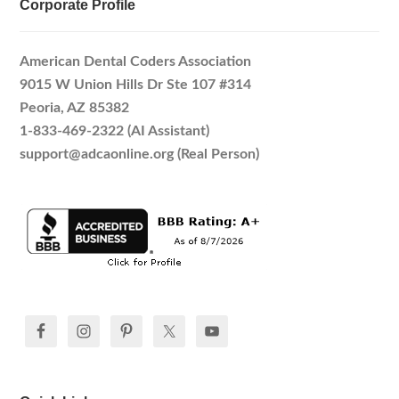
Corporate Profile
American Dental Coders Association
9015 W Union Hills Dr Ste 107 #314
Peoria, AZ 85382
1-833-469-2322 (AI Assistant)
support@adcaonline.org (Real Person)