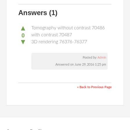
Answers
(1)
▲
Tomography without contrast 70486
0
with contrast 70487
▼
3D rendering 76376-76377
Posted by
Admin
Answered on June 29, 2016 1:25 pm
« Back to Previous Page