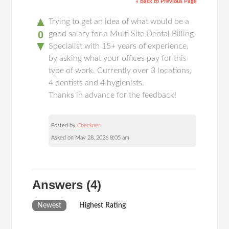
« Back to Previous Page
▲
Trying to get an idea of what would be a
0
good salary for a Multi Site Dental Billing
▼
Specialist with 15+ years of experience,
by asking what your offices pay for this
type of work. Currently over 3 locations,
4 dentists and 4 hygienists.
Thanks in advance for the feedback!
Posted by
Cbeckner
Asked on May 28, 2026 8:05 am
Answers
(4)
Newest
Highest Rating