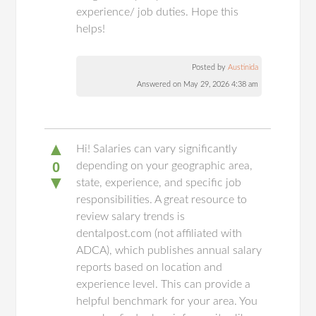
experience/ job duties. Hope this
helps!
Posted by
Austinida
Answered on May 29, 2026 4:38 am
▲
Hi! Salaries can vary significantly
0
depending on your geographic area,
▼
state, experience, and specific job
responsibilities. A great resource to
review salary trends is
dentalpost.com (not affiliated with
ADCA), which publishes annual salary
reports based on location and
experience level. This can provide a
helpful benchmark for your area. You