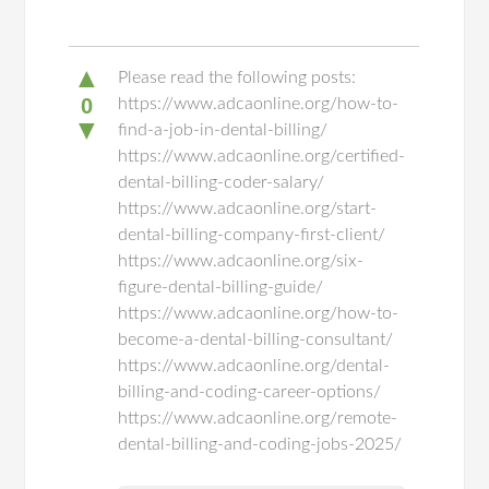
▲
Please read the following posts:
0
https://www.adcaonline.org/how-to-
▼
find-a-job-in-dental-billing/
https://www.adcaonline.org/certified-
dental-billing-coder-salary/
https://www.adcaonline.org/start-
dental-billing-company-first-client/
https://www.adcaonline.org/six-
figure-dental-billing-guide/
https://www.adcaonline.org/how-to-
become-a-dental-billing-consultant/
https://www.adcaonline.org/dental-
billing-and-coding-career-options/
https://www.adcaonline.org/remote-
dental-billing-and-coding-jobs-2025/