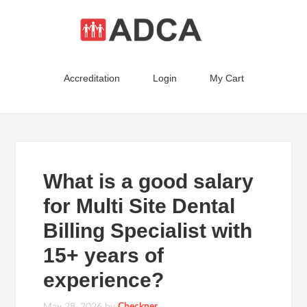
Accreditation
Login
My Cart
What is a good salary
for Multi Site Dental
Billing Specialist with
15+ years of
experience?