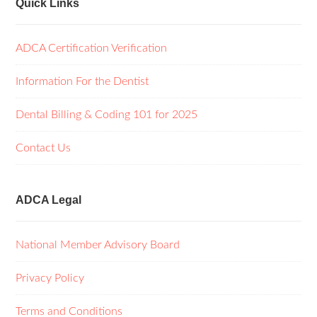
Quick Links
ADCA Certification Verification
Information For the Dentist
Dental Billing & Coding 101 for 2025
Contact Us
ADCA Legal
National Member Advisory Board
Privacy Policy
Terms and Conditions