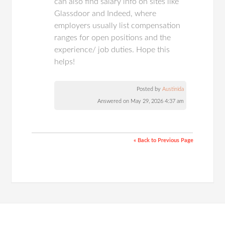
can also find salary info on sites like
Glassdoor and Indeed, where
employers usually list compensation
ranges for open positions and the
experience/ job duties. Hope this
helps!
Posted by
Austinida
Answered on May 29, 2026 4:37 am
« Back to Previous Page