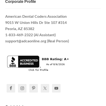
Corporate Profile
American Dental Coders Association
9015 W Union Hills Dr Ste 107 #314
Peoria, AZ 85382
1-833-469-2322 (AI Assistant)
support@adcaonline.org (Real Person)