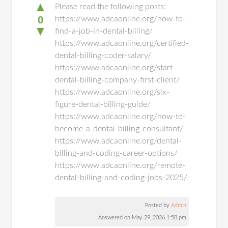
▲
Please read the following posts:
0
https://www.adcaonline.org/how-to-
▼
find-a-job-in-dental-billing/
https://www.adcaonline.org/certified-
dental-billing-coder-salary/
https://www.adcaonline.org/start-
dental-billing-company-first-client/
https://www.adcaonline.org/six-
figure-dental-billing-guide/
https://www.adcaonline.org/how-to-
become-a-dental-billing-consultant/
https://www.adcaonline.org/dental-
billing-and-coding-career-options/
https://www.adcaonline.org/remote-
dental-billing-and-coding-jobs-2025/
Posted by
Admin
Answered on May 29, 2026 1:58 pm