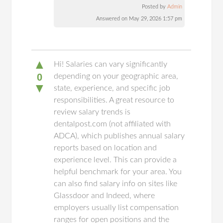
Posted by
Admin
Answered on May 29, 2026 1:57 pm
▲
Hi! Salaries can vary significantly
0
depending on your geographic area,
▼
state, experience, and specific job
responsibilities. A great resource to
review salary trends is
dentalpost.com (not affiliated with
ADCA), which publishes annual salary
reports based on location and
experience level. This can provide a
helpful benchmark for your area. You
can also find salary info on sites like
Glassdoor and Indeed, where
employers usually list compensation
ranges for open positions and the