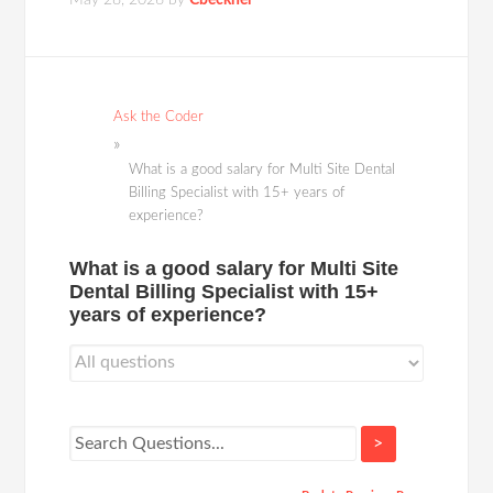
May 28, 2026
by
Cbeckner
Ask the Coder
What is a good salary for Multi Site Dental
Billing Specialist with 15+ years of
experience?
What is a good salary for Multi Site
Dental Billing Specialist with 15+
years of experience?
>