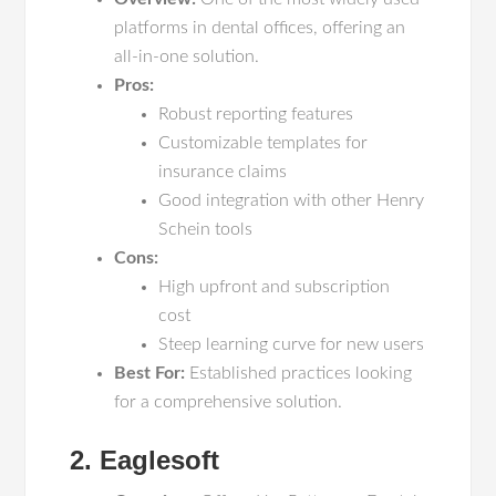
platforms in dental offices, offering an
all-in-one solution.
Pros:
Robust reporting features
Customizable templates for
insurance claims
Good integration with other Henry
Schein tools
Cons:
High upfront and subscription
cost
Steep learning curve for new users
Best For:
Established practices looking
for a comprehensive solution.
2. Eaglesoft