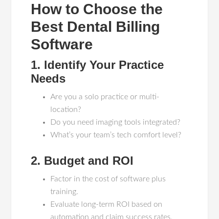
How to Choose the
Best Dental Billing
Software
1. Identify Your Practice
Needs
Are you a solo practice or multi-
location?
Do you need imaging tools integrated?
What’s your team’s tech comfort level?
2. Budget and ROI
Factor in the cost of software plus
training.
Evaluate long-term ROI based on
automation and claim success rates.