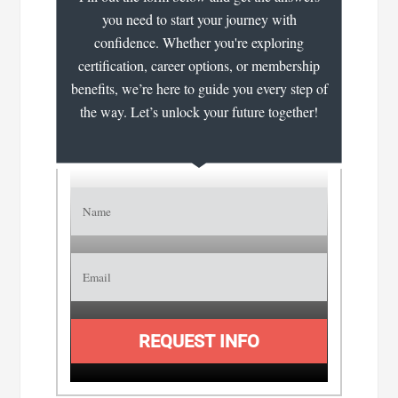
you need to start your journey with
confidence. Whether you're exploring
certification, career options, or membership
benefits, we’re here to guide you every step of
the way. Let’s unlock your future together!
REQUEST INFO