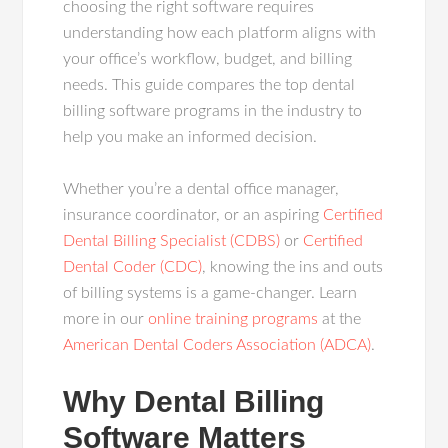
choosing the right software requires
understanding how each platform aligns with
your office’s workflow, budget, and billing
needs. This guide compares the top dental
billing software programs in the industry to
help you make an informed decision.
Whether you’re a dental office manager,
insurance coordinator, or an aspiring
Certified
Dental Billing Specialist (CDBS)
or
Certified
Dental Coder (CDC)
, knowing the ins and outs
of billing systems is a game-changer. Learn
more in our
online training programs
at the
American Dental Coders Association (ADCA)
.
Why Dental Billing
Software Matters