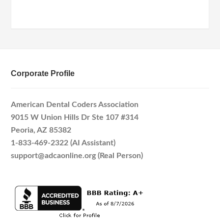
Corporate Profile
American Dental Coders Association
9015 W Union Hills Dr Ste 107 #314
Peoria, AZ 85382
1-833-469-2322 (AI Assistant)
support@adcaonline.org (Real Person)