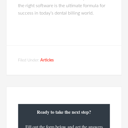
the right software is the ultimate formula for
success in today’s dental billing world.
Filed Under:
Articles
Ready to take the next step?
Fill out the form below and get the answers