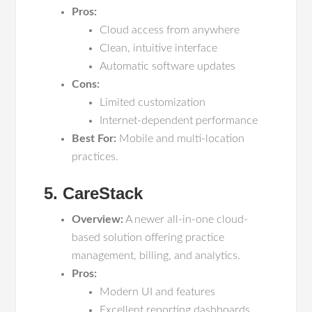
Pros:
Cloud access from anywhere
Clean, intuitive interface
Automatic software updates
Cons:
Limited customization
Internet-dependent performance
Best For:
Mobile and multi-location
practices.
5. CareStack
Overview:
A newer all-in-one cloud-
based solution offering practice
management, billing, and analytics.
Pros:
Modern UI and features
Excellent reporting dashboards