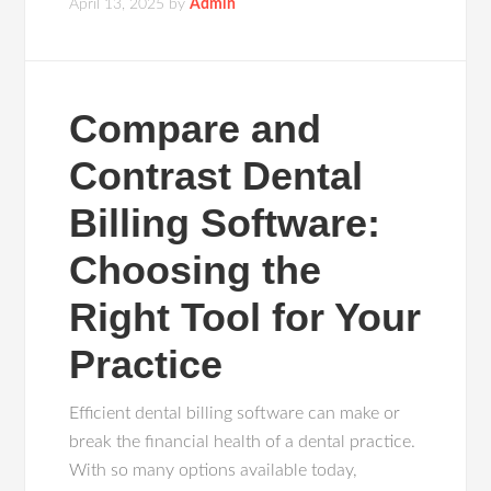
April 13, 2025
by
Admin
Compare and
Contrast Dental
Billing Software:
Choosing the
Right Tool for Your
Practice
Efficient dental billing software can make or
break the financial health of a dental practice.
With so many options available today,