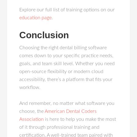
Explore our full list of training options on our
education page
.
Conclusion
Choosing the right dental billing software
comes down to your specific practice needs,
goals, and team skill level. Whether you need
open-source flexibility or modern cloud
accessibility, there’s a platform that fits your
workflow.
And remember, no matter what software you
choose, the
American Dental Coders
Association
is here to help you make the most
of it through professional training and
certification. A well-trained team paired with