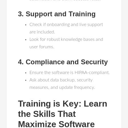
3. Support and Training
Check if onboarding and live support
are included.
Look for robust knowledge bases and
user forums.
4. Compliance and Security
Ensure the software is HIPAA-compliant.
Ask about data backup, security
measures, and update frequency.
Training is Key: Learn
the Skills That
Maximize Software