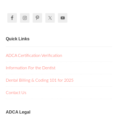
Quick Links
ADCA Certification Verification
Information For the Dentist
Dental Billing & Coding 101 for 2025
Contact Us
ADCA Legal