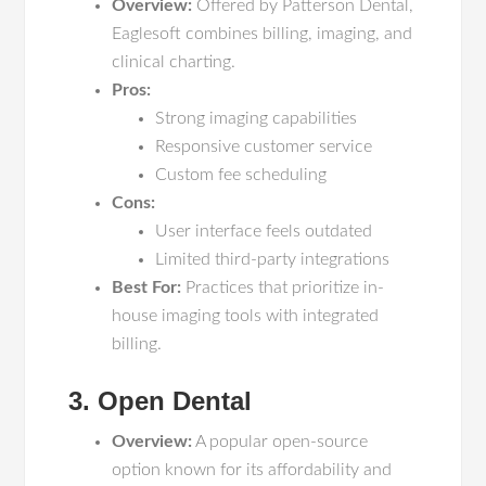
Overview:
Offered by Patterson Dental,
Eaglesoft combines billing, imaging, and
clinical charting.
Pros:
Strong imaging capabilities
Responsive customer service
Custom fee scheduling
Cons:
User interface feels outdated
Limited third-party integrations
Best For:
Practices that prioritize in-
house imaging tools with integrated
billing.
3. Open Dental
Overview:
A popular open-source
option known for its affordability and