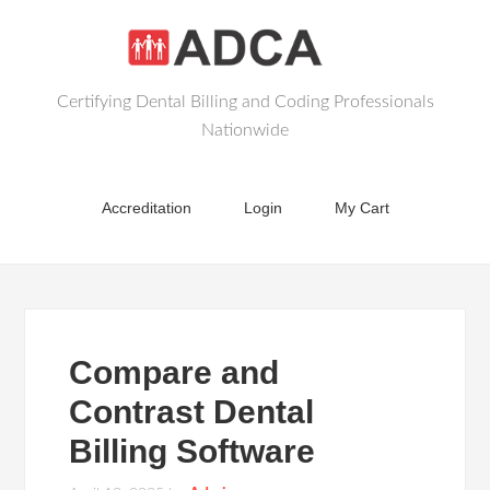
Certifying Dental Billing and Coding Professionals
Nationwide
Accreditation
Login
My Cart
Compare and
Contrast Dental
Billing Software