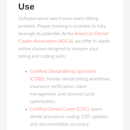
Use
Software alone won’t solve every billing
problem. Proper training is essential to fully
leverage its potential. At the
American Dental
Coders Association (ADCA)
, we offer in-depth
online classes designed to sharpen your
billing and coding skills:
Certified Dental Billing Specialist
(CDBS)
: Master dental billing workflows,
insurance verification, claim
management, and revenue cycle
optimization.
Certified Dental Coder (CDC)
: Learn
dental procedure coding, CDT updates,
and documentation accuracy.