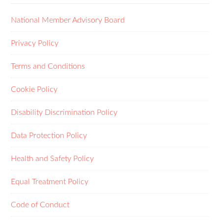
National Member Advisory Board
Privacy Policy
Terms and Conditions
Cookie Policy
Disability Discrimination Policy
Data Protection Policy
Health and Safety Policy
Equal Treatment Policy
Code of Conduct