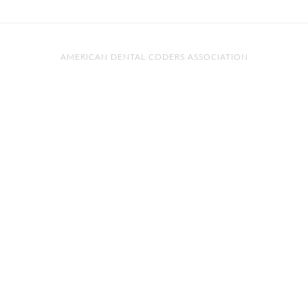
AMERICAN DENTAL CODERS ASSOCIATION