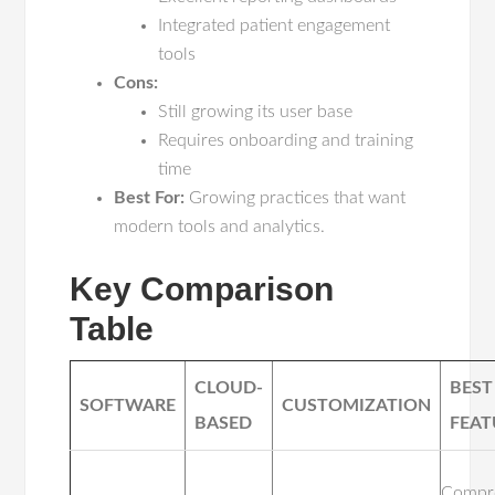
Integrated patient engagement
tools
Cons:
Still growing its user base
Requires onboarding and training
time
Best For:
Growing practices that want
modern tools and analytics.
Key Comparison
Table
CLOUD-
BEST
SOFTWARE
CUSTOMIZATION
BASED
FEAT
Compr