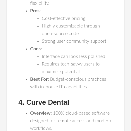
flexibility.
Pros:
Cost-effective pricing
Highly customizable through
open-source code
Strong user community support
Cons:
Interface can look less polished
Requires tech-savvy users to
maximize potential
Best For:
Budget-conscious practices
with in-house IT capabilities.
4. Curve Dental
Overview:
100% cloud-based software
designed for remote access and modern
workflows.