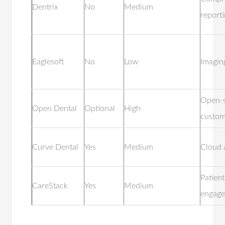
Dentrix
No
Medium
report
Eaglesoft
No
Low
Imagin
Open-
Open Dental
Optional
High
custom
Curve Dental
Yes
Medium
Cloud 
Patient
CareStack
Yes
Medium
engag