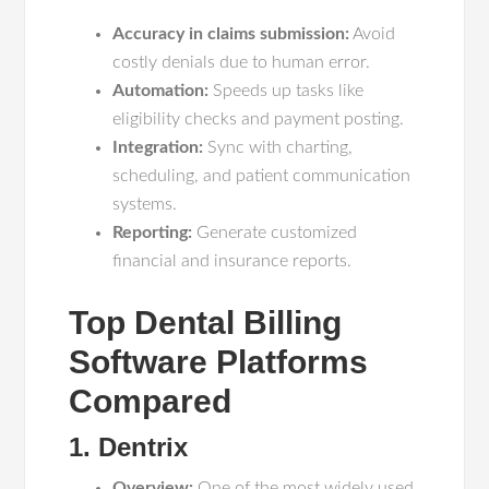
Accuracy in claims submission:
Avoid
costly denials due to human error.
Automation:
Speeds up tasks like
eligibility checks and payment posting.
Integration:
Sync with charting,
scheduling, and patient communication
systems.
Reporting:
Generate customized
financial and insurance reports.
Top Dental Billing
Software Platforms
Compared
1. Dentrix
Overview:
One of the most widely used