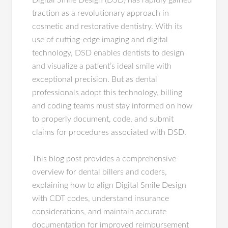
Digital Smile Design (DSD) has rapidly gained
traction as a revolutionary approach in
cosmetic and restorative dentistry. With its
use of cutting-edge imaging and digital
technology, DSD enables dentists to design
and visualize a patient’s ideal smile with
exceptional precision. But as dental
professionals adopt this technology, billing
and coding teams must stay informed on how
to properly document, code, and submit
claims for procedures associated with DSD.
This blog post provides a comprehensive
overview for dental billers and coders,
explaining how to align Digital Smile Design
with CDT codes, understand insurance
considerations, and maintain accurate
documentation for improved reimbursement