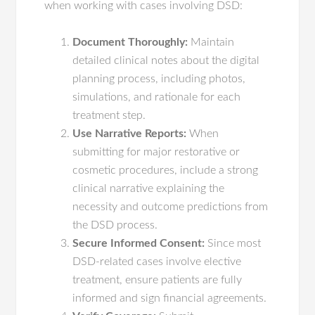
when working with cases involving DSD:
Document Thoroughly:
Maintain
detailed clinical notes about the digital
planning process, including photos,
simulations, and rationale for each
treatment step.
Use Narrative Reports:
When
submitting for major restorative or
cosmetic procedures, include a strong
clinical narrative explaining the
necessity and outcome predictions from
the DSD process.
Secure Informed Consent:
Since most
DSD-related cases involve elective
treatment, ensure patients are fully
informed and sign financial agreements.