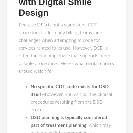
with Digital Smile
Design
Because DSD is not a standalone CDT
procedure code, many billing teams face
challenges when attempting to code for
services related to its use. However, DSD is
often the planning phase that supports other
billable procedures. Here’s what dental coders
should watch for:
No specific CDT code exists for DSD
itself
—however, you can bill the clinical
procedures resulting from the DSD
process.
DSD planning is typically considered
part of treatment planning
, which may