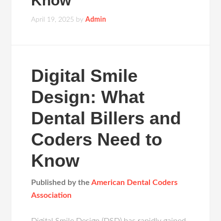
Know
April 19, 2025
by
Admin
Digital Smile
Design: What
Dental Billers and
Coders Need to
Know
Published by the
American Dental Coders
Association