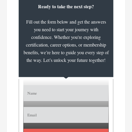
Ready to take the next step?
Fill out the form below and get the answers
you need to start your journey with
confidence. Whether you're exploring
certification, career options, or membership
benefits, we’re here to guide you every step of
the way. Let’s unlock your future together!