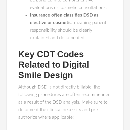
be bundled into comprehensive
evaluations or cosmetic consultations.
Insurance often classifies DSD as
elective or cosmetic
, meaning patient
responsibility should be clearly
explained and documented.
Key CDT Codes
Related to Digital
Smile Design
Although DSD is not directly billable, the
following procedures are often recommended
as a result of the DSD analysis. Make sure to
document the clinical necessity and pre-
authorize where applicable: