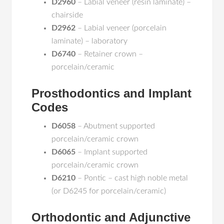
D2960
– Labial veneer (resin laminate) –
chairside
D2962
– Labial veneer (porcelain
laminate) – laboratory
D6740
– Retainer crown –
porcelain/ceramic
Prosthodontics and Implant
Codes
D6058
– Abutment supported
porcelain/ceramic crown
D6065
– Implant supported
porcelain/ceramic crown
D6210
– Pontic – cast high noble metal
(or D6245 for porcelain/ceramic)
Orthodontic and Adjunctive