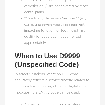
**Cosmetic Services** (e.g., veneers for
esthetics only) are not covered by most
dental plans.
**Medically Necessary Services** (e.g.,
correcting severe wear, misalignment
impacting function, or tooth loss) may
qualify for coverage if documented
appropriately.
When to Use D9999
(Unspecified Code)
In select situations where no CDT code
accurately reflects a service directly related to
DSD (such as lab design fees for digital smile
mockups), the D9999 code can be used:
Always submit a detailed narrative.