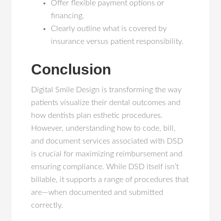
Offer flexible payment options or
financing.
Clearly outline what is covered by
insurance versus patient responsibility.
Conclusion
Digital Smile Design is transforming the way
patients visualize their dental outcomes and
how dentists plan esthetic procedures.
However, understanding how to code, bill,
and document services associated with DSD
is crucial for maximizing reimbursement and
ensuring compliance. While DSD itself isn’t
billable, it supports a range of procedures that
are—when documented and submitted
correctly.