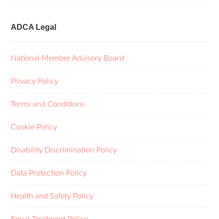
ADCA Legal
National Member Advisory Board
Privacy Policy
Terms and Conditions
Cookie Policy
Disability Discrimination Policy
Data Protection Policy
Health and Safety Policy