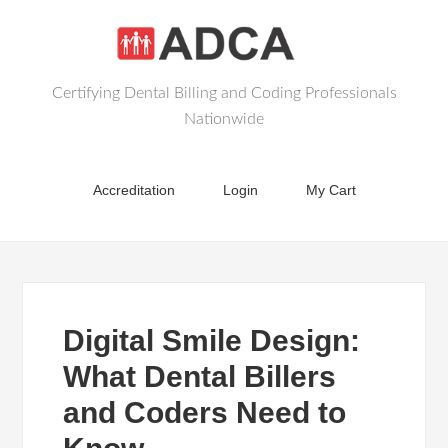
Certifying Dental Billing and Coding Professionals
Nationwide
Accreditation
Login
My Cart
Digital Smile Design:
What Dental Billers
and Coders Need to