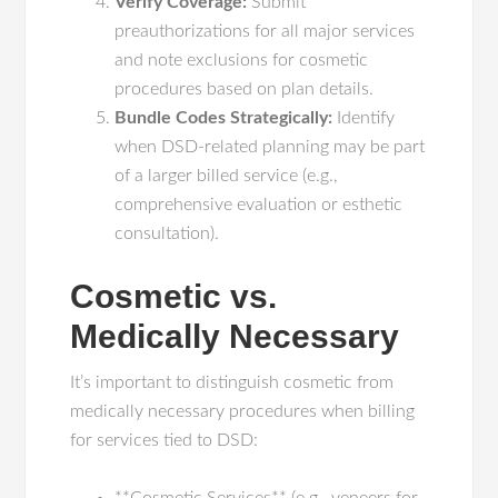
Verify Coverage:
Submit
preauthorizations for all major services
and note exclusions for cosmetic
procedures based on plan details.
Bundle Codes Strategically:
Identify
when DSD-related planning may be part
of a larger billed service (e.g.,
comprehensive evaluation or esthetic
consultation).
Cosmetic vs.
Medically Necessary
It’s important to distinguish cosmetic from
medically necessary procedures when billing
for services tied to DSD: