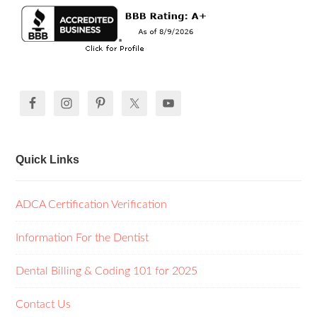
Quick Links
ADCA Certification Verification
Information For the Dentist
Dental Billing & Coding 101 for 2025
Contact Us