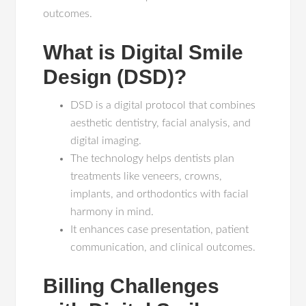
outcomes.
What is Digital Smile
Design (DSD)?
DSD is a digital protocol that combines
aesthetic dentistry, facial analysis, and
digital imaging.
The technology helps dentists plan
treatments like veneers, crowns,
implants, and orthodontics with facial
harmony in mind.
It enhances case presentation, patient
communication, and clinical outcomes.
Billing Challenges