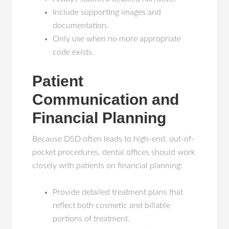
Include supporting images and
documentation.
Only use when no more appropriate
code exists.
Patient
Communication and
Financial Planning
Because DSD often leads to high-end, out-of-
pocket procedures, dental offices should work
closely with patients on financial planning:
Provide detailed treatment plans that
reflect both cosmetic and billable
portions of treatment.