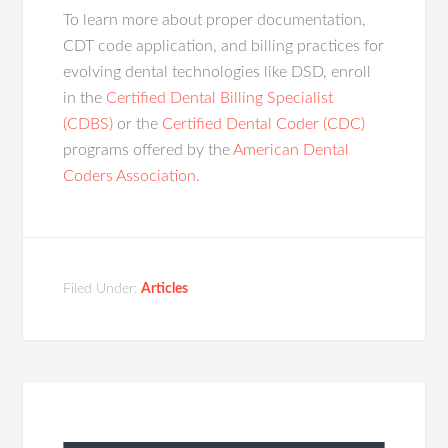
To learn more about proper documentation,
CDT code application, and billing practices for
evolving dental technologies like DSD, enroll
in the
Certified Dental Billing Specialist
(CDBS)
or the
Certified Dental Coder (CDC)
programs offered by the
American Dental
Coders Association
.
Filed Under:
Articles