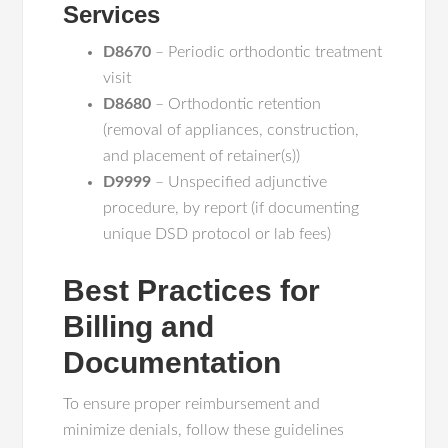
Services
D8670
– Periodic orthodontic treatment
visit
D8680
– Orthodontic retention
(removal of appliances, construction,
and placement of retainer(s))
D9999
– Unspecified adjunctive
procedure, by report (if documenting
unique DSD protocol or lab fees)
Best Practices for
Billing and
Documentation
To ensure proper reimbursement and
minimize denials, follow these guidelines