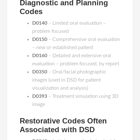
Diagnostic and Planning
Codes
D0140
– Limited oral evaluation –
problem focused
D0150
– Comprehensive oral evaluation
– new or established patient
D0160
– Detailed and extensive oral
evaluation – problem focused, by report
D0350
– Oral/facial photographic
images (used in DSD for patient
visualization and analysis)
D0393
– Treatment simulation using 3D
image
Restorative Codes Often
Associated with DSD