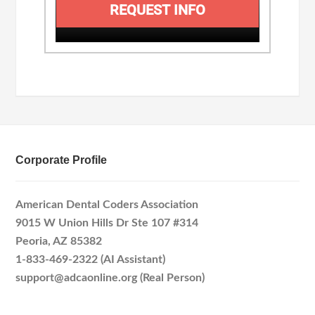
REQUEST INFO
Corporate Profile
American Dental Coders Association
9015 W Union Hills Dr Ste 107 #314
Peoria, AZ 85382
1-833-469-2322 (AI Assistant)
support@adcaonline.org (Real Person)