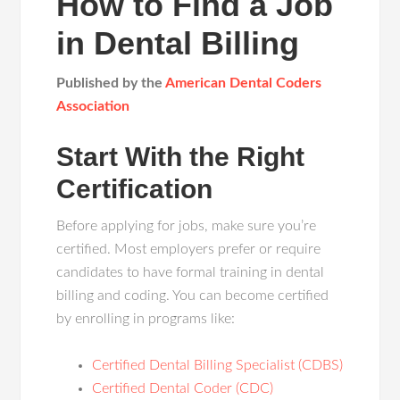
How to Find a Job
in Dental Billing
Published by the
American Dental Coders
Association
Start With the Right
Certification
Before applying for jobs, make sure you’re
certified. Most employers prefer or require
candidates to have formal training in dental
billing and coding. You can become certified
by enrolling in programs like:
Certified Dental Billing Specialist (CDBS)
Certified Dental Coder (CDC)