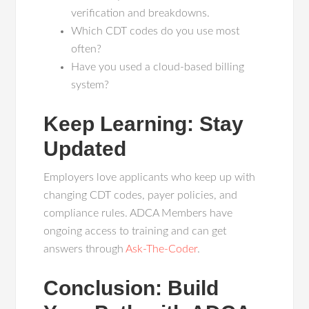
verification and breakdowns.
Which CDT codes do you use most
often?
Have you used a cloud-based billing
system?
Keep Learning: Stay
Updated
Employers love applicants who keep up with
changing CDT codes, payer policies, and
compliance rules. ADCA Members have
ongoing access to training and can get
answers through
Ask-The-Coder
.
Conclusion: Build