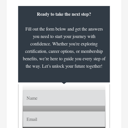
Ready to take the next step?
Fill out the form below and get the answers
you need to start your journey with
confidence. Whether you're exploring
certification, career options, or membership
benefits, we’re here to guide you every step of
the way. Let’s unlock your future together!