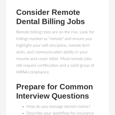
Consider Remote
Dental Billing Jobs
Remote billing roles are on the rise. Look for
listings marked as “remote” and ensure you
highlight your self-discipline, remote tech
skills, and communication ability in your
resume and cover letter. Most remote jobs
still require certification and a solid grasp of
HIPAA compliance.
Prepare for Common
Interview Questions
How do you manage denied claims?
Describe your workflow for insurance