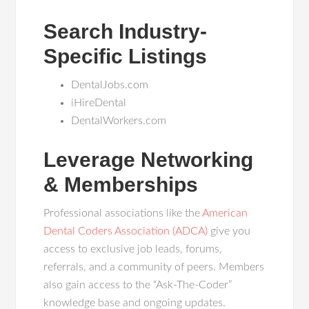
Search Industry-
Specific Listings
DentalJobs.com
iHireDental
DentalWorkers.com
Leverage Networking
& Memberships
Professional associations like the
American
Dental Coders Association (ADCA)
give you
access to exclusive job leads, forums,
referrals, and a community of peers. Members
also gain access to the “Ask-The-Coder”
knowledge base and ongoing updates.