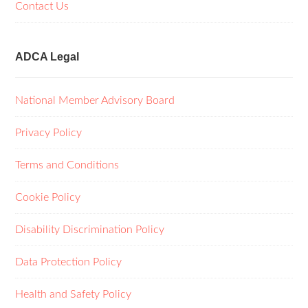
Contact Us
ADCA Legal
National Member Advisory Board
Privacy Policy
Terms and Conditions
Cookie Policy
Disability Discrimination Policy
Data Protection Policy
Health and Safety Policy