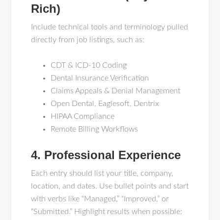
Rich)
Include technical tools and terminology pulled
directly from job listings, such as:
CDT & ICD-10 Coding
Dental Insurance Verification
Claims Appeals & Denial Management
Open Dental, Eaglesoft, Dentrix
HIPAA Compliance
Remote Billing Workflows
4. Professional Experience
Each entry should list your title, company,
location, and dates. Use bullet points and start
with verbs like “Managed,” “Improved,” or
“Submitted.” Highlight results when possible: