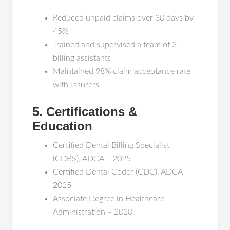
Reduced unpaid claims over 30 days by
45%
Trained and supervised a team of 3
billing assistants
Maintained 98% claim acceptance rate
with insurers
5. Certifications &
Education
Certified Dental Billing Specialist
(CDBS), ADCA – 2025
Certified Dental Coder (CDC), ADCA –
2025
Associate Degree in Healthcare
Administration – 2020