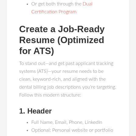
Or get both through the
Dual
Certification Program
Create a Job-Ready
Resume (Optimized
for ATS)
To stand out—and get past applicant tracking
systems (ATS)—your resume needs to be
clean, keyword-rich, and aligned with the
dental billing job descriptions you’re targeting.
Follow this modern structure:
1. Header
Full Name, Email, Phone, LinkedIn
Optional: Personal website or portfolio