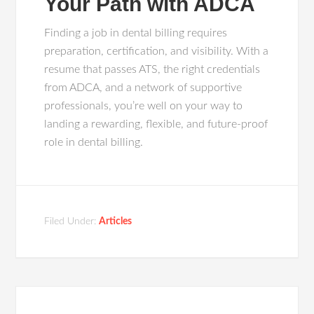
Your Path with ADCA
Finding a job in dental billing requires
preparation, certification, and visibility. With a
resume that passes ATS, the right credentials
from ADCA, and a network of supportive
professionals, you’re well on your way to
landing a rewarding, flexible, and future-proof
role in dental billing.
Filed Under:
Articles