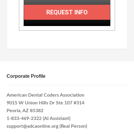
REQUEST INFO
Corporate Profile
American Dental Coders Association
9015 W Union Hills Dr Ste 107 #314
Peoria, AZ 85382
1-833-469-2322 (AI Assistant)
support@adcaonline.org (Real Person)