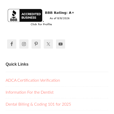
Quick Links
ADCA Certification Verification
Information For the Dentist
Dental Billing & Coding 101 for 2025