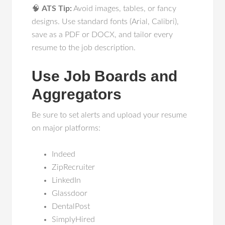
🧠
ATS Tip:
Avoid images, tables, or fancy
designs. Use standard fonts (Arial, Calibri),
save as a PDF or DOCX, and tailor every
resume to the job description.
Use Job Boards and
Aggregators
Be sure to set alerts and upload your resume
on major platforms:
Indeed
ZipRecruiter
LinkedIn
Glassdoor
DentalPost
SimplyHired