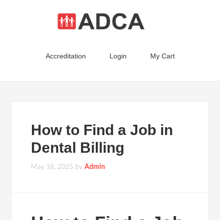
Accreditation
Login
My Cart
How to Find a Job in
Dental Billing
May 18, 2025
by
Admin