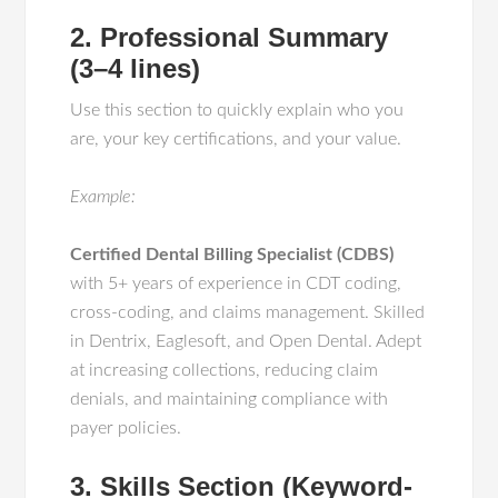
2. Professional Summary
(3–4 lines)
Use this section to quickly explain who you
are, your key certifications, and your value.
Example:
Certified Dental Billing Specialist (CDBS)
with 5+ years of experience in CDT coding,
cross-coding, and claims management. Skilled
in Dentrix, Eaglesoft, and Open Dental. Adept
at increasing collections, reducing claim
denials, and maintaining compliance with
payer policies.
3. Skills Section (Keyword-