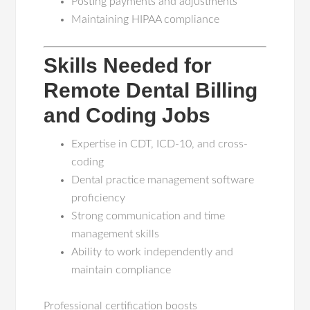
Posting payments and adjustments
Maintaining HIPAA compliance
Skills Needed for
Remote Dental Billing
and Coding Jobs
Expertise in CDT, ICD-10, and cross-
coding
Dental practice management software
proficiency
Strong communication and time
management skills
Ability to work independently and
maintain compliance
Professional certification boosts