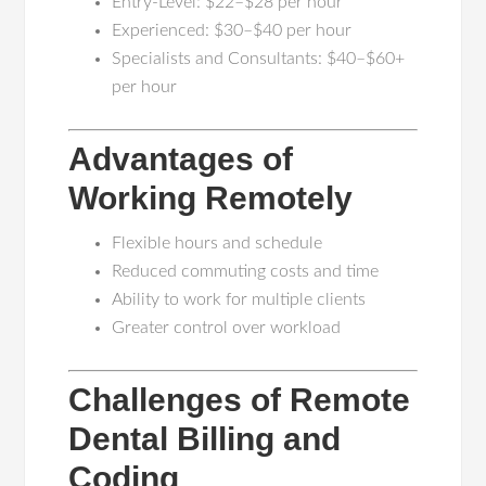
Entry-Level: $22–$28 per hour
Experienced: $30–$40 per hour
Specialists and Consultants: $40–$60+
per hour
Advantages of
Working Remotely
Flexible hours and schedule
Reduced commuting costs and time
Ability to work for multiple clients
Greater control over workload
Challenges of Remote
Dental Billing and
Coding