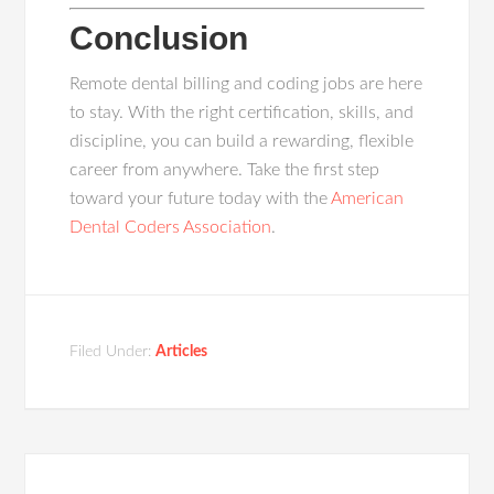
Conclusion
Remote dental billing and coding jobs are here
to stay. With the right certification, skills, and
discipline, you can build a rewarding, flexible
career from anywhere. Take the first step
toward your future today with the
American
Dental Coders Association
.
Filed Under:
Articles