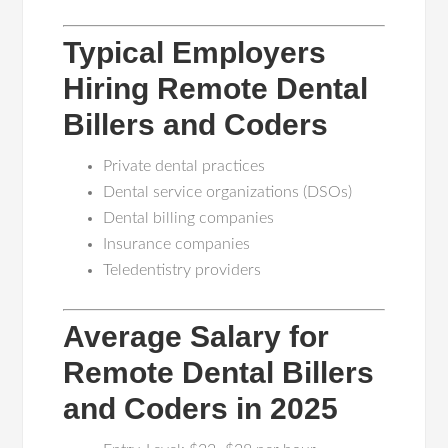
Typical Employers
Hiring Remote Dental
Billers and Coders
Private dental practices
Dental service organizations (DSOs)
Dental billing companies
Insurance companies
Teledentistry providers
Average Salary for
Remote Dental Billers
and Coders in 2025