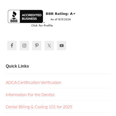
Quick Links
ADCA Certification Verification
Information For the Dentist
Dental Billing & Coding 101 for 2025