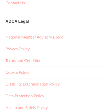
Contact Us
ADCA Legal
National Member Advisory Board
Privacy Policy
Terms and Conditions
Cookie Policy
Disability Discrimination Policy
Data Protection Policy
Health and Safety Policy