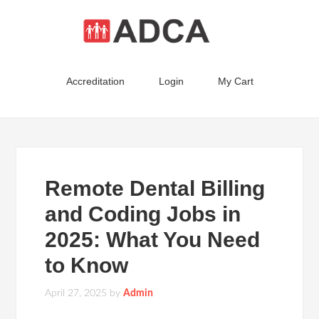
Accreditation
Login
My Cart
Remote Dental Billing
and Coding Jobs in
2025: What You Need
to Know
April 27, 2025
by
Admin