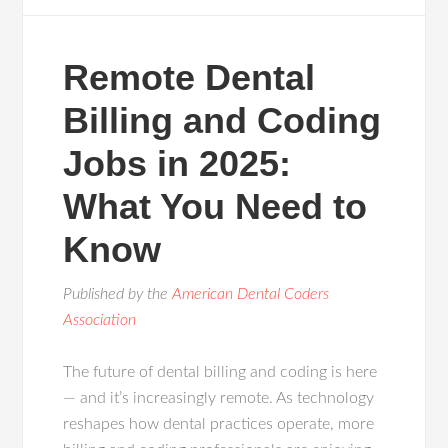
Remote Dental
Billing and Coding
Jobs in 2025:
What You Need to
Know
Published by the
American Dental Coders
Association
The future of dental billing and coding is here
— and it’s increasingly remote. As technology
reshapes how dental practices operate, more