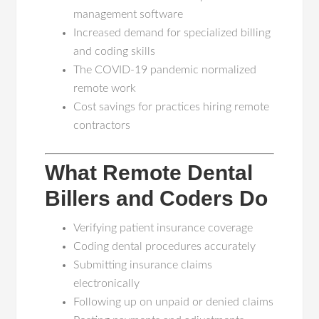
management software
Increased demand for specialized billing
and coding skills
The COVID-19 pandemic normalized
remote work
Cost savings for practices hiring remote
contractors
What Remote Dental
Billers and Coders Do
Verifying patient insurance coverage
Coding dental procedures accurately
Submitting insurance claims
electronically
Following up on unpaid or denied claims