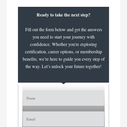
Ready to take the next step?
Fill out the form below and get the answers
you need to start your journey with
confidence. Whether you're exploring
certification, career options, or membership
benefits, we’re here to guide you every step of
the way. Let’s unlock your future together!