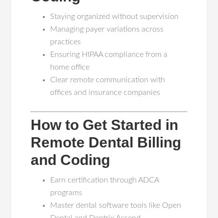
Staying organized without supervision
Managing payer variations across
practices
Ensuring HIPAA compliance from a
home office
Clear remote communication with
offices and insurance companies
How to Get Started in
Remote Dental Billing
and Coding
Earn certification through ADCA
programs
Master dental software tools like Open