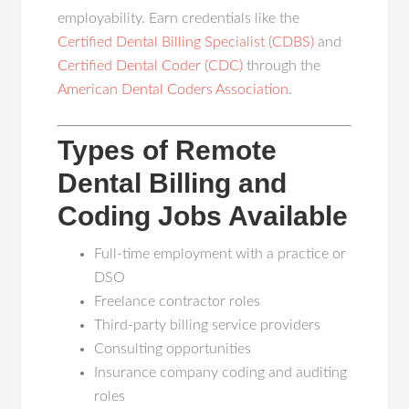
employability. Earn credentials like the
Certified Dental Billing Specialist (CDBS)
and
Certified Dental Coder (CDC)
through the
American Dental Coders Association
.
Types of Remote
Dental Billing and
Coding Jobs Available
Full-time employment with a practice or
DSO
Freelance contractor roles
Third-party billing service providers
Consulting opportunities
Insurance company coding and auditing
roles