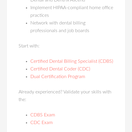
Dental and Dentrix Ascend
Implement HIPAA-compliant home office
practices
Network with dental billing
professionals and job boards
Start with:
Certified Dental Billing Specialist (CDBS)
Certified Dental Coder (CDC)
Dual Certification Program
Already experienced? Validate your skills with
the:
CDBS Exam
CDC Exam