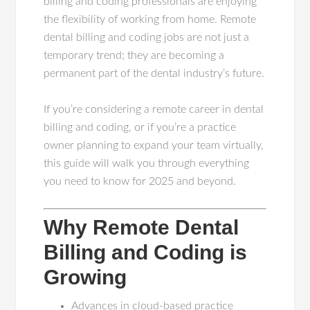
billing and coding professionals are enjoying
the flexibility of working from home. Remote
dental billing and coding jobs are not just a
temporary trend; they are becoming a
permanent part of the dental industry’s future.
If you’re considering a remote career in dental
billing and coding, or if you’re a practice
owner planning to expand your team virtually,
this guide will walk you through everything
you need to know for 2025 and beyond.
Why Remote Dental
Billing and Coding is
Growing
Advances in cloud-based practice