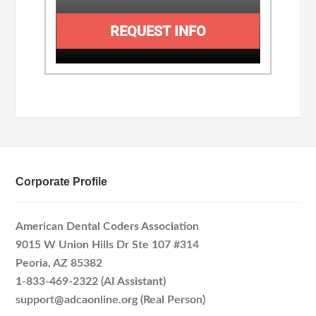
REQUEST INFO
Corporate Profile
American Dental Coders Association
9015 W Union Hills Dr Ste 107 #314
Peoria, AZ 85382
1-833-469-2322 (AI Assistant)
support@adcaonline.org (Real Person)