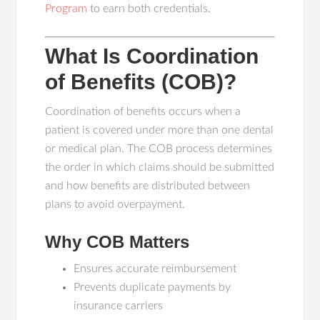
Program
to earn both credentials.
What Is Coordination
of Benefits (COB)?
Coordination of benefits occurs when a
patient is covered under more than one dental
or medical plan. The COB process determines
the order in which claims should be submitted
and how benefits are distributed between
plans to avoid overpayment.
Why COB Matters
Ensures accurate reimbursement
Prevents duplicate payments by
insurance carriers