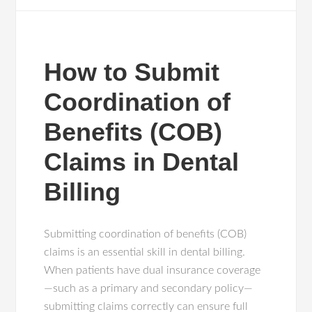
How to Submit
Coordination of
Benefits (COB)
Claims in Dental
Billing
Submitting coordination of benefits (COB)
claims is an essential skill in dental billing.
When patients have dual insurance coverage
—such as a primary and secondary policy—
submitting claims correctly can ensure full