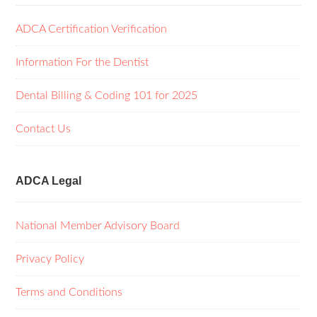
ADCA Certification Verification
Information For the Dentist
Dental Billing & Coding 101 for 2025
Contact Us
ADCA Legal
National Member Advisory Board
Privacy Policy
Terms and Conditions