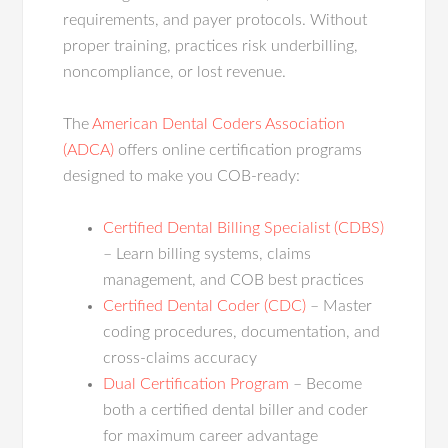
requirements, and payer protocols. Without
proper training, practices risk underbilling,
noncompliance, or lost revenue.
The
American Dental Coders Association
(ADCA)
offers online certification programs
designed to make you COB-ready:
Certified Dental Billing Specialist (CDBS)
– Learn billing systems, claims
management, and COB best practices
Certified Dental Coder (CDC)
– Master
coding procedures, documentation, and
cross-claims accuracy
Dual Certification Program
– Become
both a certified dental biller and coder
for maximum career advantage