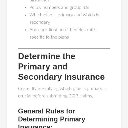
birthdates
Policy numbers and group IDs
Which plan is primary and which is
secondary
Any coordination of benefits rules
specific to the plans
Determine the
Primary and
Secondary Insurance
Correctly identifying which plan is primary is
crucial before submitting COB claims.
General Rules for
Determining Primary
Insurance: