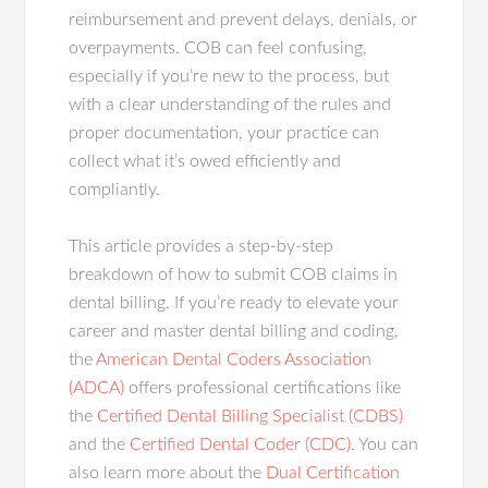
reimbursement and prevent delays, denials, or
overpayments. COB can feel confusing,
especially if you’re new to the process, but
with a clear understanding of the rules and
proper documentation, your practice can
collect what it’s owed efficiently and
compliantly.
This article provides a step-by-step
breakdown of how to submit COB claims in
dental billing. If you’re ready to elevate your
career and master dental billing and coding,
the
American Dental Coders Association
(ADCA)
offers professional certifications like
the
Certified Dental Billing Specialist (CDBS)
and the
Certified Dental Coder (CDC)
. You can
also learn more about the
Dual Certification