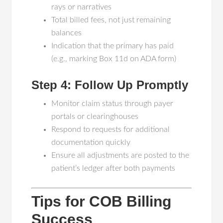
rays or narratives
Total billed fees, not just remaining
balances
Indication that the primary has paid
(e.g., marking Box 11d on ADA form)
Step 4: Follow Up Promptly
Monitor claim status through payer
portals or clearinghouses
Respond to requests for additional
documentation quickly
Ensure all adjustments are posted to the
patient’s ledger after both payments
Tips for COB Billing
Success