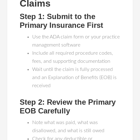
Claims
Step 1: Submit to the
Primary Insurance First
Use the ADA claim form or your practice
management software
Include all required procedure codes,
fees, and supporting documentation
Wait until the claim is fully processed
and an Explanation of Benefits (EOB) is
received
Step 2: Review the Primary
EOB Carefully
Note what was paid, what was
disallowed, and what is still owed
Check for any deductible or