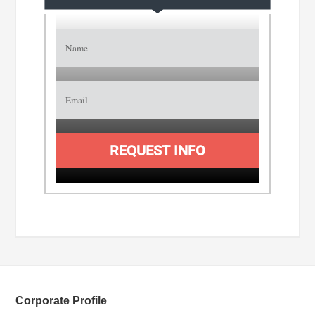
REQUEST INFO
Corporate Profile