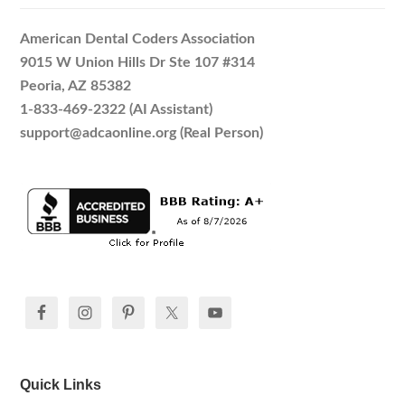
American Dental Coders Association
9015 W Union Hills Dr Ste 107 #314
Peoria, AZ 85382
1-833-469-2322 (AI Assistant)
support@adcaonline.org (Real Person)
Quick Links