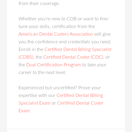
from their coverage.
Whether you’re new to COB or want to fine-
tune your skills, certification from the
American Dental Coders Association
will give
you the confidence and credentials you need.
Enroll in the
Certified Dental Billing Specialist
(CDBS)
, the
Certified Dental Coder (CDC)
, or
the
Dual Certification Program
to take your
career to the next level.
Experienced but uncertified? Prove your
expertise with our
Certified Dental Billing
Specialist Exam
or
Certified Dental Coder
Exam
.