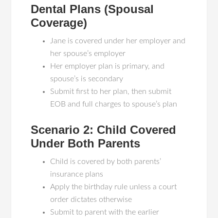
Dental Plans (Spousal
Coverage)
Jane is covered under her employer and
her spouse’s employer
Her employer plan is primary, and
spouse’s is secondary
Submit first to her plan, then submit
EOB and full charges to spouse’s plan
Scenario 2: Child Covered
Under Both Parents
Child is covered by both parents’
insurance plans
Apply the birthday rule unless a court
order dictates otherwise
Submit to parent with the earlier