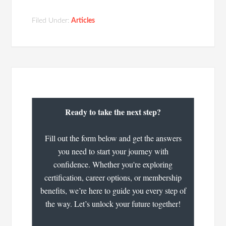
Filed Under:
Articles
Ready to take the next step?
Fill out the form below and get the answers
you need to start your journey with
confidence. Whether you're exploring
certification, career options, or membership
benefits, we’re here to guide you every step of
the way. Let’s unlock your future together!