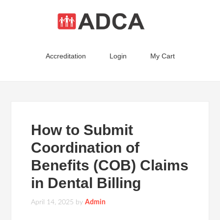
Accreditation
Login
My Cart
How to Submit
Coordination of
Benefits (COB) Claims
in Dental Billing
April 14, 2025
by
Admin