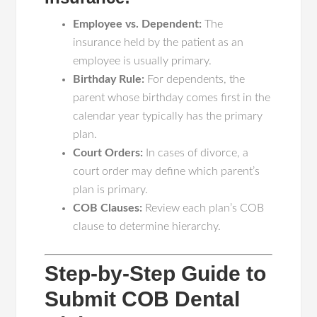
Employee vs. Dependent:
The
insurance held by the patient as an
employee is usually primary.
Birthday Rule:
For dependents, the
parent whose birthday comes first in the
calendar year typically has the primary
plan.
Court Orders:
In cases of divorce, a
court order may define which parent’s
plan is primary.
COB Clauses:
Review each plan’s COB
clause to determine hierarchy.
Step-by-Step Guide to
Submit COB Dental