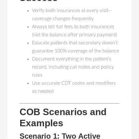
Verify both insurances at every visit—
coverage changes frequently
Always bill full fees to both insurances
(not the balance after primary payment)
Educate patients that secondary doesn’t
guarantee 100% coverage of the balance
Document everything in the patient’s
record, including call notes and policy
rules
Use accurate CDT codes and modifiers
as needed
COB Scenarios and
Examples
Scenario 1: Two Active