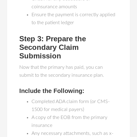
coinsurance amounts
Ensure the payment is correctly applied
to the patient ledger
Step 3: Prepare the
Secondary Claim
Submission
Now that the primary has paid, you can
submit to the secondary insurance plan.
Include the Following:
Completed ADA claim form (or CMS-
1500 for medical payers)
A copy of the EOB from the primary
insurance
Any necessary attachments, such as x-