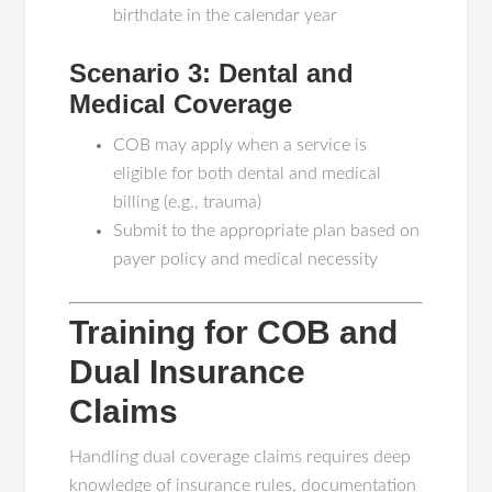
birthdate in the calendar year
Scenario 3: Dental and
Medical Coverage
COB may apply when a service is
eligible for both dental and medical
billing (e.g., trauma)
Submit to the appropriate plan based on
payer policy and medical necessity
Training for COB and
Dual Insurance
Claims
Handling dual coverage claims requires deep
knowledge of insurance rules, documentation