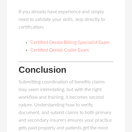
If you already have experience and simply
need to validate your skills, skip directly to
certification:
Certified Dental Billing Specialist Exam
Certified Dental Coder Exam
Conclusion
Submitting coordination of benefits claims
may seem intimidating, but with the right
workflow and training, it becomes second
nature. Understanding how to verify,
document, and submit claims to both primary
and secondary insurers ensures your practice
gets paid properly and patients get the most