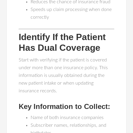
Reduces the chance of insurance fraud
Speeds up claim processing when done
correctly
Identify If the Patient
Has Dual Coverage
Start with verifying if the patient is covered
under more than one insurance policy. This
information is usually obtained during the
new patient intake or when updating
insurance records.
Key Information to Collect:
Name of both insurance companies
Subscriber names, relationships, and