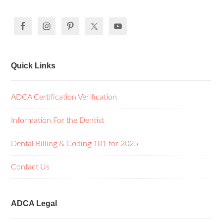
Quick Links
ADCA Certification Verification
Information For the Dentist
Dental Billing & Coding 101 for 2025
Contact Us
ADCA Legal