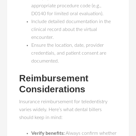
appropriate procedure code (e.g.,
D0140 for limited oral evaluation).
Include detailed documentation in the
clinical record about the virtual
encounter.
Ensure the location, date, provider
credentials, and patient consent are
documented.
Reimbursement
Considerations
Insurance reimbursement for teledentistry
varies widely. Here’s what dental billers
should keep in mind:
Verify benefits:
Always confirm whether