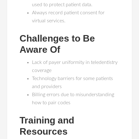
used to protect patient data.
Always record patient consent for
virtual services.
Challenges to Be
Aware Of
Lack of payer uniformity in teledentistry
coverage
Technology barriers for some patients
and providers
Billing errors due to misunderstanding
how to pair codes
Training and
Resources