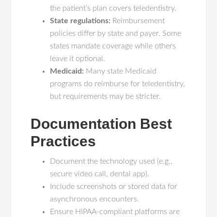
the patient’s plan covers teledentistry.
State regulations:
Reimbursement
policies differ by state and payer. Some
states mandate coverage while others
leave it optional.
Medicaid:
Many state Medicaid
programs do reimburse for teledentistry,
but requirements may be stricter.
Documentation Best
Practices
Document the technology used (e.g.,
secure video call, dental app).
Include screenshots or stored data for
asynchronous encounters.
Ensure HIPAA-compliant platforms are