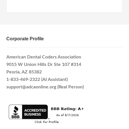
Corporate Profile
American Dental Coders Association
9015 W Union Hills Dr Ste 107 #314
Peoria, AZ 85382
1-833-469-2322 (AI Assistant)
support@adcaonline.org (Real Person)