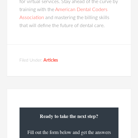
for virtual services. Stay ahead of the curve by
training with the
American Dental Coders
Association
and mastering the billing skills
that will define the future of dental care.
Filed Under:
Articles
Ready to take the next step?
Fill out the form below and get the answers