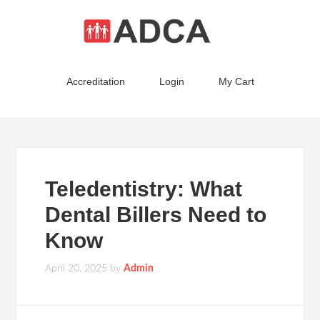
Accreditation
Login
My Cart
Teledentistry: What
Dental Billers Need to
Know
April 20, 2025
by
Admin