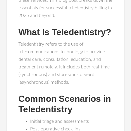
these services. This blog post breaks down the
essentials for successful teledentistry billing in
2025 and beyond.
What Is Teledentistry?
Teledentistry refers to the use of
telecommunications technology to provide
dental care, consultation, education, and
treatment remotely. It includes both real-time
(synchronous) and store-and-forward
(asynchronous) methods.
Common Scenarios in
Teledentistry
Initial triage and assessments
Post-operative check-ins