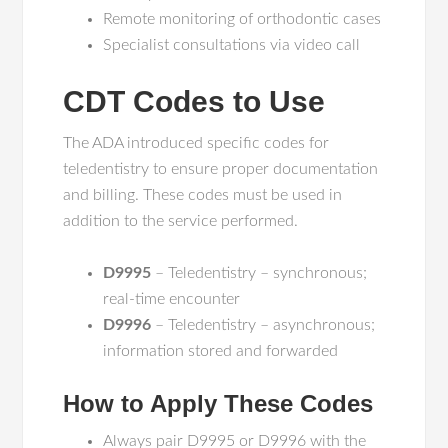
Remote monitoring of orthodontic cases
Specialist consultations via video call
CDT Codes to Use
The ADA introduced specific codes for
teledentistry to ensure proper documentation
and billing. These codes must be used in
addition to the service performed.
D9995
– Teledentistry – synchronous;
real-time encounter
D9996
– Teledentistry – asynchronous;
information stored and forwarded
How to Apply These Codes
Always pair D9995 or D9996 with the