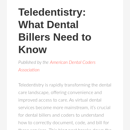
Teledentistry:
What Dental
Billers Need to
Know
Published by the
American Dental Coders
Association
Teledentistry is rapidly transforming the dental
care landscape, offering convenience and
improved access to care. As virtual dental
services become more mainstream, it’s crucial
for dental billers and coders to understand
how to correctly document, code, and bill for