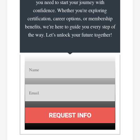
you need to start your journey with
confidence. Whether you're exploring
certification, career options, or membership
benefits, we’re here to guide you every step of
the way. Let’s unlock your future together!
REQUEST INFO