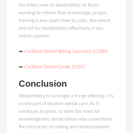
For billers new to teledentistry or those
wanting to refresh their knowledge, proper
training is key. Learn how to code, document,
and bill for teledentistry effectively in our
online courses:
➡️
Certified Dental Billing Specialist (CDBS)
➡️
Certified Dental Coder (CDC)
Conclusion
Teledentistry is no longer a fringe offering—it’s
a core part of modern dental care. As it
continues to grow, so does the need for
knowledgeable dental billers who understand
the intricacies of coding and reimbursement