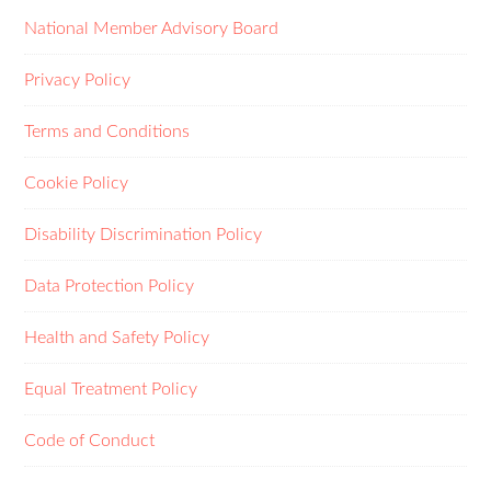
National Member Advisory Board
Privacy Policy
Terms and Conditions
Cookie Policy
Disability Discrimination Policy
Data Protection Policy
Health and Safety Policy
Equal Treatment Policy
Code of Conduct