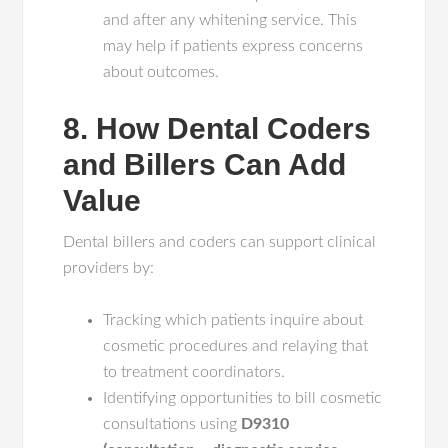
and after any whitening service. This
may help if patients express concerns
about outcomes.
8. How Dental Coders
and Billers Can Add
Value
Dental billers and coders can support clinical
providers by:
Tracking which patients inquire about
cosmetic procedures and relaying that
to treatment coordinators.
Identifying opportunities to bill cosmetic
consultations using
D9310