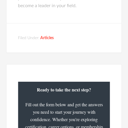
become a leader in your field.
Filed Under:
Articles
Ready to take the next step?
Fill out the form below and get the answers
you need to start your journey with
confidence. Whether you're exploring
certification, career options, or membership