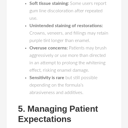
Soft tissue staining:
Some users report
gum line discoloration after repeated
use.
Unintended staining of restorations:
Crowns, veneers, and fillings may retain
purple tint longer than enamel.
Overuse concerns:
Patients may brush
aggressively or use more than directed
in an attempt to prolong the whitening
effect, risking enamel damage.
Sensitivity is rare
but still possible
depending on the formula’s
abrasiveness and additives.
5. Managing Patient
Expectations