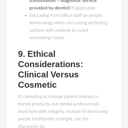
(consultation – diagnostic service
provided by dentist)
if applicable.
Educating front office staff on proper
terminology when discussing whitening
options with patients to avoid
misleading claims.
9. Ethical
Considerations:
Clinical Versus
Cosmetic
It’s tempting to indulge patient interest in
trendy products, but dental professionals
must lead with integrity. Instead of dismissing
purple toothpastes outright, use the
discussion to: