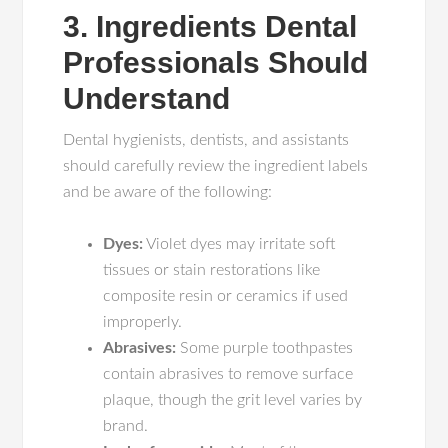
3. Ingredients Dental
Professionals Should
Understand
Dental hygienists, dentists, and assistants
should carefully review the ingredient labels
and be aware of the following:
Dyes:
Violet dyes may irritate soft
tissues or stain restorations like
composite resin or ceramics if used
improperly.
Abrasives:
Some purple toothpastes
contain abrasives to remove surface
plaque, though the grit level varies by
brand.