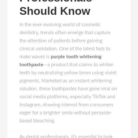
Should Know
In the ever-evolving world of cosmetic
dentistry, trends often emerge that capture
the attention of patients before gaining
clinical validation. One of the latest fads to
make waves is
purple tooth whitening
toothpaste
—a product that claims to whiten
teeth by neutralizing yellow tones using violet
pigments. Marketed as an instant whitening
solution, these toothpastes have gone viral on
social media platforms, especially TikTok and
Instagram, drawing interest from consumers
eager for a brighter smile without peroxide-
based bleaching.
As dental professionals, it’s essential to look