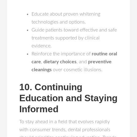
Educate about proven whitening
technologies and options.
Guide patients toward effective and safe
treatments supported by clinical
evidence.
Reinforce the importance of
routine oral
care
,
dietary choices
, and
preventive
cleanings
over cosmetic illusions.
10. Continuing
Education and Staying
Informed
To stay ahead in a field that evolves rapidly
with consumer trends, dental professionals