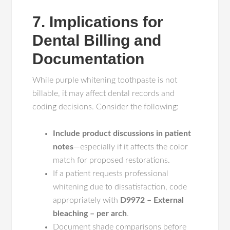
7. Implications for
Dental Billing and
Documentation
While purple whitening toothpaste is not
billable, it may affect dental records and
coding decisions. Consider the following:
Include product discussions in patient
notes
—especially if it affects the color
match for proposed restorations.
If a patient requests professional
whitening due to dissatisfaction, code
appropriately with
D9972 – External
bleaching – per arch
.
Document shade comparisons before