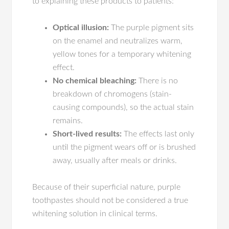
to explaining these products to patients:
Optical illusion:
The purple pigment sits
on the enamel and neutralizes warm,
yellow tones for a temporary whitening
effect.
No chemical bleaching:
There is no
breakdown of chromogens (stain-
causing compounds), so the actual stain
remains.
Short-lived results:
The effects last only
until the pigment wears off or is brushed
away, usually after meals or drinks.
Because of their superficial nature, purple
toothpastes should not be considered a true
whitening solution in clinical terms.