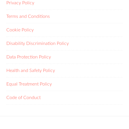
Privacy Policy
Terms and Conditions
Cookie Policy
Disability Discrimination Policy
Data Protection Policy
Health and Safety Policy
Equal Treatment Policy
Code of Conduct