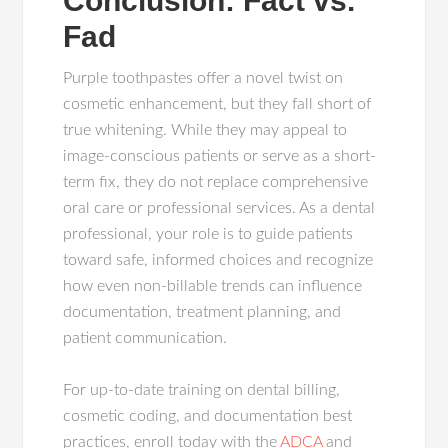
Conclusion: Fact vs.
Fad
Purple toothpastes offer a novel twist on
cosmetic enhancement, but they fall short of
true whitening. While they may appeal to
image-conscious patients or serve as a short-
term fix, they do not replace comprehensive
oral care or professional services. As a dental
professional, your role is to guide patients
toward safe, informed choices and recognize
how even non-billable trends can influence
documentation, treatment planning, and
patient communication.
For up-to-date training on dental billing,
cosmetic coding, and documentation best
practices, enroll today with the
ADCA
and