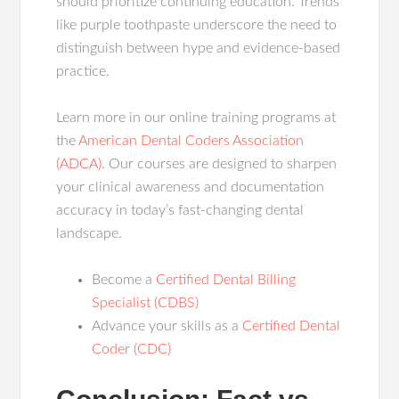
should prioritize continuing education. Trends
like purple toothpaste underscore the need to
distinguish between hype and evidence-based
practice.
Learn more in our online training programs at
the
American Dental Coders Association
(ADCA)
. Our courses are designed to sharpen
your clinical awareness and documentation
accuracy in today’s fast-changing dental
landscape.
Become a
Certified Dental Billing
Specialist (CDBS)
Advance your skills as a
Certified Dental
Coder (CDC)