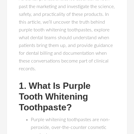
past the marketing and investigate the science,
safety, and practicality of these products. In
this article, we’ll uncover the truth behind
purple tooth whitening toothpastes, explore
what dental teams should understand when
patients bring them up, and provide guidance
for dental billing and documentation when
these conversations become part of clinical
records.
1. What Is Purple
Tooth Whitening
Toothpaste?
Purple whitening toothpastes are non-
peroxide, over-the-counter cosmetic