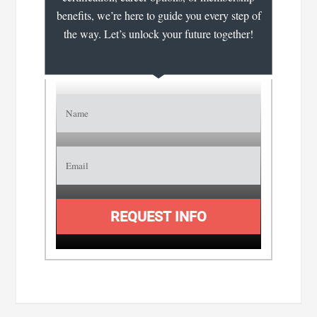
benefits, we’re here to guide you every step of
the way. Let’s unlock your future together!
REQUEST INFO