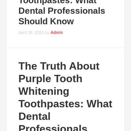
Toothpastes: What
Dental Professionals
Should Know
April 18, 2025
by
Admin
The Truth About
Purple Tooth
Whitening
Toothpastes: What
Dental
Professionals