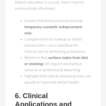
Patient education is crucial. Here’s how to
communicate effectively:
Explain that these products provide
temporary cosmetic enhancement
only
.
Compare them to makeup or tinted
moisturizers—not a substitute for
clinical care or whitening procedures.
Reinforce that
surface stains from diet
or smoking
still require mechanical
removal or professional bleaching.
Highlight that optical whitening does not
equate to improved dental health.
6. Clinical
Applications and