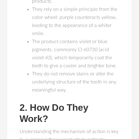
products.
They rely on a simple principle from the
color wheel: purple counteracts yellow,
leading to the appearance of a whiter
smile.
The product contains violet or blue
pigments, commonly
CI 60730
(acid
violet 43), which temporarily coat the
teeth to give a cooler and brighter tone.
They do not remove stains or alter the
underlying structure of the tooth in any
meaningful way.
2. How Do They
Work?
Understanding the mechanism of action is key