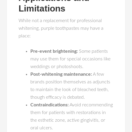
Limitations
While not a replacement for professional
whitening, purple toothpastes may have a
place:
Pre-event brightening:
Some patients
may use them for special occasions like
weddings or photoshoots.
Post-whitening maintenance:
A few
brands position themselves as adjuncts
to maintain the look of bleached teeth,
though efficacy is debated.
Contraindications:
Avoid recommending
them for patients with restorations in
the esthetic zone, active gingivitis, or
oral ulcers.