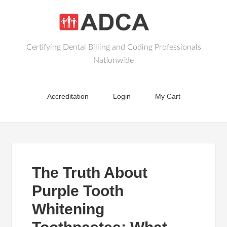
Certifying Dental Billing and Coding Professionals
Nationwide
Accreditation
Login
My Cart
The Truth About
Purple Tooth
Whitening