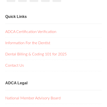
Quick Links
ADCA Certification Verification
Information For the Dentist
Dental Billing & Coding 101 for 2025
Contact Us
ADCA Legal
National Member Advisory Board