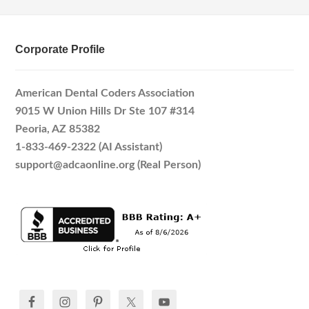
Corporate Profile
American Dental Coders Association
9015 W Union Hills Dr Ste 107 #314
Peoria, AZ 85382
1-833-469-2322 (AI Assistant)
support@adcaonline.org (Real Person)