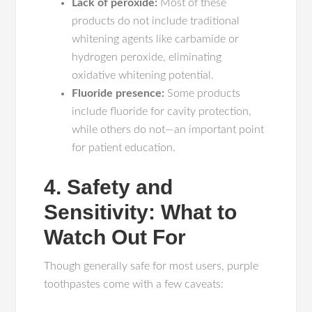
Lack of peroxide:
Most of these
products do not include traditional
whitening agents like carbamide or
hydrogen peroxide, eliminating
oxidative whitening potential.
Fluoride presence:
Some products
include fluoride for cavity protection,
while others do not—an important point
for patient education.
4. Safety and
Sensitivity: What to
Watch Out For
Though generally safe for most users, purple
toothpastes come with a few caveats: