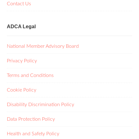
Contact Us
ADCA Legal
National Member Advisory Board
Privacy Policy
Terms and Conditions
Cookie Policy
Disability Discrimination Policy
Data Protection Policy
Health and Safety Policy