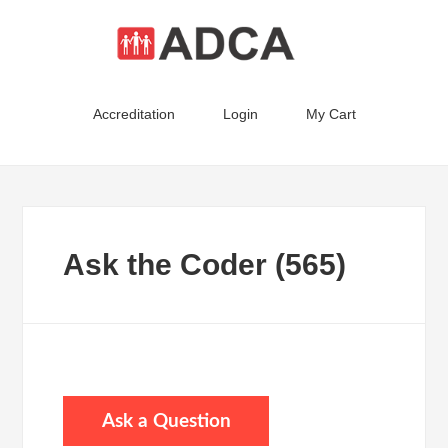
Accreditation
Login
My Cart
Ask the Coder (565)
Ask a Question