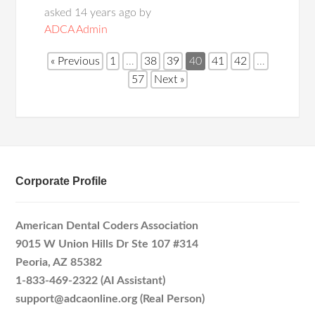
asked 14 years ago by
ADCA Admin
« Previous
1
…
38
39
40
41
42
…
57
Next »
Corporate Profile
American Dental Coders Association
9015 W Union Hills Dr Ste 107 #314
Peoria, AZ 85382
1-833-469-2322 (AI Assistant)
support@adcaonline.org (Real Person)