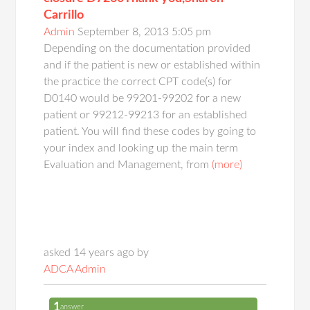
Carrillo
Admin
September 8, 2013 5:05 pm
Depending on the documentation provided
and if the patient is new or established within
the practice the correct CPT code(s) for
D0140 would be 99201-99202 for a new
patient or 99212-99213 for an established
patient. You will find these codes by going to
your index and looking up the main term
Evaluation and Management, from
(more)
asked 14 years ago by
ADCA Admin
1
answer