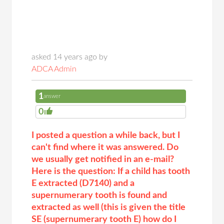
asked 14 years ago by
ADCA Admin
1
answer
0
I posted a question a while back, but I
can't find where it was answered. Do
we usually get notified in an e-mail?
Here is the question: If a child has tooth
E extracted (D7140) and a
supernumerary tooth is found and
extracted as well (this is given the title
SE (supernumerary tooth E) how do I