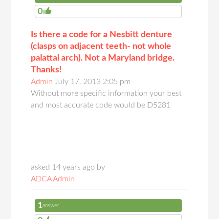
0
Is there a code for a Nesbitt denture
(clasps on adjacent teeth- not whole
palattal arch). Not a Maryland bridge.
Thanks!
Admin
July 17, 2013 2:05 pm
Without more specific information your best
and most accurate code would be D5281
asked 14 years ago by
ADCA Admin
1
answer