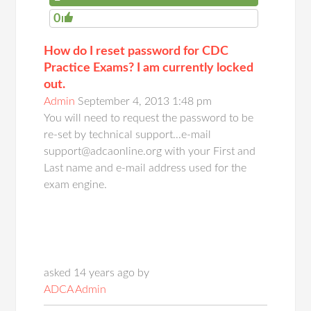
0
How do I reset password for CDC
Practice Exams? I am currently locked
out.
Admin
September 4, 2013 1:48 pm
You will need to request the password to be
re-set by technical support...e-mail
support@adcaonline.org with your First and
Last name and e-mail address used for the
exam engine.
asked 14 years ago by
ADCA Admin