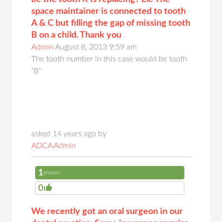
space maintainer is connected to tooth
A & C but filling the gap of missing tooth
B on a child. Thank you
Admin
August 8, 2013 9:59 am
The tooth number in this case would be tooth
"B"
asked 14 years ago by
ADCA Admin
1
answer
0
We recently got an oral surgeon in our