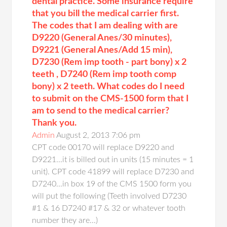
dental practice. Some insurance require
that you bill the medical carrier first.
The codes that I am dealing with are
D9220 (General Anes/30 minutes),
D9221 (General Anes/Add 15 min),
D7230 (Rem imp tooth - part bony) x 2
teeth , D7240 (Rem imp tooth comp
bony) x 2 teeth. What codes do I need
to submit on the CMS-1500 form that I
am to send to the medical carrier?
Thank you.
Admin
August 2, 2013 7:06 pm
CPT code 00170 will replace D9220 and
D9221...it is billed out in units (15 minutes = 1
unit). CPT code 41899 will replace D7230 and
D7240...in box 19 of the CMS 1500 form you
will put the following (Teeth involved D7230
#1 & 16 D7240 #17 & 32 or whatever tooth
number they are...)