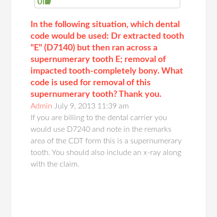
0
In the following situation, which dental
code would be used: Dr extracted tooth
"E" (D7140) but then ran across a
supernumerary tooth E; removal of
impacted tooth-completely bony. What
code is used for removal of this
supernumerary tooth? Thank you.
Admin
July 9, 2013 11:39 am
If you are billing to the dental carrier you
would use D7240 and note in the remarks
area of the CDT form this is a supernumerary
tooth. You should also include an x-ray along
with the claim.