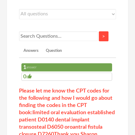
>
Answers
Question
1
answer
0
Please let me know the CPT codes for
the following and how I would go about
finding the codes in the CPT
book:limited oral evaluation established
patient D0140 dental implant
transosteal D6050 oroantral fistula
closure D7260Thank you,Sharon