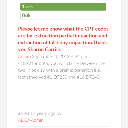
1
answer
0
Please let me know what the CPT codes
are for extraction partial impaction and
extraction of full bony impaction.Thank
you,Sharon Carrillo
Admin
September 3, 2013 4:24 pm
41899 for both, you will clarify between the
two in box 19 with a breif explanation (i.e.
teeth involved #1 D7230 and #16 D7240)
asked 14 years ago by
ADCA Admin