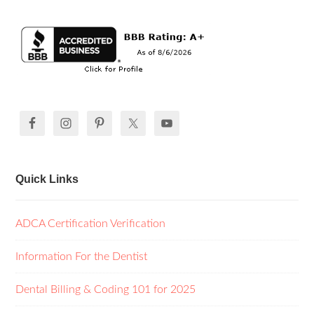
Quick Links
ADCA Certification Verification
Information For the Dentist
Dental Billing & Coding 101 for 2025