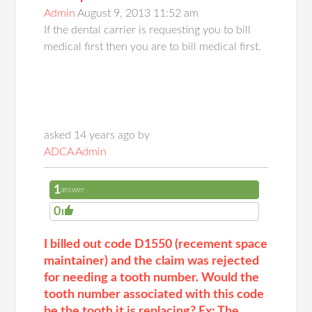
Admin
August 9, 2013 11:52 am
If the dental carrier is requesting you to bill
medical first then you are to bill medical first.
asked 14 years ago by
ADCA Admin
1
answer
0
I billed out code D1550 (recement space
maintainer) and the claim was rejected
for needing a tooth number. Would the
tooth number associated with this code
be the tooth it is replacing? Ex: The