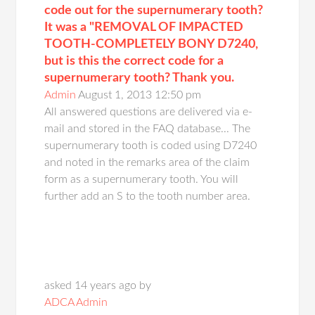
code out for the supernumerary tooth?
It was a "REMOVAL OF IMPACTED
TOOTH-COMPLETELY BONY D7240,
but is this the correct code for a
supernumerary tooth? Thank you.
Admin
August 1, 2013 12:50 pm
All answered questions are delivered via e-
mail and stored in the FAQ database... The
supernumerary tooth is coded using D7240
and noted in the remarks area of the claim
form as a supernumerary tooth. You will
further add an S to the tooth number area.
asked 14 years ago by
ADCA Admin