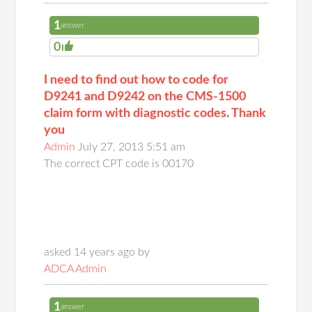
1
answer
0
I need to find out how to code for
D9241 and D9242 on the CMS-1500
claim form with diagnostic codes. Thank
you
Admin
July 27, 2013 5:51 am
The correct CPT code is 00170
asked 14 years ago by
ADCA Admin
1
answer