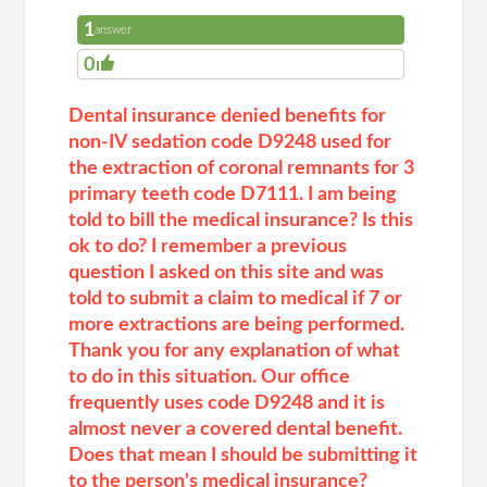
1
answer
0
Dental insurance denied benefits for
non-IV sedation code D9248 used for
the extraction of coronal remnants for 3
primary teeth code D7111. I am being
told to bill the medical insurance? Is this
ok to do? I remember a previous
question I asked on this site and was
told to submit a claim to medical if 7 or
more extractions are being performed.
Thank you for any explanation of what
to do in this situation. Our office
frequently uses code D9248 and it is
almost never a covered dental benefit.
Does that mean I should be submitting it
to the person's medical insurance?