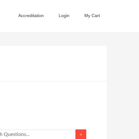
Accreditation
Login
My Cart
>