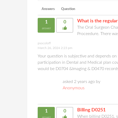
Answers
Question
What is the regular
1
0
The Oral Surgeon Char
answer
Proceedure. There wa
psocoloff
March 26, 2024 2:23 pm
Your question is subjective and depends on
participation in Dental and Medical plan co
would be D0704 &Imaging & D0470 record
asked 2 years ago by
Anonymous
Billing D0251
1
0
When billing D0251, sho
answer