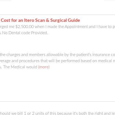
 Cost for an Itero Scan & Surgical Guide
ged me $2,500.00 when I made the Appointment and I have to pa
s No Dental code Provided.
 the charges and members allowable by the patient's insurance 
verage and procedures that will be performed based on medical nec
s. The Medical would
(more)
uld we bill 1 or 2 units of this because it's both the right and lef