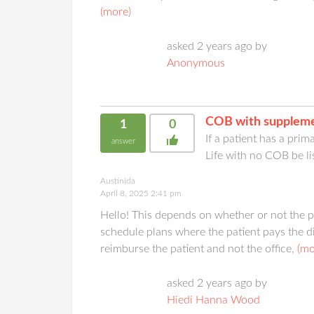
(more)
asked 2 years ago by
Anonymous
COB with suppleme
1
0
If a patient has a pri
answer
Life with no COB be li
Austinida
April 8, 2025 2:41 pm
Hello! This depends on whether or not the pr
schedule plans where the patient pays the d
reimburse the patient and not the office,
(mo
asked 2 years ago by
Hiedi Hanna Wood