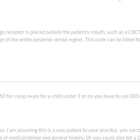
e receptor is placed outside the patient’s mouth, such as a CBC
mage of the entire posterior dental region. This code can be billed
0 for comp exam for a child under 3 or do you have to use D01
his. I am assuming this is a new patient to your practice, you ca
of medical/dental and general history. Or you could also bill a 