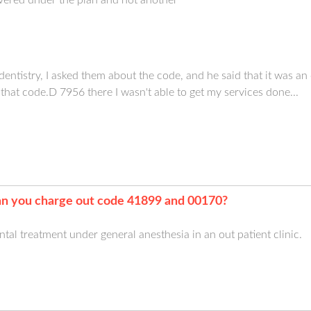
istry, I asked them about the code, and he said that it was an 
 that code.D 7956 there I wasn't able to get my services done...
n you charge out code 41899 and 00170?
ental treatment under general anesthesia in an out patient clinic.