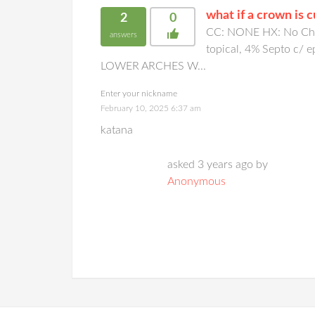
what if a crown is 
2
0
CC: NONE HX: No Chan
answers
topical, 4% Septo c/
LOWER ARCHES W...
Enter your nickname
February 10, 2025 6:37 am
katana
asked 3 years ago by
Anonymous