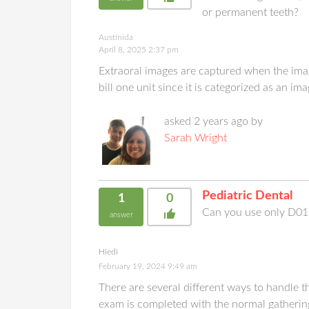
or permanent teeth?
Austinida
April 8, 2025 2:37 pm
Extraoral images are captured when the imag
bill one unit since it is categorized as an i
asked 2 years ago by
Sarah Wright
Pediatric Dental
1
0
Can you use only D015
answer
Hiedi
February 19, 2024 9:49 am
There are several different ways to handle t
exam is completed with the normal gathering 