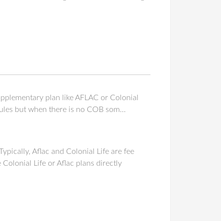
supplementary plan like AFLAC or Colonial
rules but when there is no COB som...
pically, Aflac and Colonial Life are fee
olonial Life or Aflac plans directly