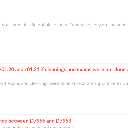
 your provider did not place them. Otherwise, they are included 
 z01.20 and z01.21 if cleanings and exams were not done
 if exams and cleanings were done at separate appointment? Ca
rence between D7956 and D7953
ered under the plan and not another