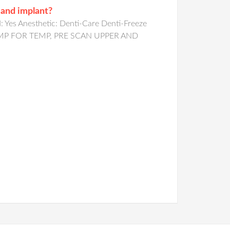
 and implant?
Yes Anesthetic: Denti-Care Denti-Freeze
ATE IMP FOR TEMP, PRE SCAN UPPER AND