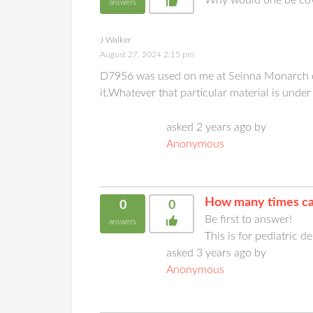
answers
J Walker
August 27, 2024 2:15 pm
D7956 was used on me at Seinna Monarch dent
it.Whatever that particular material is under
asked 2 years ago by
Anonymous
How many times ca
0
0
Be first to answer!
answers
This is for pediatric d
asked 3 years ago by
Anonymous