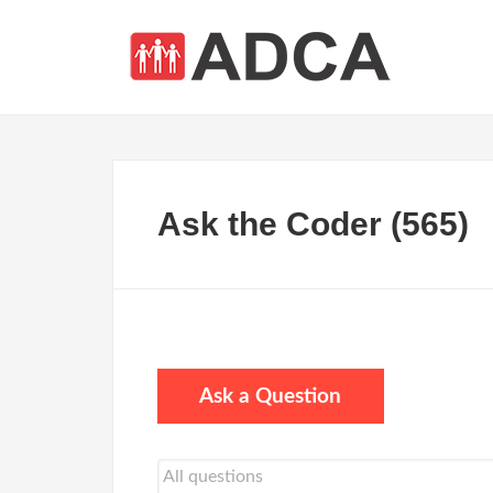
Ask the Coder (565)
Ask a Question