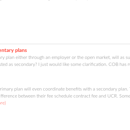
ntary plans
mary plan either through an employer or the open market, will as 
sted as secondary? I just would like some clarification. COB has 
imary plan will even coordinate benefits with a secondary plan. Ty
ifference between their fee schedule contract fee and UCR. Some C
re)