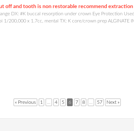
cut off and tooth is non restorable recommend extraction
ge DX: #K buccal resorption under crown Eye Protection Used: 
 epi 1/200,000 x 1.7cc, mental TX: K core/crown prep ALGIN
« Previous
1
…
4
5
6
7
8
…
57
Next »