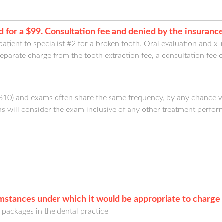
 for a $99. Consultation fee and denied by the insuran
 patient to specialist #2 for a broken tooth. Oral evaluation and x
parate charge from the tooth extraction fee, a consultation fee 
9310) and exams often share the same frequency, by any chance 
 will consider the exam inclusive of any other treatment perfor
mstances under which it would be appropriate to charge 
l packages in the dental practice