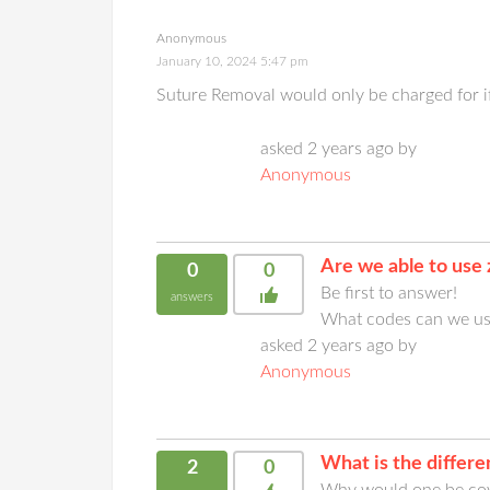
Anonymous
January 10, 2024 5:47 pm
Suture Removal would only be charged for if
asked 2 years ago by
Anonymous
Are we able to use
0
0
Be first to answer!
answers
What codes can we use
asked 2 years ago by
Anonymous
What is the diffe
2
0
Why would one be cov