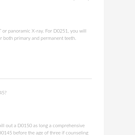
T or panoramic X-ray. For D0251, you will
 for both primary and permanent teeth.
45?
n bill out a D0150 as long a comprehensive
D0145 before the age of three if counseling