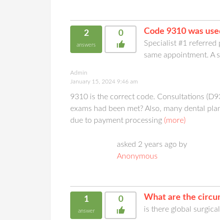
Code 9310 was used
2
0
Specialist #1 referred
answers
same appointment. A se
Admin
January 15, 2024 9:46 am
9310 is the correct code. Consultations (D
exams had been met? Also, many dental plans
due to payment processing
(more)
asked 2 years ago by
Anonymous
What are the circu
1
0
is there global surgica
answer