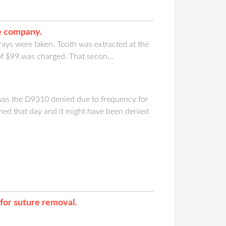
ce company.
-rays were taken. Tooth was extracted at the
of $99.was charged. That secon...
was the D9310 denied due to frequency for
med that day and it might have been denied
for suture removal.