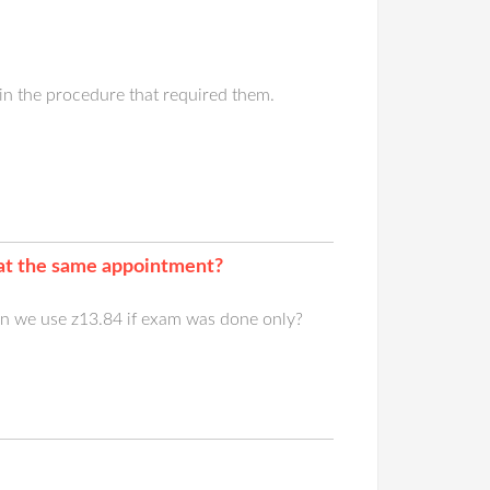
in the procedure that required them.
 at the same appointment?
n we use z13.84 if exam was done only?