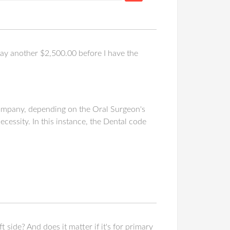
y another $2,500.00 before I have the
company, depending on the Oral Surgeon's
essity. In this instance, the Dental code
t side? And does it matter if it's for primary