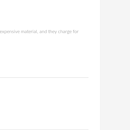
expensive material, and they charge for