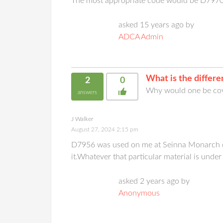
The most appropriate code would be D797
asked 15 years ago by
ADCA Admin
What is the diffe
2
0
Why would one be cov
answers
J Walker
August 27, 2024 2:15 pm
D7956 was used on me at Seinna Monarch dent
it.Whatever that particular material is under
asked 2 years ago by
Anonymous