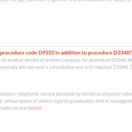
th procedure code D9310 in addition to procedure D3348?
e to another dentist at another company for procedure D3348. Aft
ersonally did not need a consultation and only required D3348. Do 
ultaion- diagnostic service provided by dentist or physician other
ner whose option or advice regarding evaluation and or manageme
cludes an oral
(more)