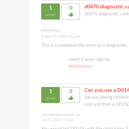
d0470 diagnostic ca
1
0
d0470 diagnostic casts
answer
Anonymous
August 19, 2024 3:12 pm
This is considered the same as a diagnosti
asked 2 years ago by
Anonymous
Can you use a D014
1
0
We are seeing childre
answer
visit and then a D015
smarshall@katyhealth.org
July 1, 2024 6:12 pm
You would bill D0145 until the child turns 3 