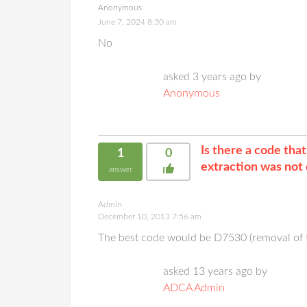
Anonymous
June 7, 2024 8:30 am
No
asked 3 years ago by
Anonymous
Is there a code tha
1
0
extraction was not 
answer
Admin
December 10, 2013 7:56 am
The best code would be D7530 (removal of f
asked 13 years ago by
ADCA Admin