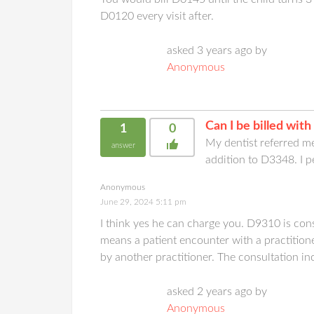
D0120 every visit after.
asked 3 years ago by
Anonymous
Can I be billed wi
1
0
My dentist referred m
answer
addition to D3348. I p
Anonymous
June 29, 2024 5:11 pm
I think yes he can charge you. D9310 is cons
means a patient encounter with a practitio
by another practitioner. The consultation in
asked 2 years ago by
Anonymous