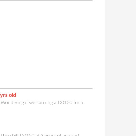
yrs old
. Wondering if we can chg a D0120 for a
. Then bill D0150 at 3 years of age and