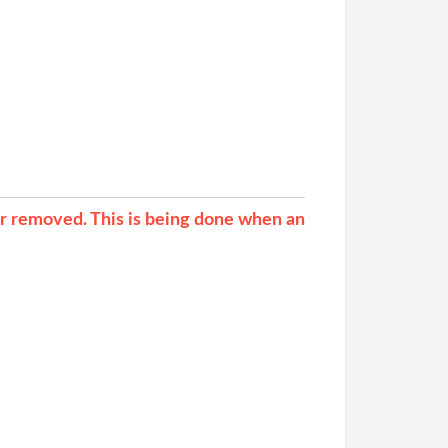
ur removed. This is being done when an