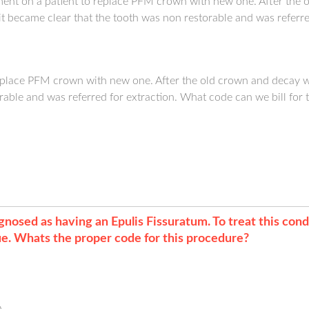
ent on a patient to replace PFM crown with new one. After the
it became clear that the tooth was non restorable and was referred
replace PFM crown with new one. After the old crown and decay 
rable and was referred for extraction. What code can we bill for 
nosed as having an Epulis Fissuratum. To treat this condi
sue. Whats the proper code for this procedure?