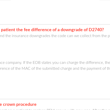
 patient the fee difference of a downgrade of D2740?
 and the insurance downgrades the code can we collect from the p
ce company. If the EOB states you can charge the difference, then
ference of the MAC of the submitted charge and the payment of t
te crown procedure