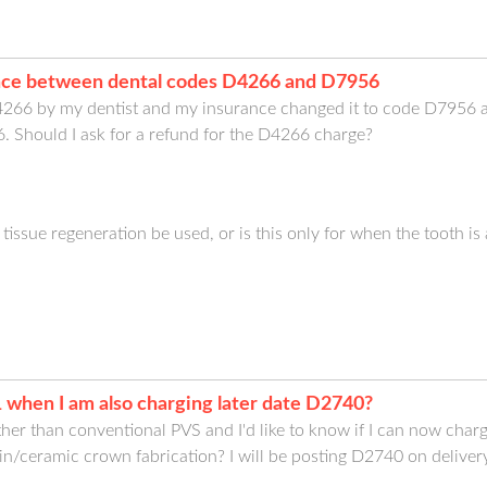
ence between dental codes D4266 and D7956
266 by my dentist and my insurance changed it to code D7956 an
. Should I ask for a refund for the D4266 charge?
tissue regeneration be used, or is this only for when the tooth is
 when I am also charging later date D2740?
ther than conventional PVS and I'd like to know if I can now char
in/ceramic crown fabrication? I will be posting D2740 on deliver