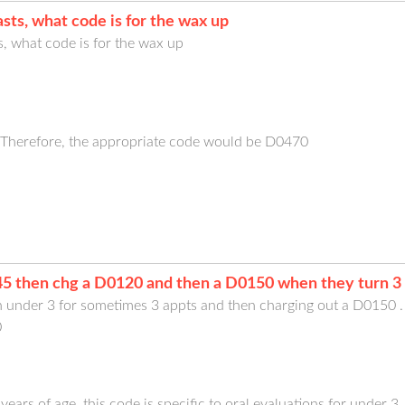
sts, what code is for the wax up
, what code is for the wax up
c. Therefore, the appropriate code would be D0470
5 then chg a D0120 and then a D0150 when they turn 3 
n under 3 for sometimes 3 appts and then charging out a D0150 
0
years of age, this code is specific to oral evaluations for under 3