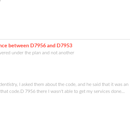
0
rence between D7956 and D7953
ered under the plan and not another
istry, I asked them about the code, and he said that it was an 
 that code.D 7956 there I wasn't able to get my services done...