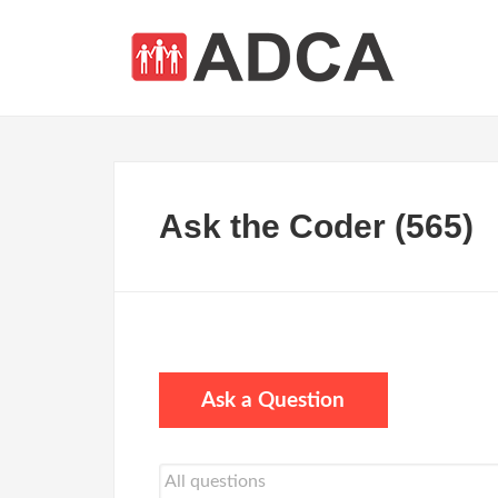
Ask the Coder (565)
Ask a Question