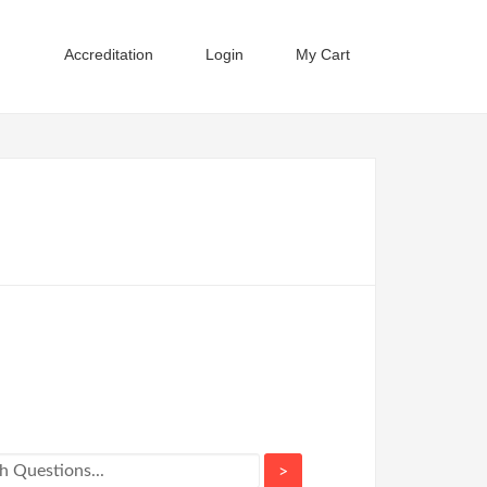
Accreditation
Login
My Cart
>