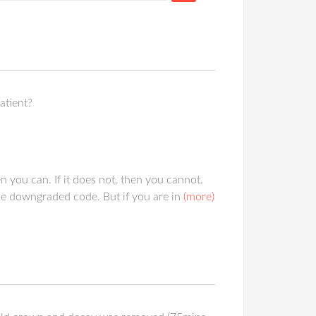
atient?
 you can. If it does not, then you cannot.
he downgraded code. But if you are in
(more)