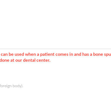
t can be used when a patient comes in and has a bone sp
done at our dental center.
oreign body).