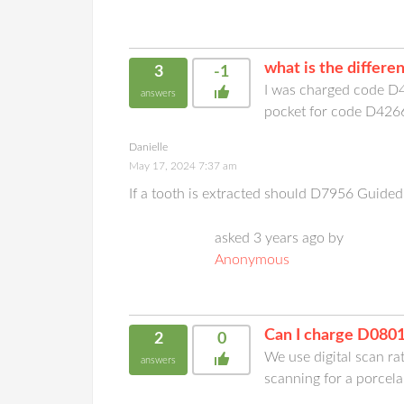
what is the differ
3
-1
I was charged code D4
answers
pocket for code D4266
Danielle
May 17, 2024 7:37 am
If a tooth is extracted should D7956 Guided 
asked 3 years ago by
Anonymous
Can I charge D0801
2
0
We use digital scan ra
answers
scanning for a porcela