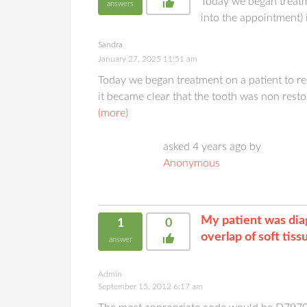
Today we began treatm
answers
into the appointment) 
Sandra
January 27, 2025 11:51 am
Today we began treatment on a patient to 
it became clear that the tooth was non resto
(more)
asked 4 years ago by
Anonymous
My patient was diag
1
0
overlap of soft tis
answer
Admin
September 15, 2012 6:17 am