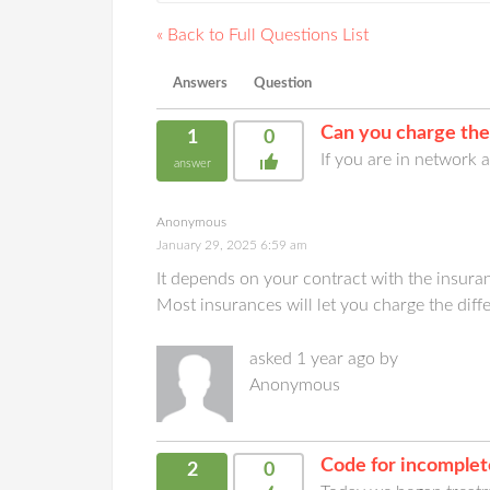
« Back to Full Questions List
Answers
Question
Can you charge the
1
0
If you are in network
answer
Anonymous
January 29, 2025 6:59 am
It depends on your contract with the insuran
Most insurances will let you charge the dif
asked 1 year ago by
Anonymous
Code for incomple
2
0