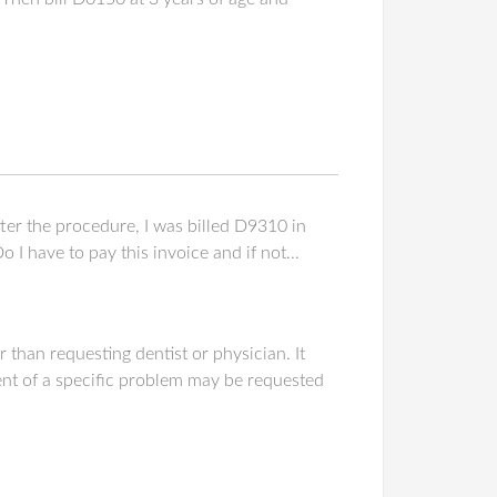
er the procedure, I was billed D9310 in
I have to pay this invoice and if not...
 than requesting dentist or physician. It
nt of a specific problem may be requested