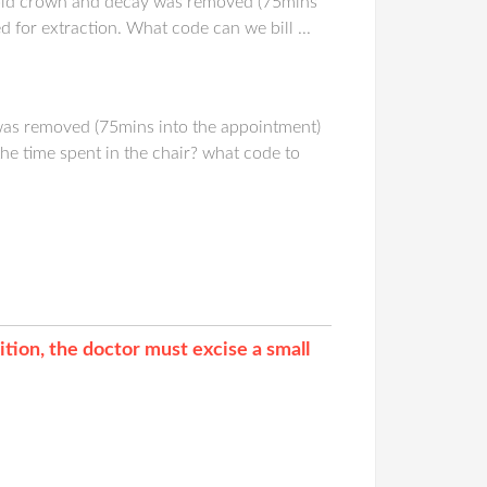
 old crown and decay was removed (75mins
 for extraction. What code can we bill ...
was removed (75mins into the appointment)
the time spent in the chair? what code to
tion, the doctor must excise a small