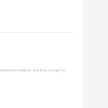
expensive material, and they charge for