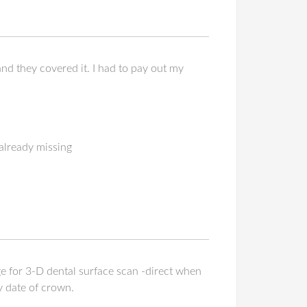
d they covered it. I had to pay out my
 already missing
ge for 3-D dental surface scan -direct when
y date of crown.