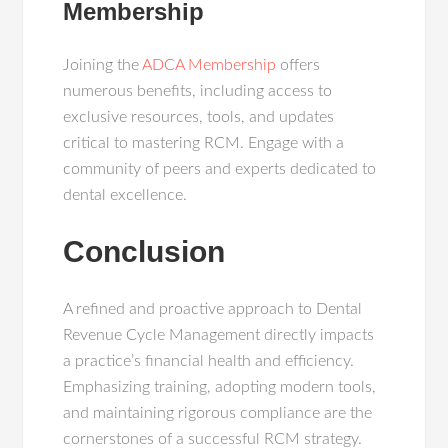
Membership
Joining the
ADCA Membership
offers
numerous benefits, including access to
exclusive resources, tools, and updates
critical to mastering RCM. Engage with a
community of peers and experts dedicated to
dental excellence.
Conclusion
A refined and proactive approach to Dental
Revenue Cycle Management directly impacts
a practice’s financial health and efficiency.
Emphasizing training, adopting modern tools,
and maintaining rigorous compliance are the
cornerstones of a successful RCM strategy.