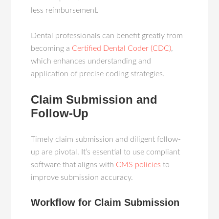
less reimbursement.
Dental professionals can benefit greatly from
becoming a
Certified Dental Coder (CDC)
,
which enhances understanding and
application of precise coding strategies.
Claim Submission and
Follow-Up
Timely claim submission and diligent follow-
up are pivotal. It’s essential to use compliant
software that aligns with
CMS policies
to
improve submission accuracy.
Workflow for Claim Submission