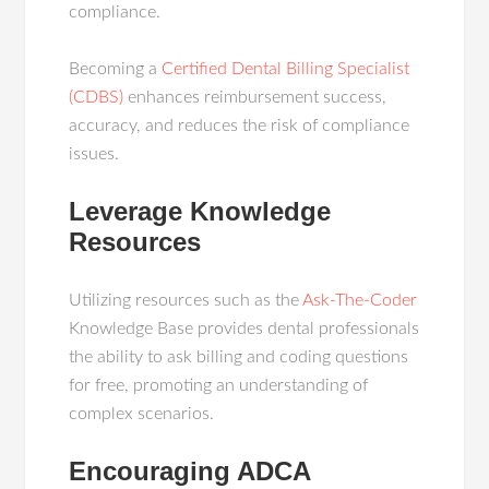
compliance.
Becoming a
Certified Dental Billing Specialist
(CDBS)
enhances reimbursement success,
accuracy, and reduces the risk of compliance
issues.
Leverage Knowledge
Resources
Utilizing resources such as the
Ask-The-Coder
Knowledge Base provides dental professionals
the ability to ask billing and coding questions
for free, promoting an understanding of
complex scenarios.
Encouraging ADCA