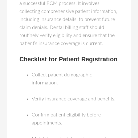
a successful RCM process. It involves
collecting comprehensive patient information,
including insurance details, to prevent future
claim denials. Dental billing staff should
routinely verify eligibility and ensure that the
patient’s insurance coverage is current.
Checklist for Patient Registration
Collect patient demographic
information.
Verify insurance coverage and benefits.
Confirm patient eligibility before
appointments.