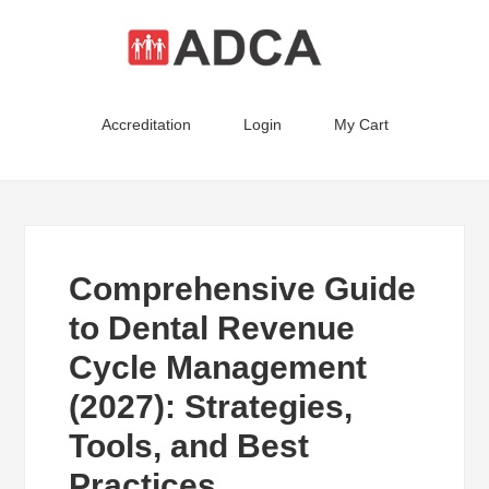
Accreditation
Login
My Cart
Comprehensive Guide
to Dental Revenue
Cycle Management
(2027): Strategies,
Tools, and Best
Practices