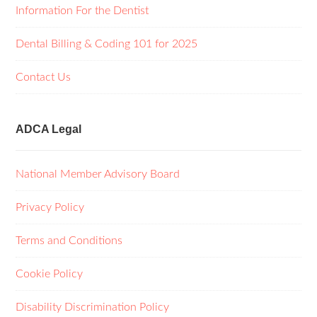
Information For the Dentist
Dental Billing & Coding 101 for 2025
Contact Us
ADCA Legal
National Member Advisory Board
Privacy Policy
Terms and Conditions
Cookie Policy
Disability Discrimination Policy