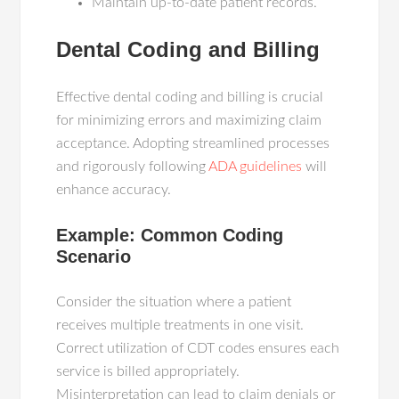
Maintain up-to-date patient records.
Dental Coding and Billing
Effective dental coding and billing is crucial
for minimizing errors and maximizing claim
acceptance. Adopting streamlined processes
and rigorously following
ADA guidelines
will
enhance accuracy.
Example: Common Coding
Scenario
Consider the situation where a patient
receives multiple treatments in one visit.
Correct utilization of CDT codes ensures each
service is billed appropriately.
Misinterpretation can lead to claim denials or