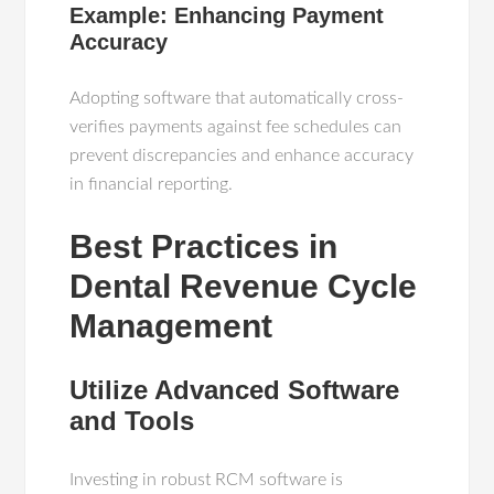
Example: Enhancing Payment
Accuracy
Adopting software that automatically cross-
verifies payments against fee schedules can
prevent discrepancies and enhance accuracy
in financial reporting.
Best Practices in
Dental Revenue Cycle
Management
Utilize Advanced Software
and Tools
Investing in robust RCM software is