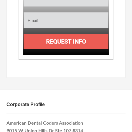
REQUEST INFO
Corporate Profile
American Dental Coders Association
9015 W Union Hills Dr Ste 107 #314