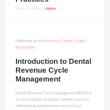
March 18, 2026
by
Admin
Published by the
American Dental Coders
Association
Introduction to Dental
Revenue Cycle
Management
Dental Revenue Cycle Management (RCM) is
a critical aspect of modern dental practices,
intertwining administrative and clinical