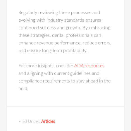
Regularly reviewing these processes and
evolving with industry standards ensures
continued success and growth. By embracing
these strategies, dental professionals can
enhance revenue performance, reduce errors,
and ensure long-term profitability.
For more insights, consider
ADA resources
and aligning with current guidelines and
compliance requirements to stay ahead in the
field.
Filed Under:
Articles