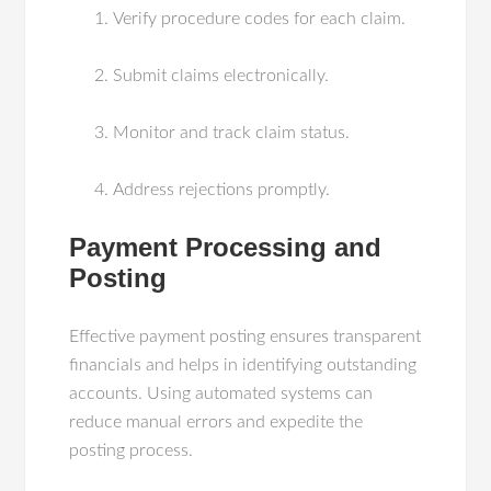
Verify procedure codes for each claim.
Submit claims electronically.
Monitor and track claim status.
Address rejections promptly.
Payment Processing and
Posting
Effective payment posting ensures transparent
financials and helps in identifying outstanding
accounts. Using automated systems can
reduce manual errors and expedite the
posting process.