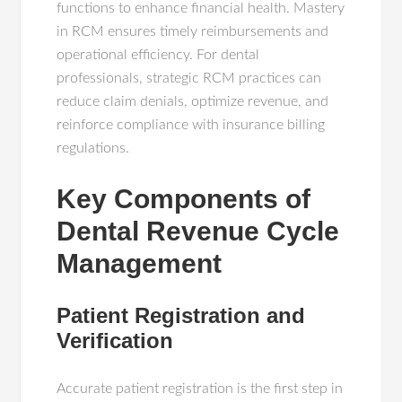
functions to enhance financial health. Mastery
in RCM ensures timely reimbursements and
operational efficiency. For dental
professionals, strategic RCM practices can
reduce claim denials, optimize revenue, and
reinforce compliance with insurance billing
regulations.
Key Components of
Dental Revenue Cycle
Management
Patient Registration and
Verification
Accurate patient registration is the first step in