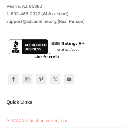
Peoria, AZ 85382
1-833-469-2322 (AI Assistant)
support@adcaonline.org (Real Person)
Quick Links
ADCA Certification Verification