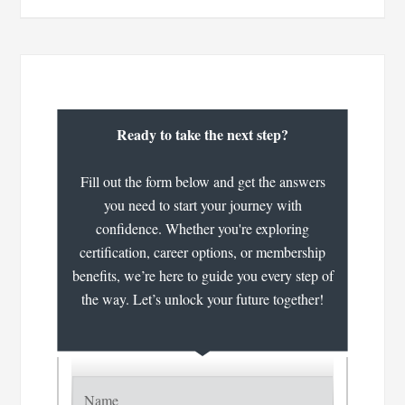
Ready to take the next step?
Fill out the form below and get the answers
you need to start your journey with
confidence. Whether you're exploring
certification, career options, or membership
benefits, we’re here to guide you every step of
the way. Let’s unlock your future together!