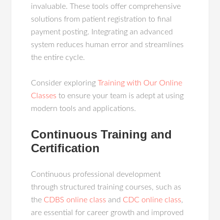
invaluable. These tools offer comprehensive
solutions from patient registration to final
payment posting. Integrating an advanced
system reduces human error and streamlines
the entire cycle.
Consider exploring
Training with Our Online
Classes
to ensure your team is adept at using
modern tools and applications.
Continuous Training and
Certification
Continuous professional development
through structured training courses, such as
the
CDBS online class
and
CDC online class
,
are essential for career growth and improved