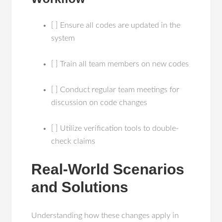
[ ] Ensure all codes are updated in the
system
[ ] Train all team members on new codes
[ ] Conduct regular team meetings for
discussion on code changes
[ ] Utilize verification tools to double-
check claims
Real-World Scenarios
and Solutions
Understanding how these changes apply in