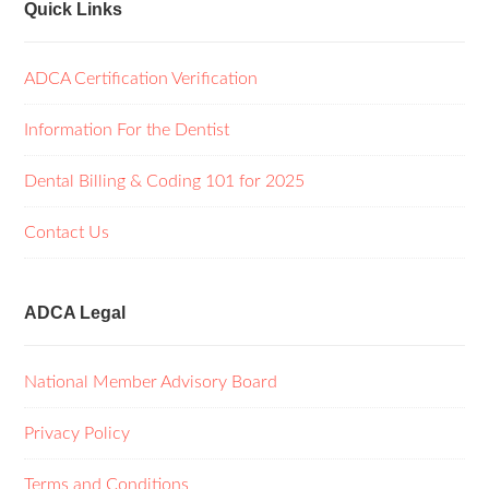
Quick Links
ADCA Certification Verification
Information For the Dentist
Dental Billing & Coding 101 for 2025
Contact Us
ADCA Legal
National Member Advisory Board
Privacy Policy
Terms and Conditions