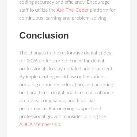
coding accuracy and efficiency. Encourage
staff to utilize the
Ask-The-Coder
platform for
continuous learning and problem-solving.
Conclusion
The changes in the restorative dental codes
for 2026 underscore the need for dental
professionals to stay updated and proficient.
By implementing workflow optimizations,
pursuing continued education, and adopting
best practices, dental practices can enhance
accuracy, compliance, and financial
performance. For ongoing support and
professional growth, consider joining the
ADCA Membership
.