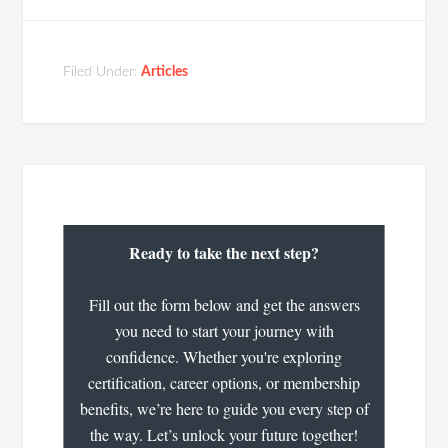
Filed Under:
Articles
Ready to take the next step?
Fill out the form below and get the answers
you need to start your journey with
confidence. Whether you're exploring
certification, career options, or membership
benefits, we’re here to guide you every step of
the way. Let’s unlock your future together!