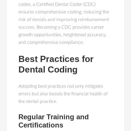
codes, a Certified Dental Coder (CDC)
ensures comprehensive coding, reducing the
risk of denials and improving reimbursement
success. Becoming a CDC provides career
growth opportunities, heightened accuracy,
and comprehensive compliance.
Best Practices for
Dental Coding
Adopting best practices not only mitigates
errors but also boosts the financial health of
the dental practice.
Regular Training and
Certifications