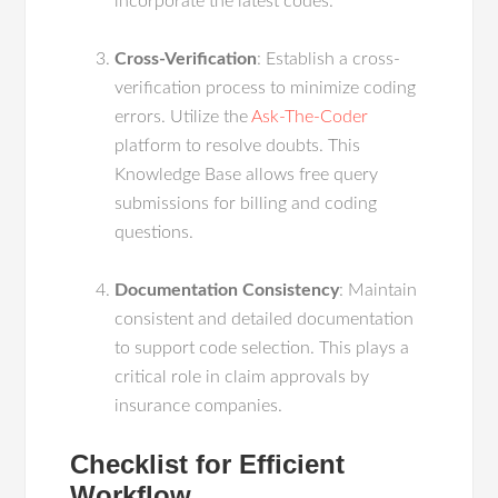
incorporate the latest codes.
Cross-Verification
: Establish a cross-
verification process to minimize coding
errors. Utilize the
Ask-The-Coder
platform to resolve doubts. This
Knowledge Base allows free query
submissions for billing and coding
questions.
Documentation Consistency
: Maintain
consistent and detailed documentation
to support code selection. This plays a
critical role in claim approvals by
insurance companies.
Checklist for Efficient
Workflow