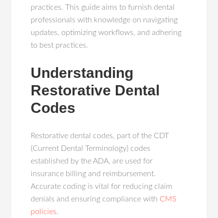
practices. This guide aims to furnish dental
professionals with knowledge on navigating
updates, optimizing workflows, and adhering
to best practices.
Understanding
Restorative Dental
Codes
Restorative dental codes, part of the CDT
(Current Dental Terminology) codes
established by the ADA, are used for
insurance billing and reimbursement.
Accurate coding is vital for reducing claim
denials and ensuring compliance with
CMS
policies
.