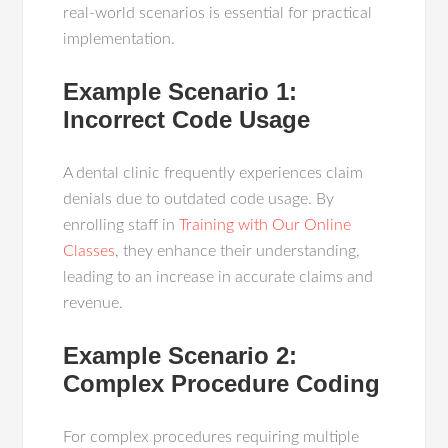
real-world scenarios is essential for practical
implementation.
Example Scenario 1:
Incorrect Code Usage
A dental clinic frequently experiences claim
denials due to outdated code usage. By
enrolling staff in
Training with Our Online
Classes
, they enhance their understanding,
leading to an increase in accurate claims and
revenue.
Example Scenario 2:
Complex Procedure Coding
For complex procedures requiring multiple