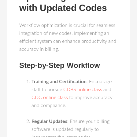
with Updated Codes
Workflow optimization is crucial for seamless
integration of new codes. Implementing an
efficient system can enhance productivity and
accuracy in billing.
Step-by-Step Workflow
Training and Certification
: Encourage
staff to pursue
CDBS online class
and
CDC online class
to improve accuracy
and compliance.
Regular Updates
: Ensure your billing
software is updated regularly to