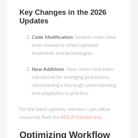
Key Changes in the 2026
Updates
Code Modification
: Several codes have
been revised to reflect updated
treatments and technologies.
New Additions
: New codes have been
introduced for emerging procedures,
necessitating a thorough understanding
and adaptation in practice.
For the latest updates, members can utilize
resources from the
ADCA Membership
.
Optimizing Workflow