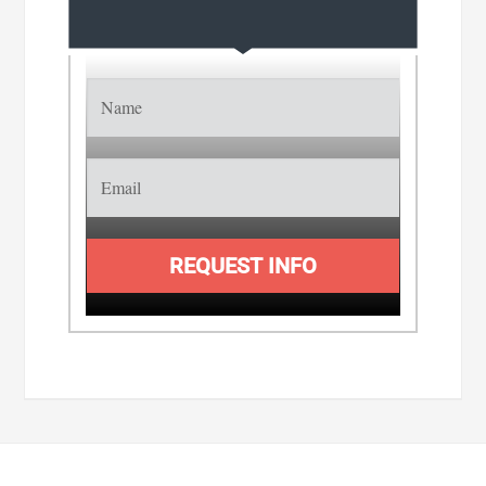
REQUEST INFO