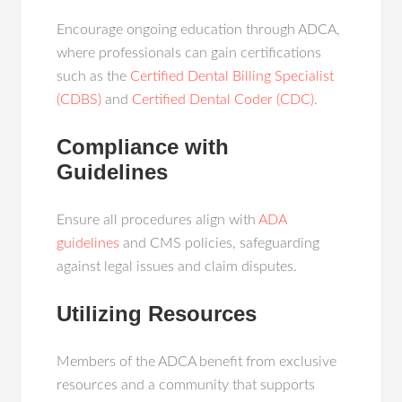
Encourage ongoing education through ADCA,
where professionals can gain certifications
such as the
Certified Dental Billing Specialist
(CDBS)
and
Certified Dental Coder (CDC)
.
Compliance with
Guidelines
Ensure all procedures align with
ADA
guidelines
and CMS policies, safeguarding
against legal issues and claim disputes.
Utilizing Resources
Members of the ADCA benefit from exclusive
resources and a community that supports