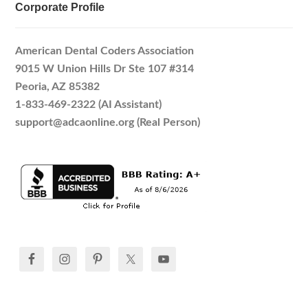
Corporate Profile
American Dental Coders Association
9015 W Union Hills Dr Ste 107 #314
Peoria, AZ 85382
1-833-469-2322 (AI Assistant)
support@adcaonline.org (Real Person)