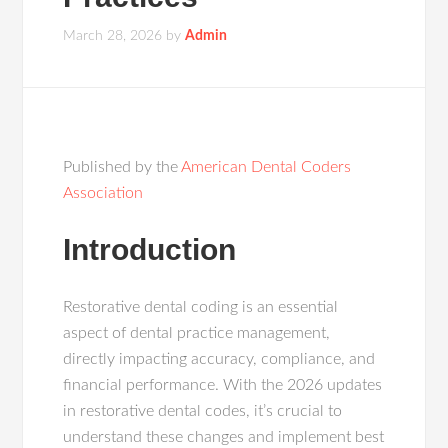
March 28, 2026
by
Admin
Published by the
American Dental Coders
Association
Introduction
Restorative dental coding is an essential
aspect of dental practice management,
directly impacting accuracy, compliance, and
financial performance. With the 2026 updates
in restorative dental codes, it’s crucial to
understand these changes and implement best