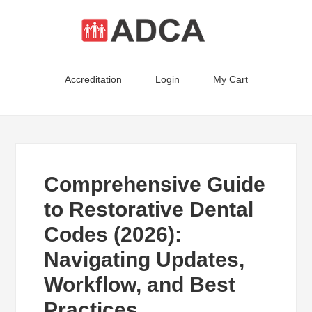
Accreditation
Login
My Cart
Comprehensive Guide
to Restorative Dental
Codes (2026):
Navigating Updates,
Workflow, and Best
Practices