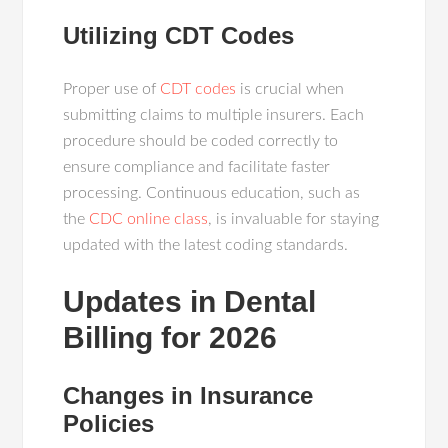
Utilizing CDT Codes
Proper use of
CDT codes
is crucial when
submitting claims to multiple insurers. Each
procedure should be coded correctly to
ensure compliance and facilitate faster
processing. Continuous education, such as
the
CDC online class
, is invaluable for staying
updated with the latest coding standards.
Updates in Dental
Billing for 2026
Changes in Insurance
Policies