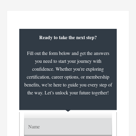
Ready to take the next step?
Fill out the form below and get the answers
you need to start your journey with
confidence. Whether you're exploring
certification, career options, or membership
benefits, we’re here to guide you every step of
the way. Let’s unlock your future together!