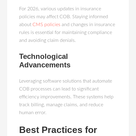
For 2026, various updates in insurance
policies may affect COB. Staying informed
about
CMS policies
and changes in insurance
rules is essential for maintaining compliance
and avoiding claim denials.
Technological
Advancements
Leveraging software solutions that automate
COB processes can lead to significant
efficiency improvements. These systems help
track billing, manage claims, and reduce
human error.
Best Practices for