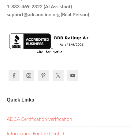
1-833-469-2322 (AI Assistant)
support@adcaonline.org (Real Person)
Quick Links
ADCA Certification Verification
Information For the Dentist