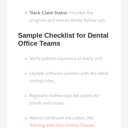
Track Claim Status
: Monitor the
progress and ensure timely follow-ups.
Sample Checklist for Dental
Office Teams
Verify patient insurance at every visit.
Update software systems with the latest
coding rules.
Regularly review rejected claims for
trends and issues.
Attend continued education, like
Training with Our Online Classes
.