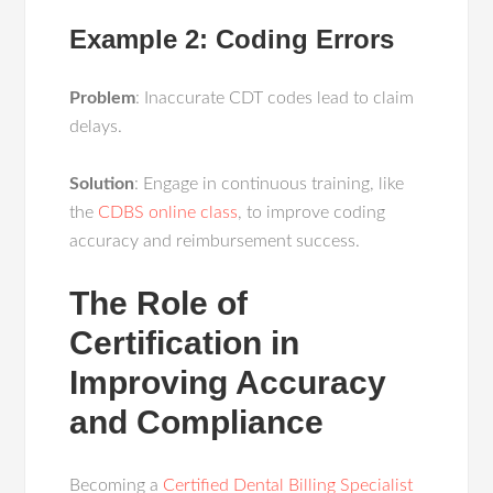
Example 2: Coding Errors
Problem
: Inaccurate CDT codes lead to claim
delays.
Solution
: Engage in continuous training, like
the
CDBS online class
, to improve coding
accuracy and reimbursement success.
The Role of
Certification in
Improving Accuracy
and Compliance
Becoming a
Certified Dental Billing Specialist