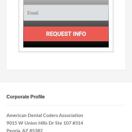
REQUEST INFO
Corporate Profile
American Dental Coders Association
9015 W Union Hills Dr Ste 107 #314
Peoria, AZ 85382