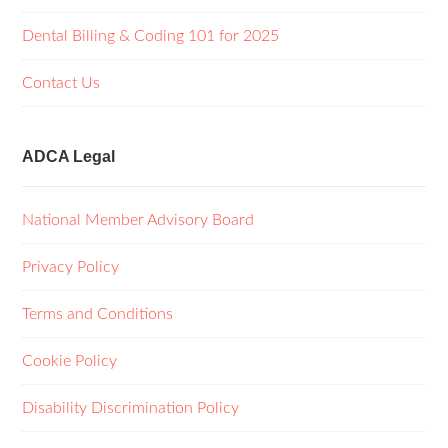
Dental Billing & Coding 101 for 2025
Contact Us
ADCA Legal
National Member Advisory Board
Privacy Policy
Terms and Conditions
Cookie Policy
Disability Discrimination Policy