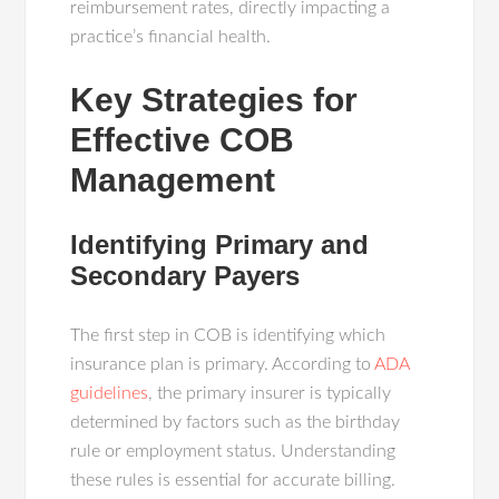
reimbursement rates, directly impacting a
practice’s financial health.
Key Strategies for
Effective COB
Management
Identifying Primary and
Secondary Payers
The first step in COB is identifying which
insurance plan is primary. According to
ADA
guidelines
, the primary insurer is typically
determined by factors such as the birthday
rule or employment status. Understanding
these rules is essential for accurate billing.