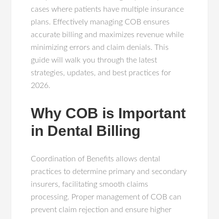
cases where patients have multiple insurance
plans. Effectively managing COB ensures
accurate billing and maximizes revenue while
minimizing errors and claim denials. This
guide will walk you through the latest
strategies, updates, and best practices for
2026.
Why COB is Important
in Dental Billing
Coordination of Benefits allows dental
practices to determine primary and secondary
insurers, facilitating smooth claims
processing. Proper management of COB can
prevent claim rejection and ensure higher