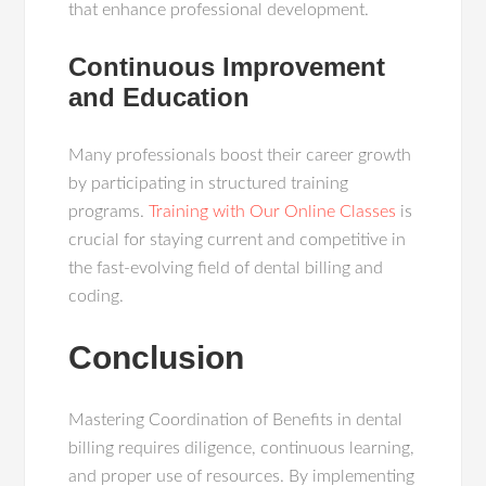
that enhance professional development.
Continuous Improvement
and Education
Many professionals boost their career growth
by participating in structured training
programs.
Training with Our Online Classes
is
crucial for staying current and competitive in
the fast-evolving field of dental billing and
coding.
Conclusion
Mastering Coordination of Benefits in dental
billing requires diligence, continuous learning,
and proper use of resources. By implementing