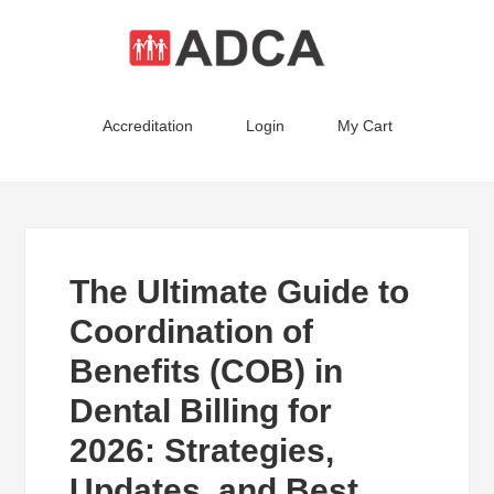
Accreditation
Login
My Cart
The Ultimate Guide to
Coordination of
Benefits (COB) in
Dental Billing for
2026: Strategies,
Updates, and Best