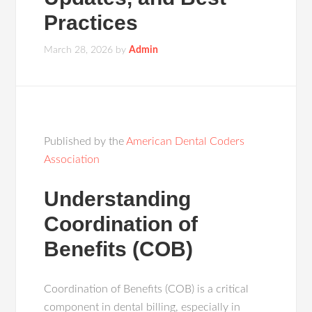
Practices
March 28, 2026
by
Admin
Published by the
American Dental Coders
Association
Understanding
Coordination of
Benefits (COB)
Coordination of Benefits (COB) is a critical
component in dental billing, especially in