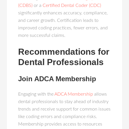
(CDBS)
or a
Certified Dental Coder (CDC)
significantly enhances accuracy, compliance,
and career growth. Certification leads to
improved coding practices, fewer errors, and
more successful claims.
Recommendations for
Dental Professionals
Join ADCA Membership
Engaging with the
ADCA Membership
allows
dental professionals to stay ahead of industry
trends and receive support for common issues
like coding errors and compliance risks.
Membership provides access to resources