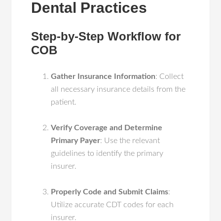
Dental Practices
Step-by-Step Workflow for
COB
Gather Insurance Information
: Collect
all necessary insurance details from the
patient.
Verify Coverage and Determine
Primary Payer
: Use the relevant
guidelines to identify the primary
insurer.
Properly Code and Submit Claims
:
Utilize accurate CDT codes for each
insurer.