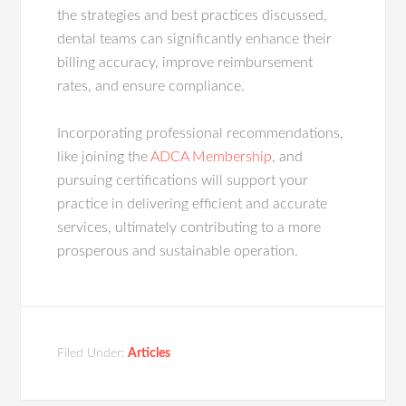
the strategies and best practices discussed,
dental teams can significantly enhance their
billing accuracy, improve reimbursement
rates, and ensure compliance.
Incorporating professional recommendations,
like joining the
ADCA Membership
, and
pursuing certifications will support your
practice in delivering efficient and accurate
services, ultimately contributing to a more
prosperous and sustainable operation.
Filed Under:
Articles