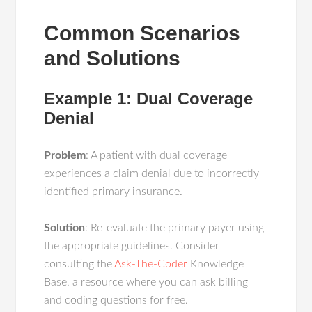
Common Scenarios
and Solutions
Example 1: Dual Coverage
Denial
Problem
: A patient with dual coverage
experiences a claim denial due to incorrectly
identified primary insurance.
Solution
: Re-evaluate the primary payer using
the appropriate guidelines. Consider
consulting the
Ask-The-Coder
Knowledge
Base, a resource where you can ask billing
and coding questions for free.