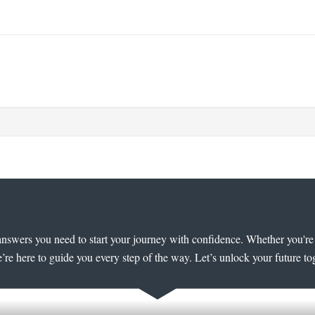
answers you need to start your journey with confidence. Whether you're e
’re here to guide you every step of the way. Let’s unlock your future to