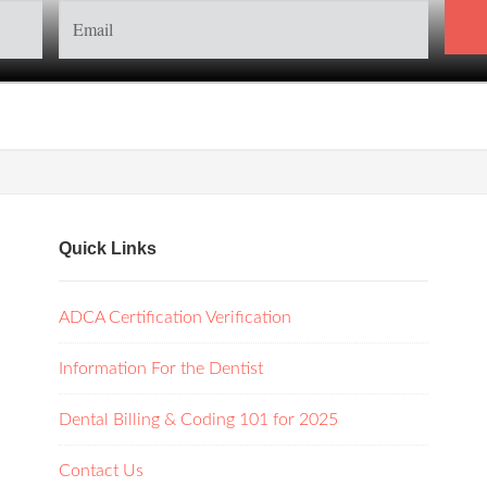
Quick Links
ADCA Certification Verification
Information For the Dentist
Dental Billing & Coding 101 for 2025
Contact Us