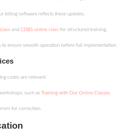
ur billing software reflects these updates.
class
and
CDBS online class
for structured training.
ms to ensure smooth operation before full implementation.
ices
ting codes are relevant.
 workshops, such as
Training with Our Online Classes
.
errors for correction.
cation