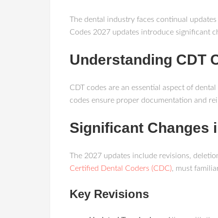
The dental industry faces continual updates
Codes 2027 updates introduce significant ch
Understanding CDT 
CDT codes are an essential aspect of dental
codes ensure proper documentation and rei
Significant Changes
The 2027 updates include revisions, deletio
Certified Dental Coders (CDC)
, must famili
Key Revisions