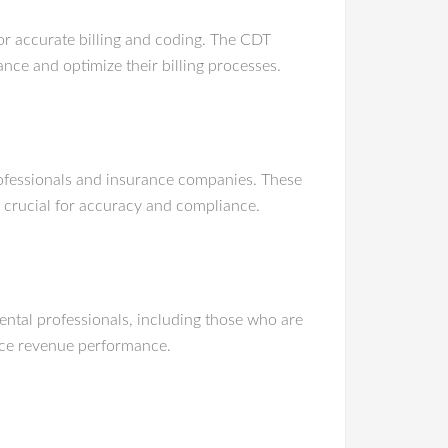
or accurate billing and coding. The CDT
ce and optimize their billing processes.
professionals and insurance companies. These
 crucial for accuracy and compliance.
ental professionals, including those who are
nce revenue performance.