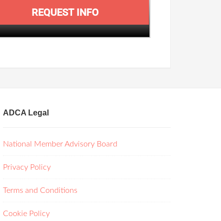
REQUEST INFO
ADCA Legal
National Member Advisory Board
Privacy Policy
Terms and Conditions
Cookie Policy