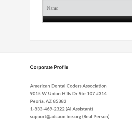
Corporate Profile
American Dental Coders Association
9015 W Union Hills Dr Ste 107 #314
Peoria, AZ 85382
1-833-469-2322 (AI Assistant)
support@adcaonline.org (Real Person)