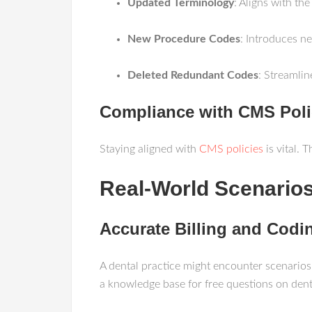
Updated Terminology
: Aligns with the
New Procedure Codes
: Introduces n
Deleted Redundant Codes
: Streamlin
Compliance with CMS Poli
Staying aligned with
CMS policies
is vital. 
Real-World Scenarios
Accurate Billing and Codi
A dental practice might encounter scenarios
a knowledge base for free questions on denta