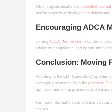
Obtaining certification as a
Certified Dental 
performance by reducing claim denials and 
Encouraging ADCA 
Joining
ADCA Membership
provides access 
advice on compliance, and opportunities fo
Conclusion: Moving 
Adapting to the CDT Codes 2027 updates is no
leveraging resources from the
American Den
optimize their billing processes and ensure
For more information and to enhance your b
classes.