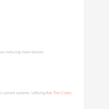
hus reducing claim denials.
o current systems. Utilizing
Ask-The-Coder
,