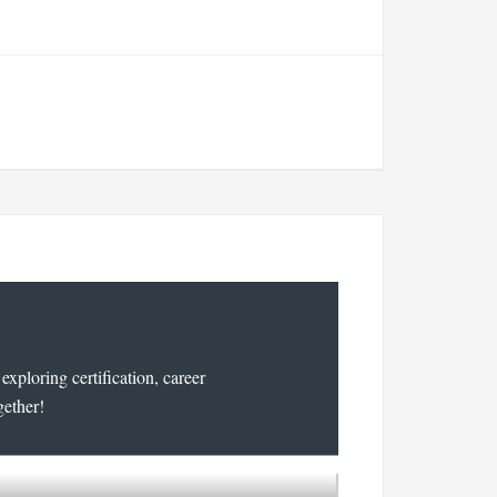
xploring certification, career
gether!