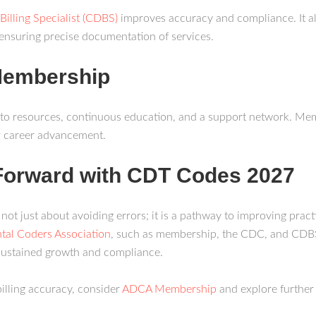
Billing Specialist (CDBS)
improves accuracy and compliance. It a
ensuring precise documentation of services.
Membership
to resources, continuous education, and a support network. Memb
r career advancement.
Forward with CDT Codes 2027
t just about avoiding errors; it is a pathway to improving practic
tal Coders Association
, such as membership, the CDC, and CDBS 
 sustained growth and compliance.
illing accuracy, consider
ADCA Membership
and explore further 