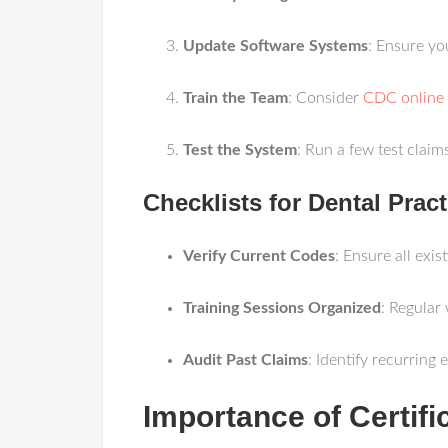
Update Software Systems
: Ensure yo
Train the Team
: Consider
CDC online 
Test the System
: Run a few test clai
Checklists for Dental Pract
Verify Current Codes
: Ensure all exis
Training Sessions Organized
: Regular
Audit Past Claims
: Identify recurring 
Importance of Certifi