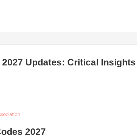
027 Updates: Critical Insights 
sociation
Codes 2027