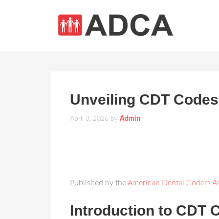
Unveiling CDT Codes 2
April 3, 2026
by
Admin
Published by the
American Dental Coders As
Introduction to CDT 