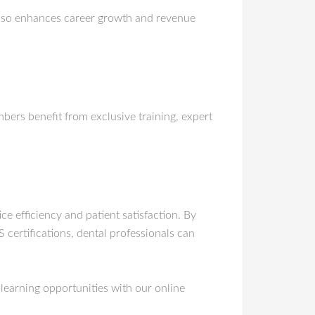
lso enhances career growth and revenue
ers benefit from exclusive training, expert
e efficiency and patient satisfaction. By
certifications, dental professionals can
learning opportunities with our online