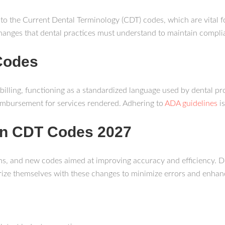
 to the Current Dental Terminology (CDT) codes, which are vital f
anges that dental practices must understand to maintain complian
Codes
 billing, functioning as a standardized language used by dental 
mbursement for services rendered. Adhering to
ADA guidelines
is
 in CDT Codes 2027
ns, and new codes aimed at improving accuracy and efficiency. D
arize themselves with these changes to minimize errors and enha