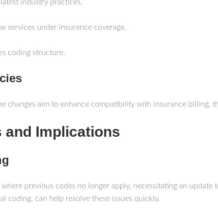
 latest industry practices.
ew services under insurance coverage.
es coding structure.
cies
The changes aim to enhance compatibility with insurance billing, t
 and Implications
ng
 where previous codes no longer apply, necessitating an update t
l coding, can help resolve these issues quickly.