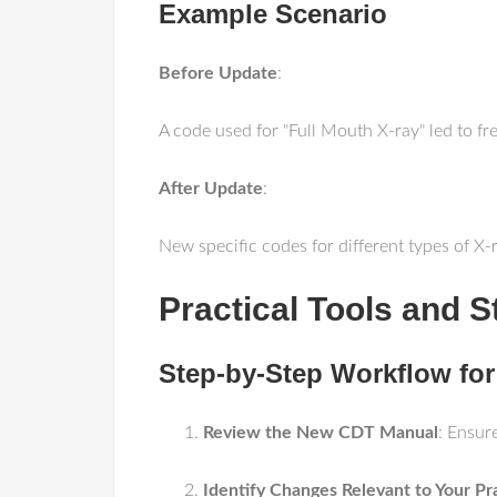
Example Scenario
Before Update
:
A code used for "Full Mouth X-ray" led to fre
After Update
:
New specific codes for different types of X
Practical Tools and S
Step-by-Step Workflow fo
Review the New CDT Manual
: Ensur
Identify Changes Relevant to Your Pr