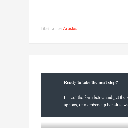
Filed Under:
Articles
Ready to take the next step?
Fill out the form below and get the 
options, or membership benefits, we