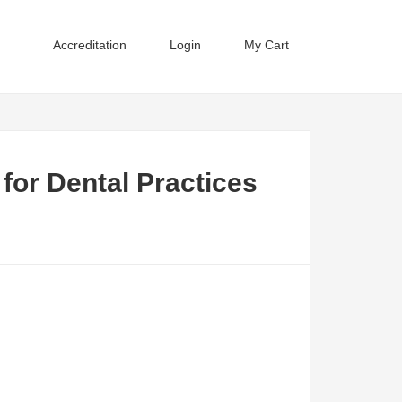
Accreditation
Login
My Cart
for Dental Practices