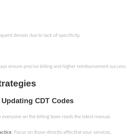
quent denials due to lack of specificity.
-rays ensure precise billing and higher reimbursement success.
trategies
r Updating CDT Codes
e everyone on the billing team reads the latest manual.
actice
: Focus on those directly affecting your services.